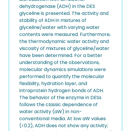
dehydrogenase (ADH) in the DES
glyceline is presented. The activity and
stability of ADH in mixtures of
glyceline/water with varying water
contents were measured. Furthermore,
the thermodynamic water activity and
viscosity of mixtures of glyceline/water
have been determined. For a better
understanding of the observations,
molecular dynamics simulations were
performed to quantify the molecular
flexibility, hydration layer, and
intraprotein hydrogen bonds of ADH.
The behavior of the enzyme in DESs
follows the classic dependence of
water activity (aW) in non-
conventional media. At low aW values
(<0.2), ADH does not show any activity;