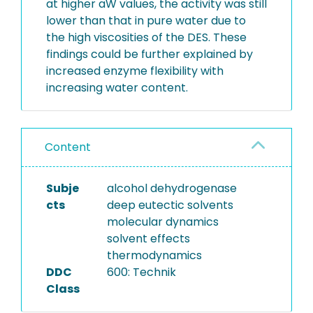
at higher aW values, the activity was still
lower than that in pure water due to
the high viscosities of the DES. These
findings could be further explained by
increased enzyme flexibility with
increasing water content.
Content
Subje
alcohol dehydrogenase
cts
deep eutectic solvents
molecular dynamics
solvent effects
thermodynamics
DDC
600: Technik
Class