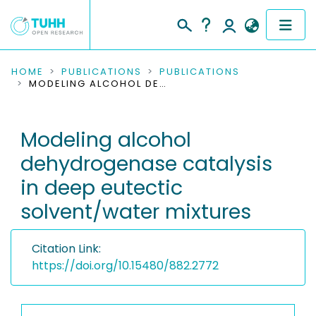
COMMUNITIES & COLLECTIONS
HOME
PUBLICATIONS
PUBLICATIONS
MODELING ALCOHOL DEHYDROGENASE CATALYSIS IN DEEP EUTECTIC SOLVENT/WATER MIXTURES
PUBLICATIONS
Modeling alcohol
RESEARCH DATA
dehydrogenase catalysis
PEOPLE
in deep eutectic
solvent/water mixtures
INSTITUTIONS
PROJECTS
Citation Link:
https://doi.org/10.15480/882.2772