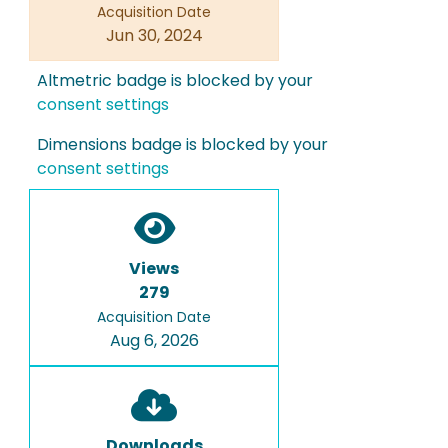
Acquisition Date
Jun 30, 2024
Altmetric badge is blocked by your
consent settings
Dimensions badge is blocked by your
consent settings
Views
279
Acquisition Date
Aug 6, 2026
Downloads