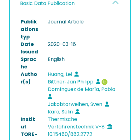
Basic Data Publication
Publik
Journal Article
ations
typ
Date
2020-03-16
Issued
Sprac
English
he
Autho
Huang, Lei
r(s)
Bittner, Jan Philipp
Domínguez de María, Pablo
Jakobtorweihen, Sven
Kara, Selin
Instit
Thermische
ut
Verfahrenstechnik V-8
TORE-
10.15480/882.2772