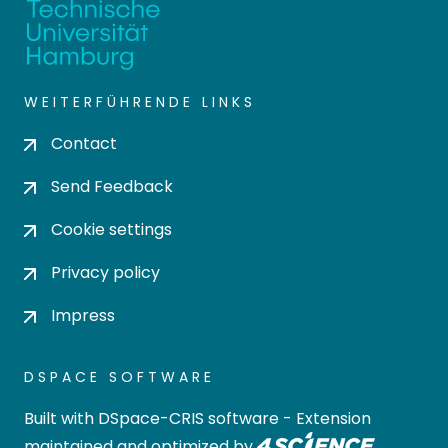
WEITERFÜHRENDE LINKS
Contact
Send Feedback
Cookie settings
Privacy policy
Impress
DSPACE SOFTWARE
Built with
DSpace-CRIS software
- Extension
maintained and optimized by