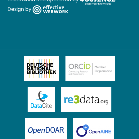
Design by