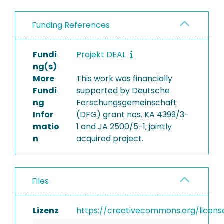
Funding References
Fundi
Projekt DEAL
ng(s)
More
This work was financially
Fundi
supported by Deutsche
ng
Forschungsgemeinschaft
Infor
(DFG) grant nos. KA 4399/3-
matio
1 and JA 2500/5-1; jointly
n
acquired project.
Files
Lizenz
https://creativecommons.org/licens