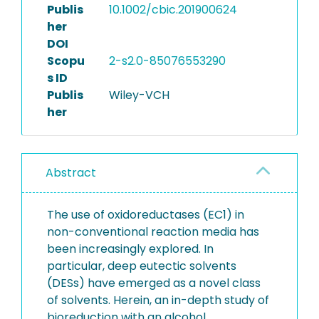
Publis
10.1002/cbic.201900624
her
DOI
Scopu
2-s2.0-85076553290
s ID
Publis
Wiley-VCH
her
Abstract
The use of oxidoreductases (EC1) in
non-conventional reaction media has
been increasingly explored. In
particular, deep eutectic solvents
(DESs) have emerged as a novel class
of solvents. Herein, an in-depth study of
bioreduction with an alcohol