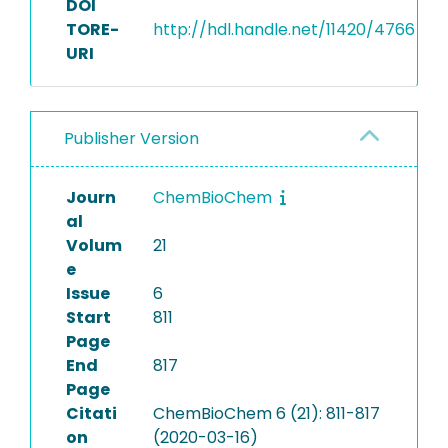
DOI
TORE-
http://hdl.handle.net/11420/4766
URI
Publisher Version
Journ
ChemBioChem
al
Volum
21
e
Issue
6
Start
811
Page
End
817
Page
Citati
ChemBioChem 6 (21): 811-817
on
(2020-03-16)