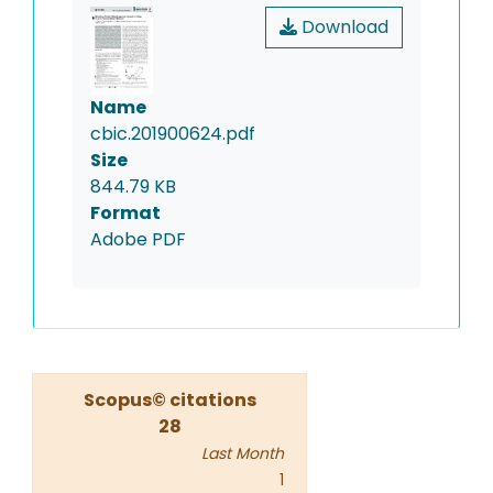
Download
Name
cbic.201900624.pdf
Size
844.79 KB
Format
Adobe PDF
Scopus© citations
28
Last Month
1