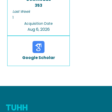
353
Last Week
1
Acquisition Date
Aug 6, 2026
Google Scholar