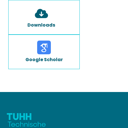
Downloads
Google Scholar