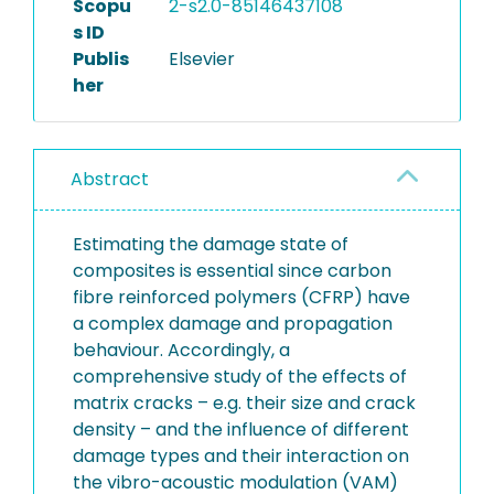
Scopu
2-s2.0-85146437108
s ID
Publis
Elsevier
her
Abstract
Estimating the damage state of
composites is essential since carbon
fibre reinforced polymers (CFRP) have
a complex damage and propagation
behaviour. Accordingly, a
comprehensive study of the effects of
matrix cracks – e.g. their size and crack
density – and the influence of different
damage types and their interaction on
the vibro-acoustic modulation (VAM)