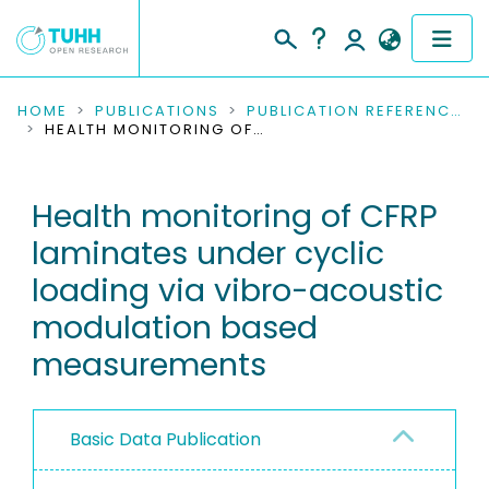
COMMUNITIES & COLLECTIONS
HOME
PUBLICATIONS
PUBLICATION REFERENCES
HEALTH MONITORING OF CFRP LAMINATES UNDER CYCLIC LOADING VIA VIBRO-ACOUSTIC MODULATION BASED MEASUREMENTS
PUBLICATIONS
Health monitoring of CFRP
RESEARCH DATA
laminates under cyclic
PEOPLE
loading via vibro-acoustic
modulation based
INSTITUTIONS
measurements
PROJECTS
Basic Data Publication