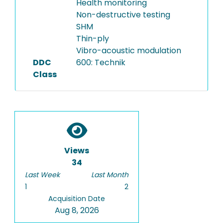
Health monitoring
Non-destructive testing
SHM
Thin-ply
Vibro-acoustic modulation
DDC
600: Technik
Class
Views
34
Last Week
Last Month
1
2
Acquisition Date
Aug 8, 2026