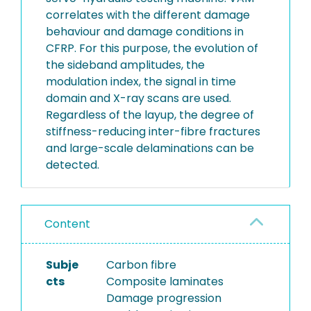
correlates with the different damage
behaviour and damage conditions in
CFRP. For this purpose, the evolution of
the sideband amplitudes, the
modulation index, the signal in time
domain and X-ray scans are used.
Regardless of the layup, the degree of
stiffness-reducing inter-fibre fractures
and large-scale delaminations can be
detected.
Content
Subje
Carbon fibre
cts
Composite laminates
Damage progression