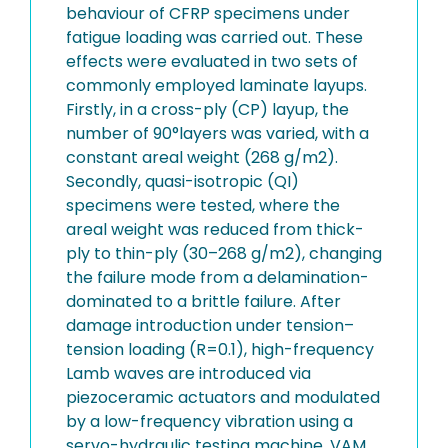
behaviour of CFRP specimens under
fatigue loading was carried out. These
effects were evaluated in two sets of
commonly employed laminate layups.
Firstly, in a cross-ply (CP) layup, the
number of 90°layers was varied, with a
constant areal weight (268 g/m2).
Secondly, quasi-isotropic (QI)
specimens were tested, where the
areal weight was reduced from thick-
ply to thin-ply (30–268 g/m2), changing
the failure mode from a delamination-
dominated to a brittle failure. After
damage introduction under tension–
tension loading (R=0.1), high-frequency
Lamb waves are introduced via
piezoceramic actuators and modulated
by a low-frequency vibration using a
servo-hydraulic testing machine. VAM