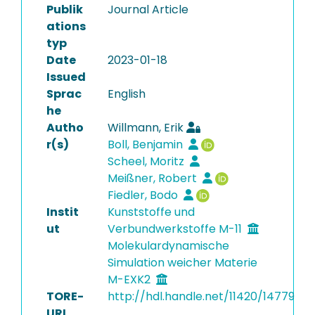
Publik
Journal Article
ations
typ
Date
2023-01-18
Issued
Sprac
English
he
Autho
Willmann, Erik
r(s)
Boll, Benjamin
Scheel, Moritz
Meißner, Robert
Fiedler, Bodo
Instit
Kunststoffe und
ut
Verbundwerkstoffe M-11
Molekulardynamische
Simulation weicher Materie
M-EXK2
TORE-
http://hdl.handle.net/11420/14779
URI