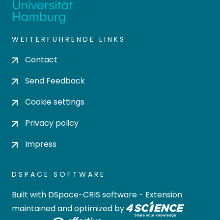
WEITERFÜHRENDE LINKS
Contact
Send Feedback
Cookie settings
Privacy policy
Impress
DSPACE SOFTWARE
Built with
DSpace-CRIS software
- Extension
maintained and optimized by