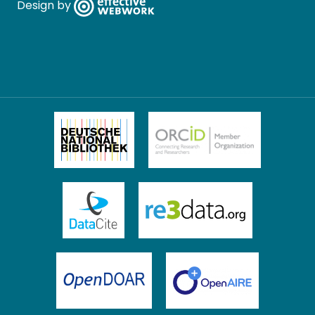
Design by