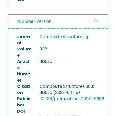
Publisher Version
Journ
Composite structures
al
Volum
308
e
Articl
116696
e
Numb
er
Citati
Composite Structures 308:
on
116696 (2023-03-15)
Publis
10.1016/j.compstruct.2023.116696
her
DOI