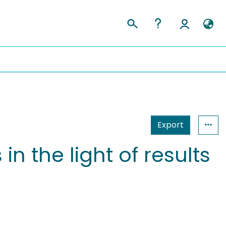
Export
n the light of results