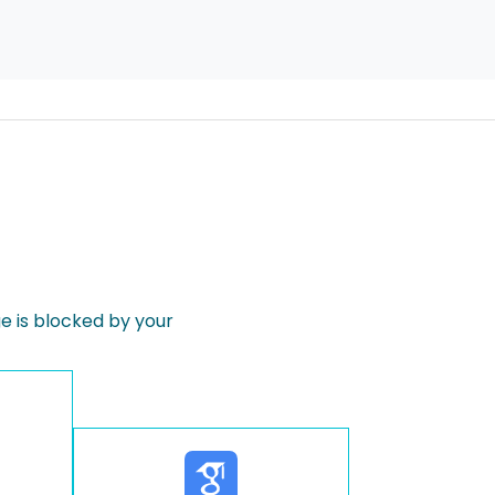
 is blocked by your