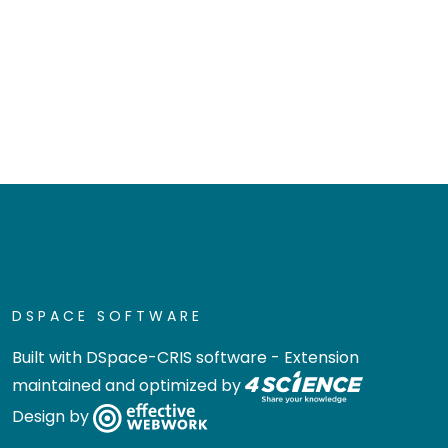
DSPACE SOFTWARE
Built with
DSpace-CRIS software
- Extension
maintained and optimized by
Design by