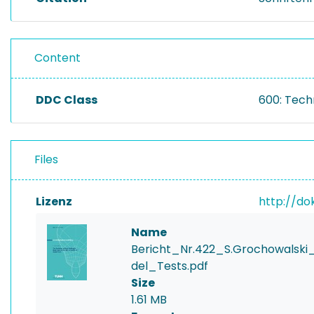
Content
DDC Class
600: Tech
Files
Lizenz
http://do
Name
Bericht_Nr.422_S.Grochowals
del_Tests.pdf
Size
1.61 MB