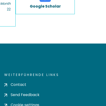
 Month
Google Scholar
22
WEITERFÜHRENDE LINKS
Contact
Send Feedback
Cookie settings