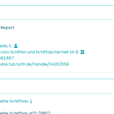
 Report
ski, S.
 von Schiffen und Schiffssicherheit M-6
882.857
bdok.tub.tuhh.de/handle/11420/859
reihe Schiffbau
eihe Schiffbau 422: (1982)