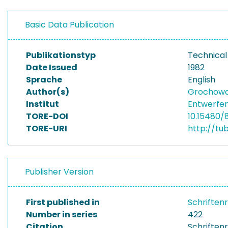
Basic Data Publication
Publikationstyp
Technical
Date Issued
1982
Sprache
English
Author(s)
Grochowal
Institut
Entwerfen
TORE-DOI
10.15480/
TORE-URI
http://tu
Publisher Version
First published in
Schriften
Number in series
422
Citation
Schriftenr