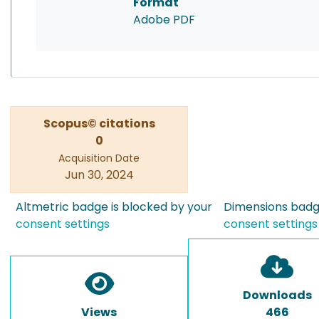
Format
Adobe PDF
Scopus© citations
0
Acquisition Date
Jun 30, 2024
Altmetric badge is blocked by your
Dimensions badge
consent settings
consent settings
Downloads
Views
466