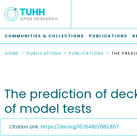
COMMUNITIES & COLLECTIONS
PUBLICATIONS
R
HOME
PUBLICATIONS
PUBLICATIONS
The prediction of deck
of model tests
Citation Link:
https://doi.org/10.15480/882.857