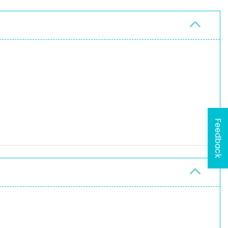
Feedback