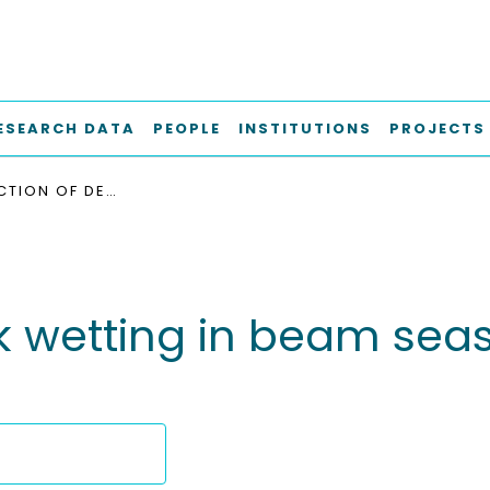
ESEARCH DATA
PEOPLE
INSTITUTIONS
PROJECTS
THE PREDICTION OF DECK WETTING IN BEAM SEAS IN THE LIGHT OF RESULTS OF MODEL TESTS
 wetting in beam seas i