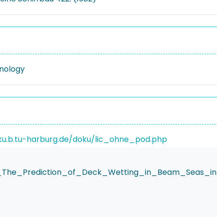
nology
ku.b.tu-harburg.de/doku/lic_ohne_pod.php
ki_The_Prediction_of_Deck_Wetting_in_Beam_Seas_i