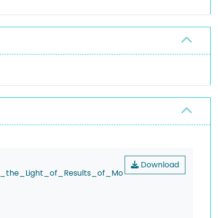
Download
n_the_Light_of_Results_of_Mo