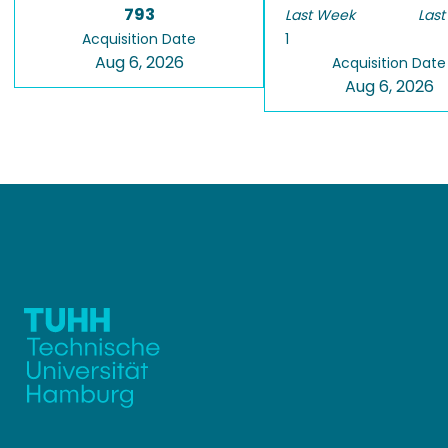
793
Last Week
Last
Acquisition Date
1
Aug 6, 2026
Acquisition Date
Aug 6, 2026