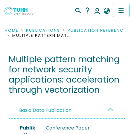
COMMUNITIES & COLLECTIONS
HOME
PUBLICATIONS
PUBLICATION REFERENCES
MULTIPLE PATTERN MATCHING FOR NETWORK SECURITY APPLICATIONS: ACCELERATION THROUGH VECTORIZATION
PUBLICATIONS
Multiple pattern matching
RESEARCH DATA
for network security
PEOPLE
applications: acceleration
through vectorization
INSTITUTIONS
PROJECTS
Basic Data Publication
Publik
Conference Paper