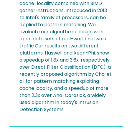
cache-locality combined with SIMD
gather instructions, introduced in 2013
to Intel's family of processors, can be
applied to pattern matching. We
evaluate our algorithmic design with
open data sets of real-world network
traffic:Our results on two different
platforms, Haswell and Xeon-Phi, show
a speedup of 1.8x and 3.6x, respectively,
over Direct Filter Classification (DFC), a
recently proposed algorithm by Choi et
al. for pattern matching exploiting
cache locality, and a speedup of more
than 2.3x over Aho-Corasick, a widely
used algorithm in today's Intrusion
Detection Systems.