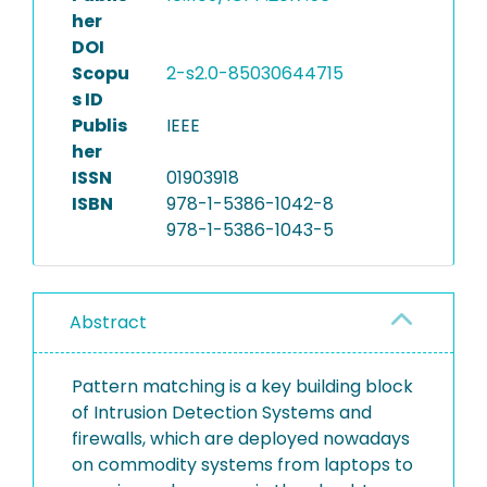
her
DOI
Scopu
2-s2.0-85030644715
s ID
Publis
IEEE
her
ISSN
01903918
ISBN
978-1-5386-1042-8
978-1-5386-1043-5
Abstract
Pattern matching is a key building block
of Intrusion Detection Systems and
firewalls, which are deployed nowadays
on commodity systems from laptops to