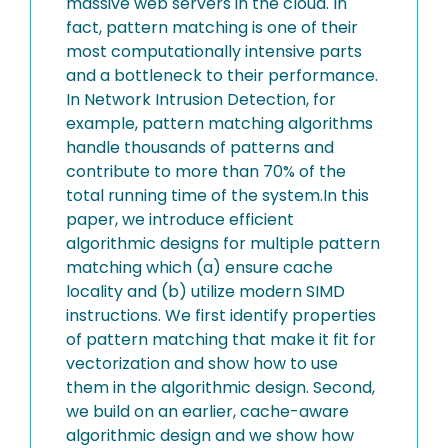
massive web servers in the cloud. In
fact, pattern matching is one of their
most computationally intensive parts
and a bottleneck to their performance.
In Network Intrusion Detection, for
example, pattern matching algorithms
handle thousands of patterns and
contribute to more than 70% of the
total running time of the system.In this
paper, we introduce efficient
algorithmic designs for multiple pattern
matching which (a) ensure cache
locality and (b) utilize modern SIMD
instructions. We first identify properties
of pattern matching that make it fit for
vectorization and show how to use
them in the algorithmic design. Second,
we build on an earlier, cache-aware
algorithmic design and we show how