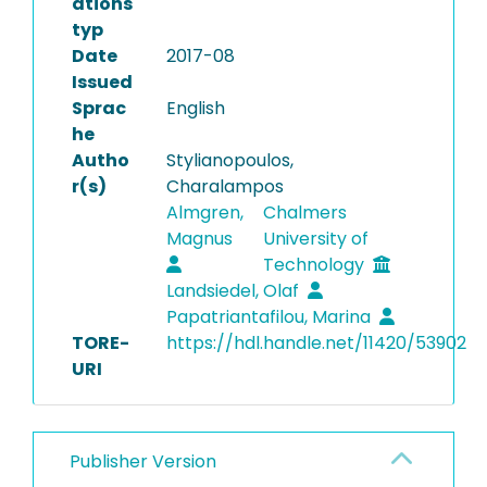
ations
typ
Date
2017-08
Issued
Sprac
English
he
Autho
Stylianopoulos,
r(s)
Charalampos
Almgren,
Chalmers
Magnus
University of
Technology
Landsiedel, Olaf
Papatriantafilou, Marina
TORE-
https://hdl.handle.net/11420/53902
URI
Publisher Version