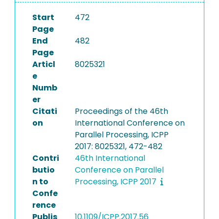
Start
472
Page
End
482
Page
Articl
8025321
e
Numb
er
Citati
Proceedings of the 46th
on
International Conference on
Parallel Processing, ICPP
2017: 8025321, 472-482
Contri
46th International
butio
Conference on Parallel
n to
Processing, ICPP 2017
Confe
rence
Publis
10.1109/ICPP.2017.56