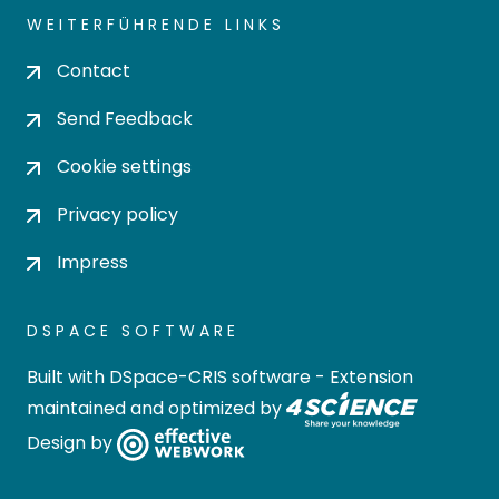
WEITERFÜHRENDE LINKS
Contact
Send Feedback
Cookie settings
Privacy policy
Impress
DSPACE SOFTWARE
Built with
DSpace-CRIS software
- Extension
maintained and optimized by
Design by