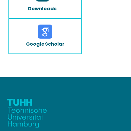
Downloads
Google Scholar