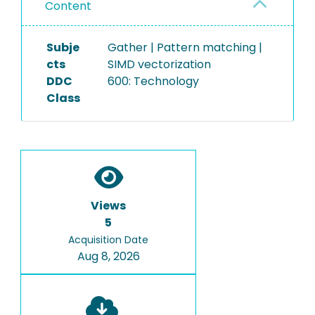
Content
Subje
Gather | Pattern matching |
cts
SIMD vectorization
DDC
600: Technology
Class
Views
5
Acquisition Date
Aug 8, 2026