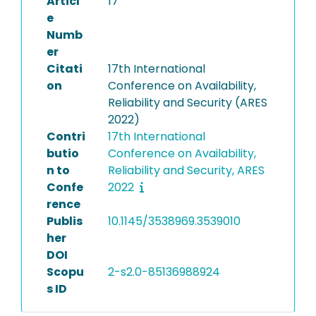
Articl
17
e
Numb
er
Citati
17th International
on
Conference on Availability,
Reliability and Security (ARES
2022)
Contri
17th International
butio
Conference on Availability,
n to
Reliability and Security, ARES
Confe
2022
rence
Publis
10.1145/3538969.3539010
her
DOI
Scopu
2-s2.0-85136988924
s ID