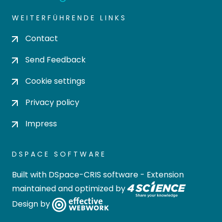
WEITERFÜHRENDE LINKS
Contact
Send Feedback
Cookie settings
Privacy policy
Impress
DSPACE SOFTWARE
Built with
DSpace-CRIS software
- Extension
maintained and optimized by
Design by