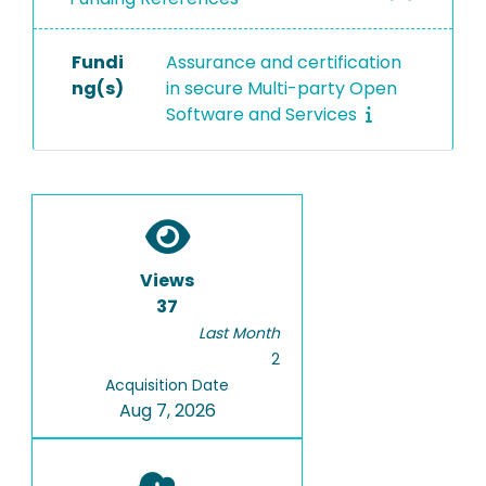
Fundi
Assurance and certification
ng(s)
in secure Multi-party Open
Software and Services
Views
37
Last Month
2
Acquisition Date
Aug 7, 2026