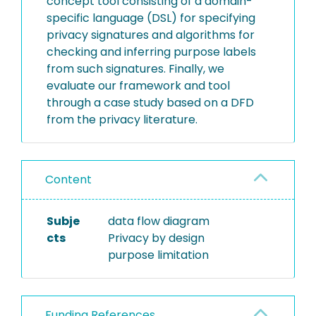
concept tool consisting of a domain-
specific language (DSL) for specifying
privacy signatures and algorithms for
checking and inferring purpose labels
from such signatures. Finally, we
evaluate our framework and tool
through a case study based on a DFD
from the privacy literature.
Content
Subje
data flow diagram
cts
Privacy by design
purpose limitation
Funding References