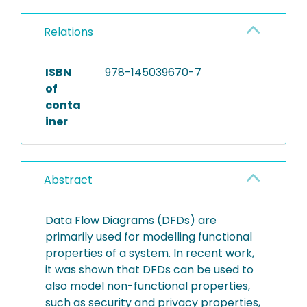
Relations
ISBN
978-145039670-7
of
conta
iner
Abstract
Data Flow Diagrams (DFDs) are
primarily used for modelling functional
properties of a system. In recent work,
it was shown that DFDs can be used to
also model non-functional properties,
such as security and privacy properties,