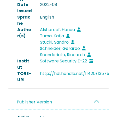
Date
2022-08
Issued
Sprac
English
he
Autho
Alshareef, Hanaa
r(s)
Tuma, Katja
Stucki, Sandro
Schneider, Gerardo
Scandariato, Riccardo
Instit
Software Security E-22
ut
TORE-
http://hdl.handle.net/11420/13575
URI
Publisher Version