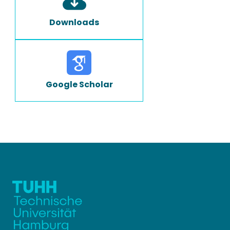
Downloads
Google Scholar