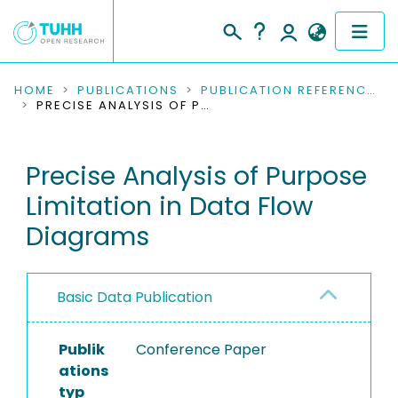
COMMUNITIES & COLLECTIONS
HOME
PUBLICATIONS
PUBLICATION REFERENCES
PRECISE ANALYSIS OF PURPOSE LIMITATION IN DATA FLOW DIAGRAMS
PUBLICATIONS
Precise Analysis of Purpose
RESEARCH DATA
Limitation in Data Flow
PEOPLE
Diagrams
INSTITUTIONS
Basic Data Publication
PROJECTS
Publik
Conference Paper
ations
typ