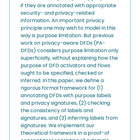
if they are annotated with appropriate
security- and privacy-related
information. An important privacy
principle one may wish to model in this
way is purpose limitation. But previous
work on privacy-aware DFDs (PA-
DFDs) considers purpose limitation only
superficially, without explaining how the
purpose of DFD activators and flows
ought to be specified, checked or
inferred. In this paper, we define a
rigorous formal framework for (1)
annotating DFDs with purpose labels
and privacy signatures, (2) checking
the consistency of labels and
signatures, and (3) inferring labels from
signatures. We implement our
theoretical framework in a proof-of