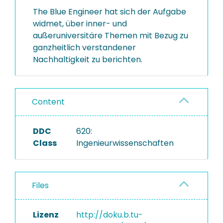
The Blue Engineer hat sich der Aufgabe
widmet, über inner- und
außeruniversitäre Themen mit Bezug zu
ganzheitlich verstandener
Nachhaltigkeit zu berichten.
Content
DDC
620:
Class
Ingenieurwissenschaften
Files
Lizenz
http://doku.b.tu-