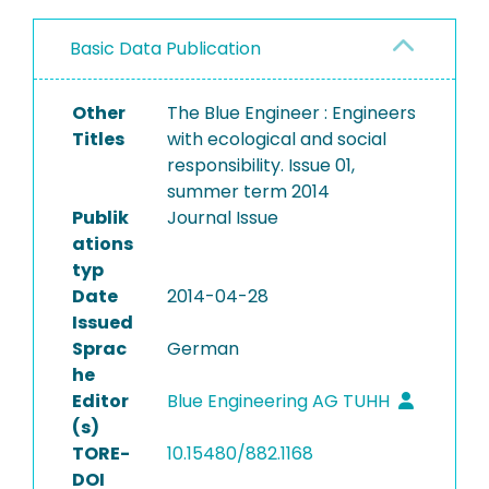
Basic Data Publication
Other
The Blue Engineer : Engineers
Titles
with ecological and social
responsibility. Issue 01,
summer term 2014
Publik
Journal Issue
ations
typ
Date
2014-04-28
Issued
Sprac
German
he
Editor
Blue Engineering AG TUHH
(s)
TORE-
10.15480/882.1168
DOI