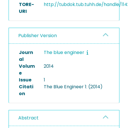
TORE-
http://tubdok.tub.tuhh.de/handle/114
URI
Publisher Version
Journ
The blue engineer
al
Volum
2014
e
Issue
1
Citati
The Blue Engineer 1: (2014)
on
Abstract