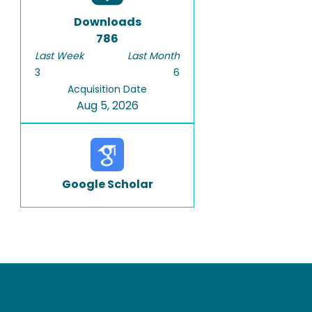
Downloads
786
Last Week
Last Month
3
6
Acquisition Date
Aug 5, 2026
Google Scholar