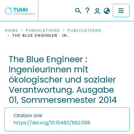
COMMUNITIES & COLLECTIONS
HOME
PUBLICATIONS
PUBLICATIONS
THE BLUE ENGINEER : INGENIEURINNEN MIT ÖKOLOGISCHER UND SOZIALER VERANTWORTUNG. AUSGABE 01, SOMMERSEMESTER 2014
PUBLICATIONS
The Blue Engineer :
RESEARCH DATA
IngenieurInnen mit
PEOPLE
ökologischer und sozialer
Verantwortung. Ausgabe
INSTITUTIONS
01, Sommersemester 2014
PROJECTS
Citation Link:
https://doi.org/10.15480/882.1168