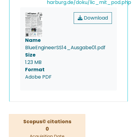
harburg.de/doku/lic_mit_pod.php
Download
Name
BlueEngineerSS14_Ausgabe01.pdf
Size
1.23 MB
Format
Adobe PDF
Scopus© citations
0
Acquisition Date