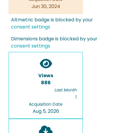
Jun 30, 2024
Altmetric badge is blocked by your
consent settings
Dimensions badge is blocked by your
consent settings
Views
886
Last Month
1
Acquisition Date
Aug 5, 2026