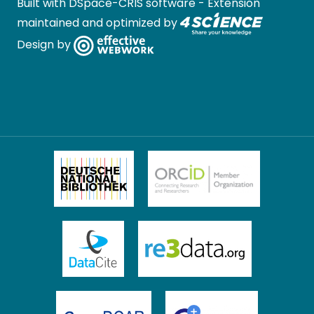
Built with
DSpace-CRIS software
- Extension
maintained and optimized by
Design by