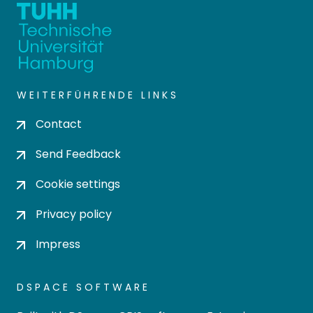
WEITERFÜHRENDE LINKS
Contact
Send Feedback
Cookie settings
Privacy policy
Impress
DSPACE SOFTWARE