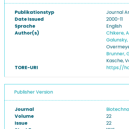
Publikationstyp
Journal Ar
Date Issued
2000-11
Sprache
English
Author(s)
Chikere, 
Galunsky,
Overmeye
Brunner, 
Kasche, V
TORE-URI
https://h
Publisher Version
Journal
Biotechno
Volume
22
Issue
22