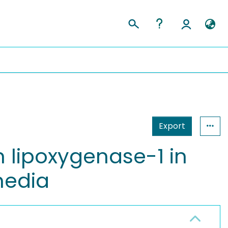
Export
n lipoxygenase-1 in
media