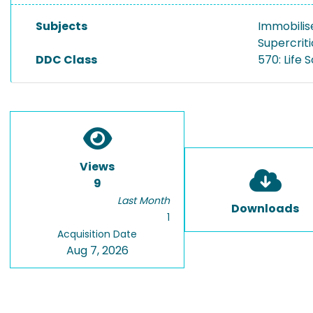
Subjects
Immobilis
Supercriti
DDC Class
570: Life 
Views
9
Last Month
Downloads
1
Acquisition Date
Aug 7, 2026