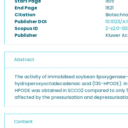
Start Page
1815
End Page
1821
Citation
Biotechnol
Publisher DOI
10.1023/A
Scopus ID
2-s2.0-0
Publisher
Kluwer Ac
Abstract
The activity of immobilised soybean lipoxygenase-
hydroperoxyoctadecadenoic acid (13S-HPODE). In SC
HPODE was obtained in SCCO2 compared to only 5 x 
affected by the pressurisation and depressurisati
Content