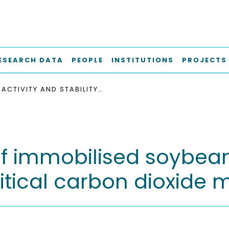
ESEARCH DATA
PEOPLE
INSTITUTIONS
PROJECTS
ACTIVITY AND STABILITY OF IMMOBILISED SOYBEAN LIPOXYGENASE-1 IN AQUEOUS AND SUPERCRITICAL CARBON DIOXIDE MEDIA
y of immobilised soybea
tical carbon dioxide 