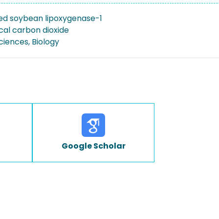
ed soybean lipoxygenase-1
cal carbon dioxide
Sciences, Biology
Google Scholar