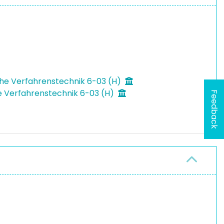
che Verfahrenstechnik 6-03 (H)
he Verfahrenstechnik 6-03 (H)
Feedback