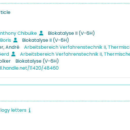
ticle
Anthony Chibuike
Biokatalyse II (V-6H)
 Boris
Biokatalyse II (V-6H)
r, André
Arbeitsbereich Verfahrenstechnik II, Thermis
Gerd
Arbeitsbereich Verfahrenstechnik II, Thermisc
olker
Biokatalyse (V-6H)
dl.handle.net/11420/48460
logy letters