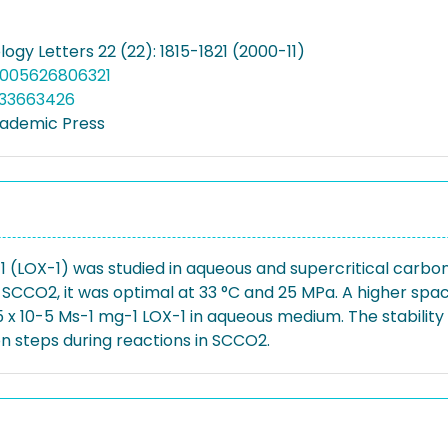
ogy Letters 22 (22): 1815-1821 (2000-11)
:1005626806321
033663426
ademic Press
1 (LOX-1) was studied in aqueous and supercritical carbo
CO2, it was optimal at 33 °C and 25 MPa. A higher space-
10-5 Ms-1 mg-1 LOX-1 in aqueous medium. The stability o
on steps during reactions in SCCO2.