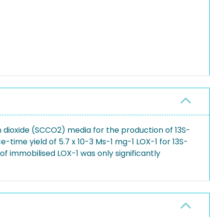
n dioxide (SCCO2) media for the production of 13S-
time yield of 5.7 x 10-3 Ms-1 mg-1 LOX-1 for 13S-
f immobilised LOX-1 was only significantly