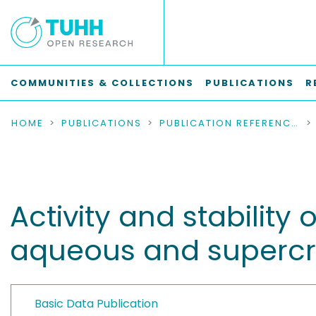
COMMUNITIES & COLLECTIONS
PUBLICATIONS
R
HOME
PUBLICATIONS
PUBLICATION REFERENCES
Activity and stabilit
aqueous and supercri
Basic Data Publication