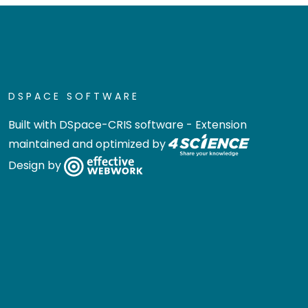
DSPACE SOFTWARE
Built with
DSpace-CRIS software
- Extension
maintained and optimized by
Design by