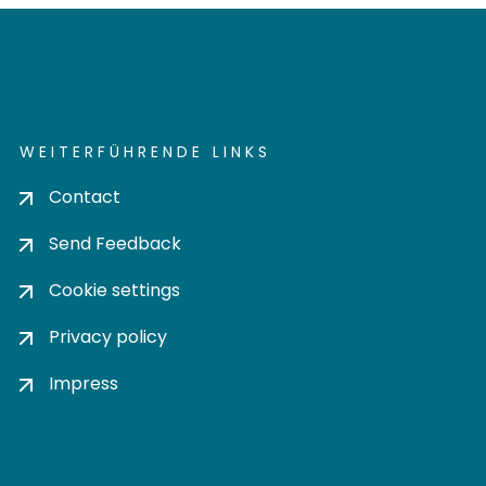
WEITERFÜHRENDE LINKS
Contact
Send Feedback
Cookie settings
Privacy policy
Impress