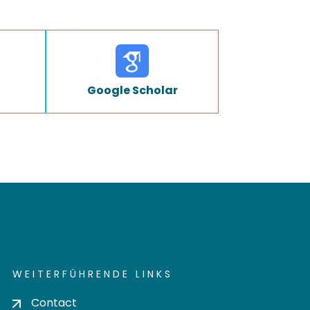
Google Scholar
WEITERFÜHRENDE LINKS
Contact