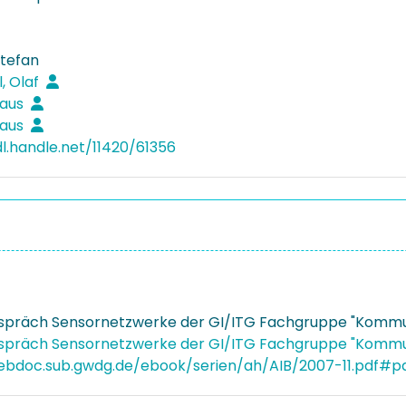
Stefan
, Olaf
laus
laus
dl.handle.net/11420/61356
spräch Sensornetzwerke der GI/ITG Fachgruppe "Kommun
spräch Sensornetzwerke der GI/ITG Fachgruppe "Kommun
webdoc.sub.gwdg.de/ebook/serien/ah/AIB/2007-11.pdf#