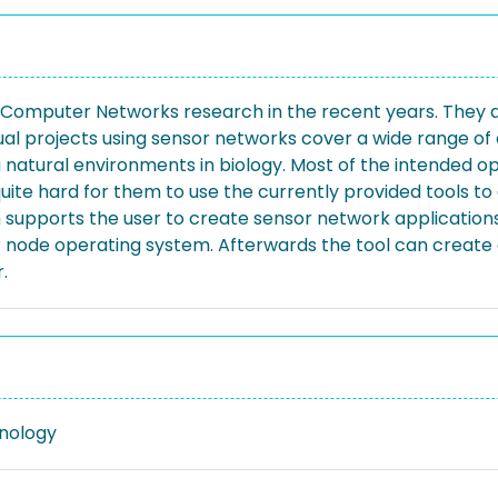
omputer Networks research in the recent years. They are 
 projects using sensor networks cover a wide range of ap
g natural environments in biology. Most of the intended
uite hard for them to use the currently provided tools to
ich supports the user to create sensor network applicatio
node operating system. Afterwards the tool can create 
.
nology