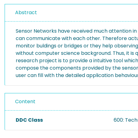
Abstract
Sensor Networks have received much attention in C
can communicate with each other. Therefore actual
monitor buldings or bridges or they help observin
without computer science background. Thus, it is q
research project is to provide a intuitive tool wh
compose the components provided by the sensor 
user can fill with the detailed application behaviour
Content
DDC Class
600: Tech