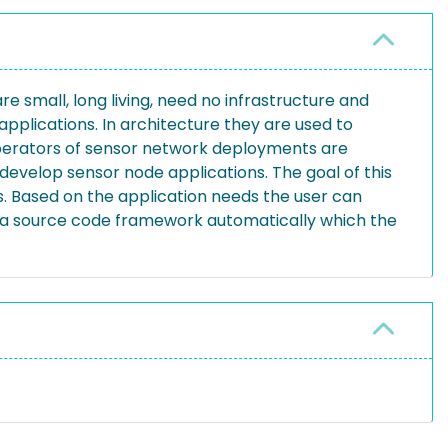
small, long living, need no infrastructure and
plications. In architecture they are used to
 operators of sensor network deployments are
 develop sensor node applications. The goal of this
ns. Based on the application needs the user can
a source code framework automatically which the