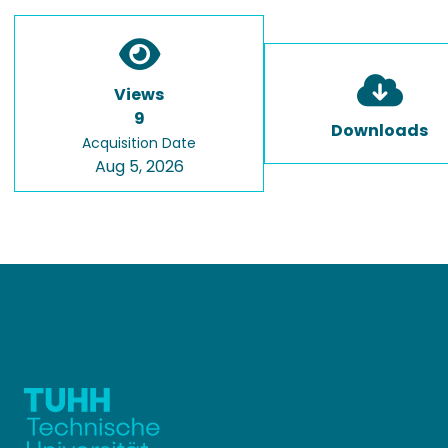
Views
9
Downloads
Acquisition Date
Aug 5, 2026