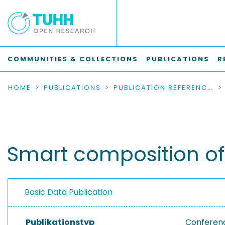
COMMUNITIES & COLLECTIONS
PUBLICATIONS
R
HOME
PUBLICATIONS
PUBLICATION REFERENCES
Smart composition of
Basic Data Publication
Publikationstyp
Conferen