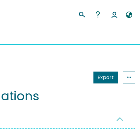
Export
ations