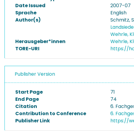
Date Issued
2007-07
Sprache
English
Author(s)
Schmitz, 
Landsiedel
Wehrle, K
Herausgeber*innen
Wehrle, K
TORE-URI
https://h
Publisher Version
Start Page
71
End Page
74
Citation
6. Fachge
Contribution to Conference
6. Fachge
Publisher Link
https://