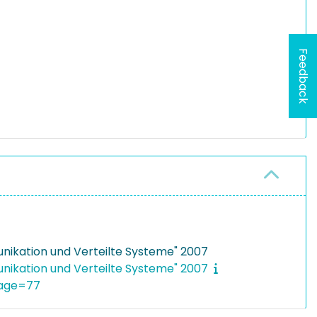
Feedback
ikation und Verteilte Systeme" 2007
ikation und Verteilte Systeme" 2007
page=77