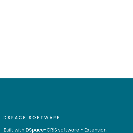
DSPACE SOFTWARE
Built with
DSpace-CRIS software
- Extension