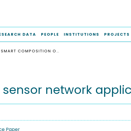
ESEARCH DATA
PEOPLE
INSTITUTIONS
PROJECTS
SMART COMPOSITION OF SENSOR NETWORK APPLICATIONS
 sensor network applic
ce Paper