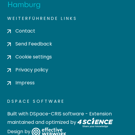
WEITERFÜHRENDE LINKS
Contact
Send Feedback
Cookie settings
Privacy policy
Impress
DSPACE SOFTWARE
Built with
DSpace-CRIS software
- Extension
maintained and optimized by
Design by