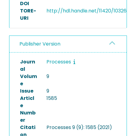
DOI
TORE-
http://hdl.handle.net/11420/10326
URI
Publisher Version
Journ
Processes
al
Volum
9
e
Issue
9
Articl
1585
e
Numb
er
Citati
Processes 9 (9): 1585 (2021)
on