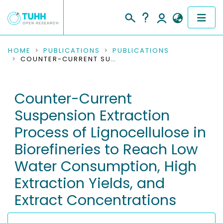
COMMUNITIES & COLLECTIONS
HOME
PUBLICATIONS
PUBLICATIONS
COUNTER-CURRENT SUSPENSION EXTRACTION PROCESS OF LIGNOCELLULOSE IN BIOREFINERIES TO REACH LOW WATER CONSUMPTION, HIGH EXTRACTION YIELDS, AND EXTRACT CONCENTRATIONS
PUBLICATIONS
Counter-Current
RESEARCH DATA
Suspension Extraction
PEOPLE
Process of Lignocellulose in
Biorefineries to Reach Low
INSTITUTIONS
Water Consumption, High
PROJECTS
Extraction Yields, and
Extract Concentrations