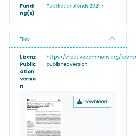
Fundi
Publikationsfonds 2021
ng(s)
Files
Lizenz
https://creativecommons.org/licens
Public
publishedVersion
ation
versio
n
Download