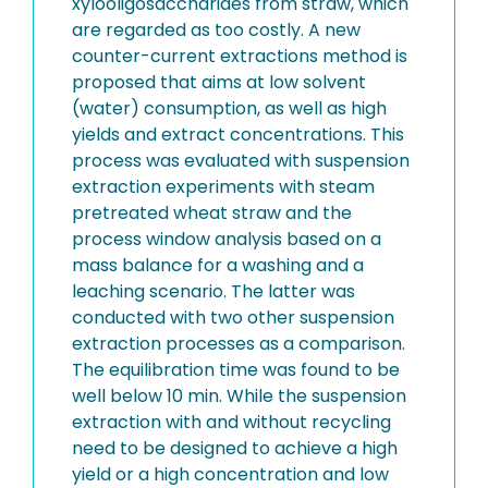
xylooligosaccharides from straw, which
are regarded as too costly. A new
counter-current extractions method is
proposed that aims at low solvent
(water) consumption, as well as high
yields and extract concentrations. This
process was evaluated with suspension
extraction experiments with steam
pretreated wheat straw and the
process window analysis based on a
mass balance for a washing and a
leaching scenario. The latter was
conducted with two other suspension
extraction processes as a comparison.
The equilibration time was found to be
well below 10 min. While the suspension
extraction with and without recycling
need to be designed to achieve a high
yield or a high concentration and low