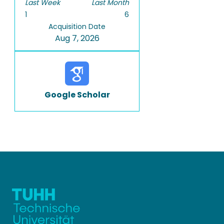
Last Week
Last Month
1
6
Acquisition Date
Aug 7, 2026
Google Scholar