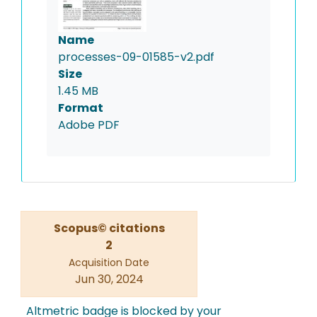
Name
processes-09-01585-v2.pdf
Size
1.45 MB
Format
Adobe PDF
Scopus© citations
2
Acquisition Date
Jun 30, 2024
Altmetric badge is blocked by your