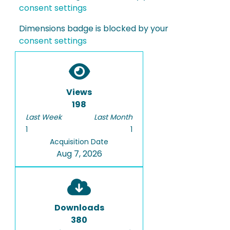
consent settings
Dimensions badge is blocked by your
consent settings
Views
198
Last Week
Last Month
1
1
Acquisition Date
Aug 7, 2026
Downloads
380