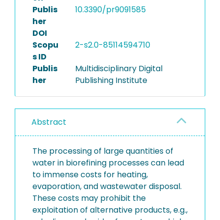
Publis
10.3390/pr9091585
her
DOI
Scopu
2-s2.0-85114594710
s ID
Publis
Multidisciplinary Digital
her
Publishing Institute
Abstract
The processing of large quantities of
water in biorefining processes can lead
to immense costs for heating,
evaporation, and wastewater disposal.
These costs may prohibit the
exploitation of alternative products, e.g.,