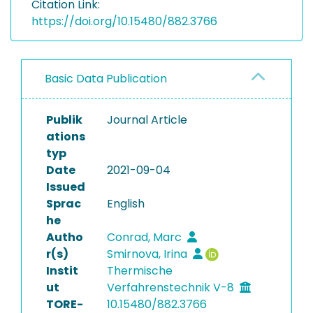
Citation Link:
https://doi.org/10.15480/882.3766
Basic Data Publication
Publik
Journal Article
ations
typ
Date
2021-09-04
Issued
Sprac
English
he
Autho
Conrad, Marc
r(s)
Smirnova, Irina
Instit
Thermische
ut
Verfahrenstechnik V-8
TORE-
10.15480/882.3766