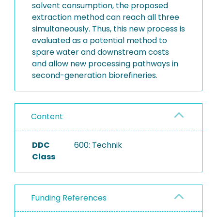
solvent consumption, the proposed
extraction method can reach all three
simultaneously. Thus, this new process is
evaluated as a potential method to
spare water and downstream costs
and allow new processing pathways in
second-generation biorefineries.
Content
DDC
600: Technik
Class
Funding References