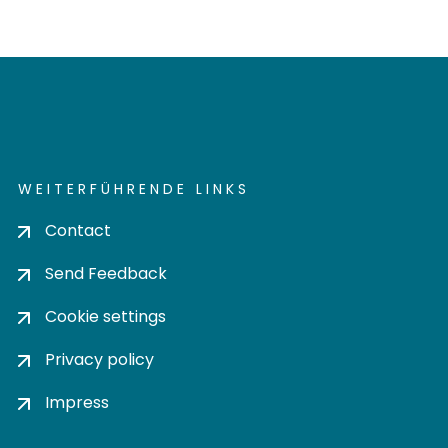
WEITERFÜHRENDE LINKS
Contact
Send Feedback
Cookie settings
Privacy policy
Impress