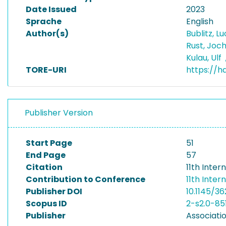
Date Issued
2023
Sprache
English
Author(s)
Bublitz, L
Rust, Joc
Kulau, Ulf
TORE-URI
https://h
Publisher Version
Start Page
51
End Page
57
Citation
11th Inte
Contribution to Conference
11th Inte
Publisher DOI
10.1145/3
Scopus ID
2-s2.0-85
Publisher
Associati