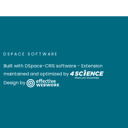
DSPACE SOFTWARE
Built with
DSpace-CRIS software
- Extension
maintained and optimized by
Design by