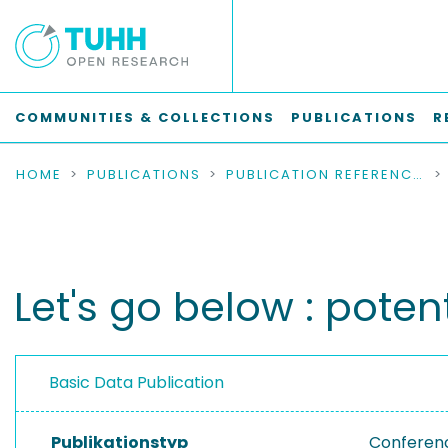
COMMUNITIES & COLLECTIONS
PUBLICATIONS
R
HOME
PUBLICATIONS
PUBLICATION REFERENCES
Let's go below : pote
Basic Data Publication
Publikationstyp
Conferen