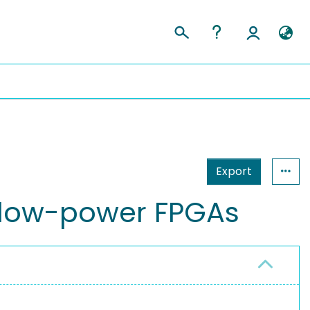
Export
on low-power FPGAs