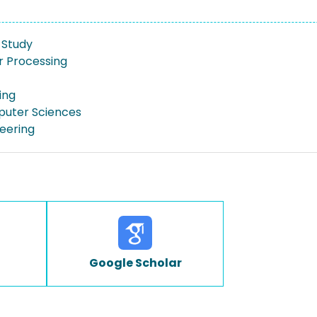
y Study
 Processing
ing
puter Sciences
neering
Google Scholar