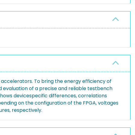
ccelerators. To bring the energy efficiency of
d evaluation of a precise and reliable testbench
hows devicespecific differences, correlations
ending on the configuration of the FPGA, voltages
res, respectively.