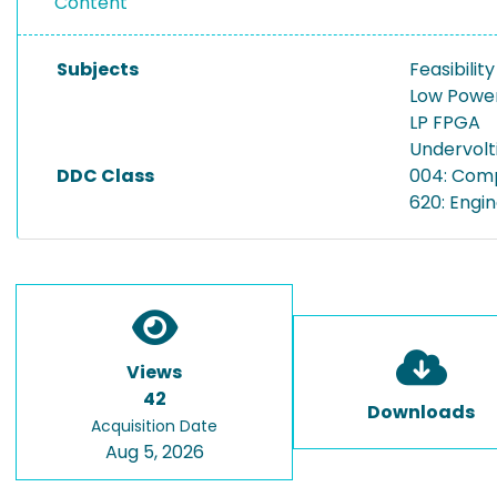
Content
Subjects
Feasibilit
Low Power
LP FPGA
Undervolt
DDC Class
004: Com
620: Engi
Views
42
Downloads
Acquisition Date
Aug 5, 2026