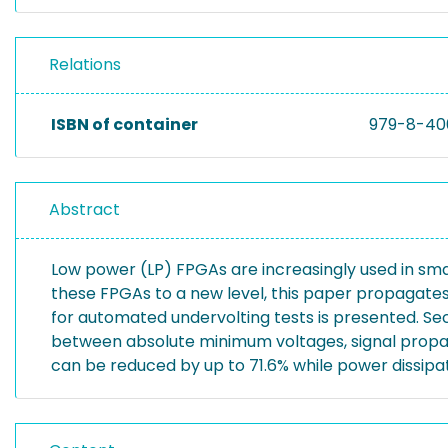
Relations
ISBN of container
979-8-40
Abstract
Low power (LP) FPGAs are increasingly used in sma
these FPGAs to a new level, this paper propagates 
for automated undervolting tests is presented. Sec
between absolute minimum voltages, signal propag
can be reduced by up to 71.6% while power dissipat