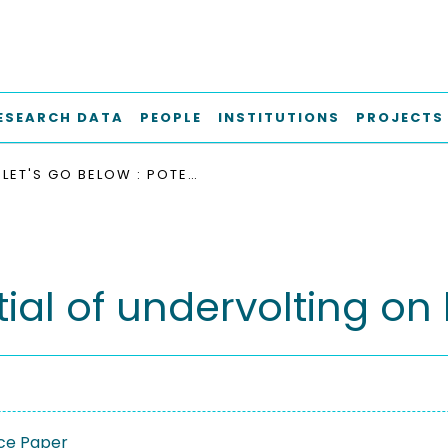
ESEARCH DATA
PEOPLE
INSTITUTIONS
PROJECTS
LET'S GO BELOW : POTENTIAL OF UNDERVOLTING ON LOW-POWER FPGAS
ntial of undervolting 
ce Paper