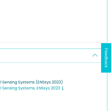
Feedback
l Sensing Systems (ENSsys 2023)
l Sensing Systems, ENSsys 2023