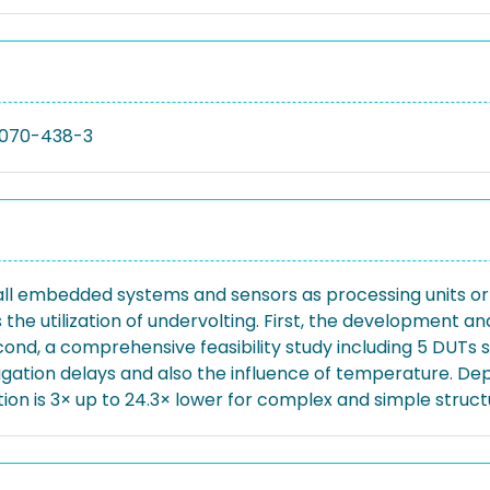
070-438-3
ll embedded systems and sensors as processing units or a
the utilization of undervolting. First, the development an
ond, a comprehensive feasibility study including 5 DUTs s
ation delays and also the influence of temperature. Dep
ion is 3× up to 24.3× lower for complex and simple structu