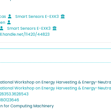
ucas
Smart Sensors E-EXK3
hen
Smart Sensors E-EXK3
dl.handle.net/11420/44823
rnational Workshop on Energy Harvesting & Energy-Neutra
rnational Workshop on Energy Harvesting & Energy-Neutra
628353.3628543
180123646
on for Computing Machinery