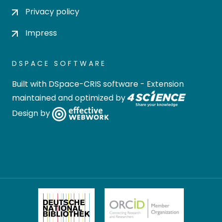
Privacy policy
Impress
DSPACE SOFTWARE
Built with
DSpace-CRIS software
- Extension
maintained and optimized by
Design by