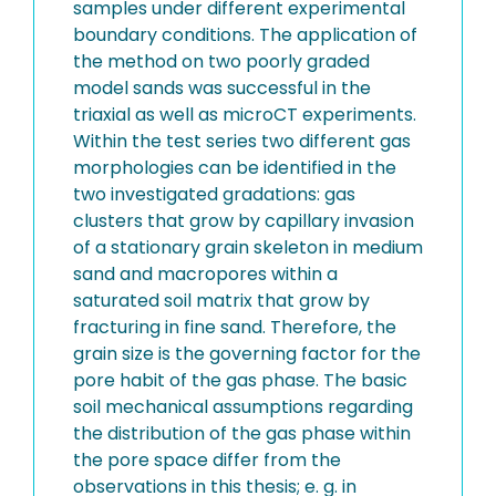
samples under different experimental
boundary conditions. The application of
the method on two poorly graded
model sands was successful in the
triaxial as well as microCT experiments.
Within the test series two different gas
morphologies can be identified in the
two investigated gradations: gas
clusters that grow by capillary invasion
of a stationary grain skeleton in medium
sand and macropores within a
saturated soil matrix that grow by
fracturing in fine sand. Therefore, the
grain size is the governing factor for the
pore habit of the gas phase. The basic
soil mechanical assumptions regarding
the distribution of the gas phase within
the pore space differ from the
observations in this thesis; e. g. in