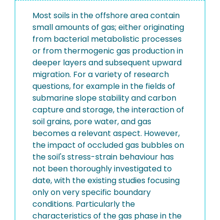
Most soils in the offshore area contain
small amounts of gas; either originating
from bacterial metabolistic processes
or from thermogenic gas production in
deeper layers and subsequent upward
migration. For a variety of research
questions, for example in the fields of
submarine slope stability and carbon
capture and storage, the interaction of
soil grains, pore water, and gas
becomes a relevant aspect. However,
the impact of occluded gas bubbles on
the soil's stress-strain behaviour has
not been thoroughly investigated to
date, with the existing studies focusing
only on very specific boundary
conditions. Particularly the
characteristics of the gas phase in the