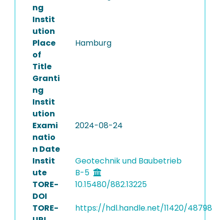
ng
Instit
ution
Place
Hamburg
of
Title
Granti
ng
Instit
ution
Exami
2024-08-24
natio
n Date
Instit
Geotechnik und Baubetrieb
ute
B-5
TORE-
10.15480/882.13225
DOI
TORE-
https://hdl.handle.net/11420/48798
URI