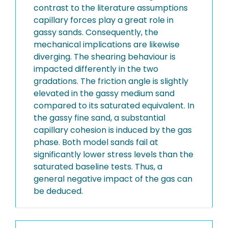
contrast to the literature assumptions
capillary forces play a great role in
gassy sands. Consequently, the
mechanical implications are likewise
diverging. The shearing behaviour is
impacted differently in the two
gradations. The friction angle is slightly
elevated in the gassy medium sand
compared to its saturated equivalent. In
the gassy fine sand, a substantial
capillary cohesion is induced by the gas
phase. Both model sands fail at
significantly lower stress levels than the
saturated baseline tests. Thus, a
general negative impact of the gas can
be deduced.