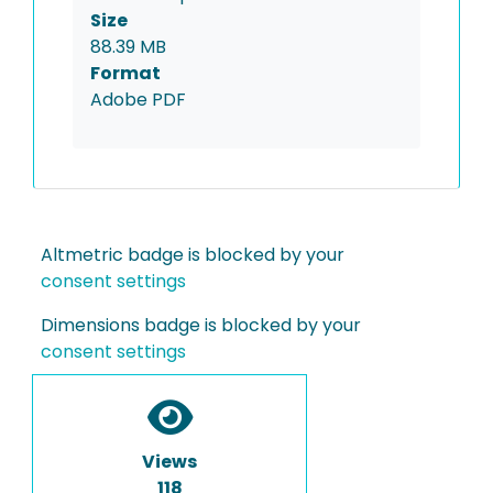
Size
88.39 MB
Format
Adobe PDF
Altmetric badge is blocked by your
consent settings
Dimensions badge is blocked by your
consent settings
Views
118