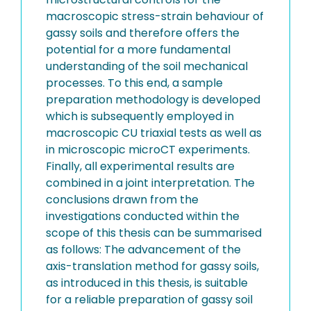
macroscopic stress-strain behaviour of
gassy soils and therefore offers the
potential for a more fundamental
understanding of the soil mechanical
processes. To this end, a sample
preparation methodology is developed
which is subsequently employed in
macroscopic CU triaxial tests as well as
in microscopic microCT experiments.
Finally, all experimental results are
combined in a joint interpretation. The
conclusions drawn from the
investigations conducted within the
scope of this thesis can be summarised
as follows: The advancement of the
axis-translation method for gassy soils,
as introduced in this thesis, is suitable
for a reliable preparation of gassy soil