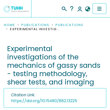
COMMUNITIES & COLLECTIONS
HOME
PUBLICATIONS
PUBLICATIONS
EXPERIMENTAL INVESTIGATIONS OF THE MECHANICS OF GASSY SANDS - TESTING METHODOLOGY, SHEAR TESTS, AND IMAGING
PUBLICATIONS
Experimental
RESEARCH DATA
investigations of the
PEOPLE
mechanics of gassy sands
- testing methodology,
INSTITUTIONS
shear tests, and imaging
PROJECTS
Citation Link:
https://doi.org/10.15480/882.13225