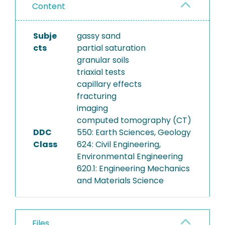
Content
Subje
gassy sand
cts
partial saturation
granular soils
triaxial tests
capillary effects
fracturing
imaging
computed tomography (CT)
DDC
550: Earth Sciences, Geology
Class
624: Civil Engineering,
Environmental Engineering
620.1: Engineering Mechanics
and Materials Science
Files