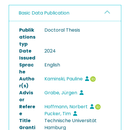
Basic Data Publication
Publik
Doctoral Thesis
ations
typ
Date
2024
Issued
Sprac
English
he
Autho
Kaminski, Pauline
r(s)
Advis
Grabe, Jürgen
or
Refere
Hoffmann, Norbert
e
Pucker, Tim
Title
Technische Universität
Granti
Hamburg