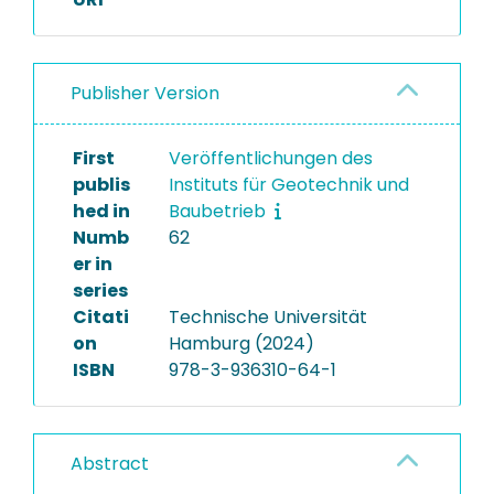
Publisher Version
First
Veröffentlichungen des
publis
Instituts für Geotechnik und
hed in
Baubetrieb
Numb
62
er in
series
Citati
Technische Universität
on
Hamburg (2024)
ISBN
978-3-936310-64-1
Abstract