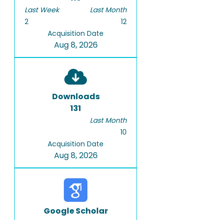
Last Week
Last Month
2
12
Acquisition Date
Aug 8, 2026
Downloads
131
Last Month
10
Acquisition Date
Aug 8, 2026
Google Scholar