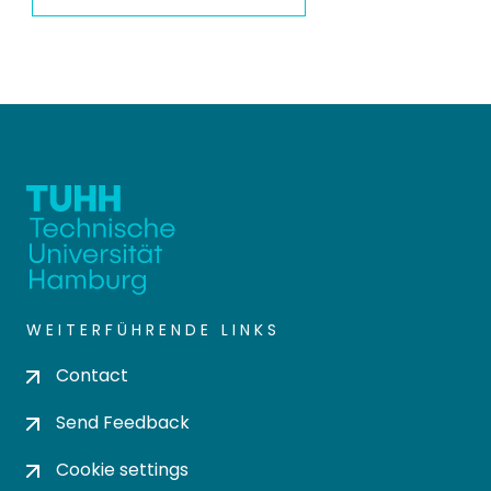
WEITERFÜHRENDE LINKS
Contact
Send Feedback
Cookie settings