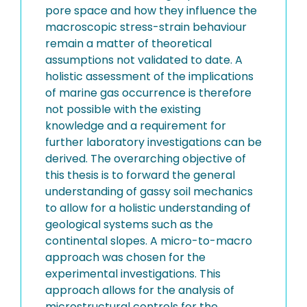
pore space and how they influence the
macroscopic stress-strain behaviour
remain a matter of theoretical
assumptions not validated to date. A
holistic assessment of the implications
of marine gas occurrence is therefore
not possible with the existing
knowledge and a requirement for
further laboratory investigations can be
derived. The overarching objective of
this thesis is to forward the general
understanding of gassy soil mechanics
to allow for a holistic understanding of
geological systems such as the
continental slopes. A micro-to-macro
approach was chosen for the
experimental investigations. This
approach allows for the analysis of
microstructural controls for the