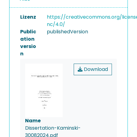
Lizenz
https://creativecommons.org/licens
nc/4.0/
Public
publishedVersion
ation
versio
n
Download
Name
Dissertation-Kaminski-
30082024.pdf