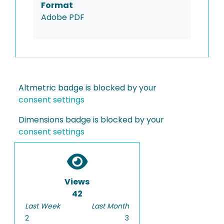
Format
Adobe PDF
Altmetric badge is blocked by your
consent settings
Dimensions badge is blocked by your
consent settings
Views
42
Last Week
Last Month
2
3