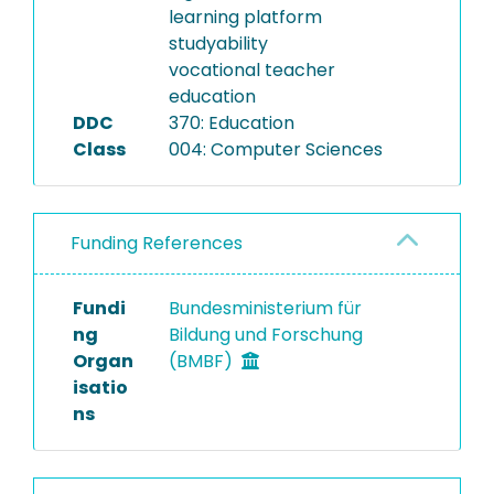
learning platform
studyability
vocational teacher
education
DDC
370: Education
Class
004: Computer Sciences
Funding References
Fundi
Bundesministerium für
ng
Bildung und Forschung
Organ
(BMBF)
isatio
ns