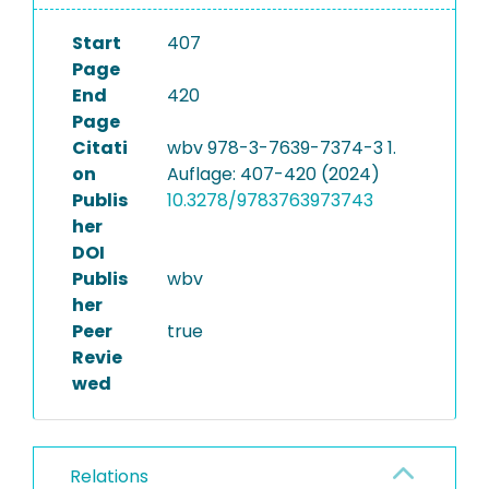
Start
407
Page
End
420
Page
Citati
wbv 978-3-7639-7374-3 1.
on
Auflage: 407-420 (2024)
Publis
10.3278/9783763973743
her
DOI
Publis
wbv
her
Peer
true
Revie
wed
Relations