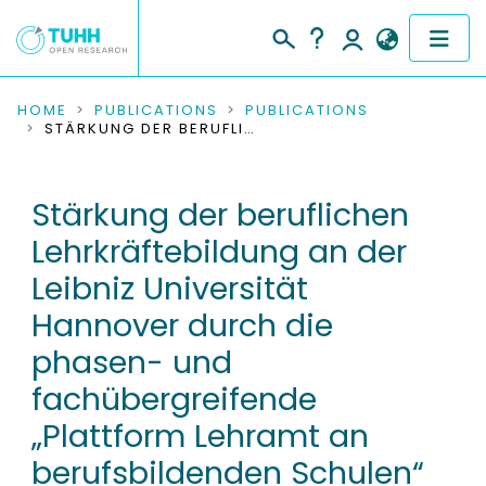
COMMUNITIES & COLLECTIONS
HOME
PUBLICATIONS
PUBLICATIONS
STÄRKUNG DER BERUFLICHEN LEHRKRÄFTEBILDUNG AN DER LEIBNIZ UNIVERSITÄT HANNOVER DURCH DIE PHASEN- UND FACHÜBERGREIFENDE „PLATTFORM LEHRAMT AN BERUFSBILDENDEN SCHULEN“ (PLABS)
PUBLICATIONS
Stärkung der beruflichen
RESEARCH DATA
Lehrkräftebildung an der
PEOPLE
Leibniz Universität
Hannover durch die
INSTITUTIONS
phasen- und
PROJECTS
fachübergreifende
„Plattform Lehramt an
berufsbildenden Schulen“