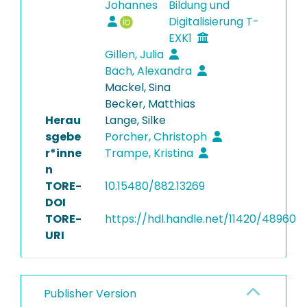
Johannes
Bildung und
Digitalisierung T-
EXK1
Gillen, Julia
Bach, Alexandra
Mackel, Sina
Becker, Matthias
Herau
Lange, Silke
sgebe
Porcher, Christoph
r*inne
Trampe, Kristina
n
TORE-
10.15480/882.13269
DOI
TORE-
https://hdl.handle.net/11420/48960
URI
Publisher Version