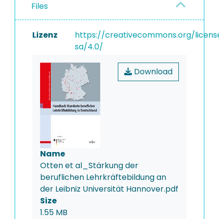
Files
Lizenz
https://creativecommons.org/licens
sa/4.0/
Download
Name
Otten et al_Stärkung der
beruflichen Lehrkräftebildung an
der Leibniz Universität Hannover.pdf
Size
1.55 MB