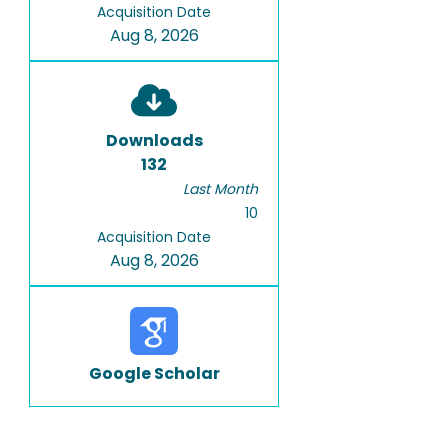
Acquisition Date
Aug 8, 2026
Downloads
132
Last Month
10
Acquisition Date
Aug 8, 2026
Google Scholar