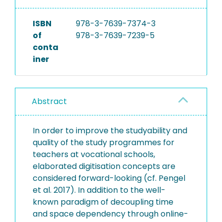
ISBN
978-3-7639-7374-3
of
978-3-7639-7239-5
conta
iner
Abstract
In order to improve the studyability and
quality of the study programmes for
teachers at vocational schools,
elaborated digitisation concepts are
considered forward-looking (cf. Pengel
et al. 2017). In addition to the well-
known paradigm of decoupling time
and space dependency through online-