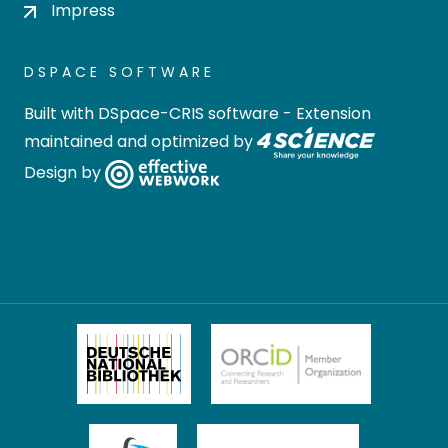
Impress
DSPACE SOFTWARE
Built with
DSpace-CRIS software
- Extension
maintained and optimized by
Design by