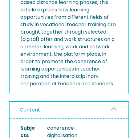
based distance learning phases, this
article explains how learning
opportunities from different fields of
study in vocational teacher training are
brought together through selected
(digital) offer and work structures on a
common learning, work and network
environment, the platform plabs, in
order to promote the coherence of
learning opportunities in teacher
training and the interdisciplinary
cooperation of teachers and students.
Content
Subje
coherence
cts
digitalisation