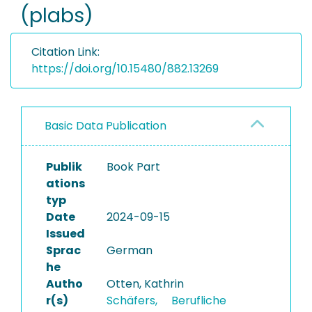
(plabs)
Citation Link:
https://doi.org/10.15480/882.13269
Basic Data Publication
Publik
Book Part
ations
typ
Date
2024-09-15
Issued
Sprac
German
he
Autho
Otten, Kathrin
r(s)
Schäfers,
Berufliche