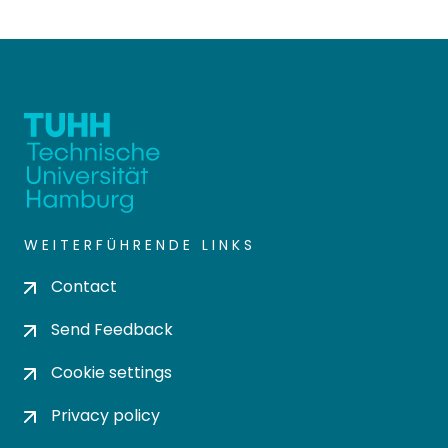
WEITERFÜHRENDE LINKS
Contact
Send Feedback
Cookie settings
Privacy policy