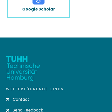
Google Scholar
WEITERFÜHRENDE LINKS
Contact
Send Feedback