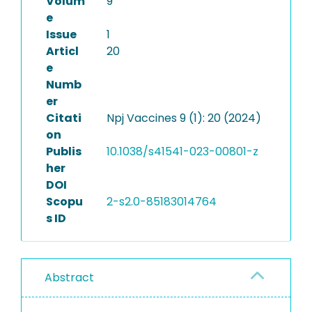
Volum
9
e
Issue
1
Articl
20
e
Numb
er
Citati
Npj Vaccines 9 (1): 20 (2024)
on
Publis
10.1038/s41541-023-00801-z
her
DOI
Scopu
2-s2.0-85183014764
s ID
Abstract