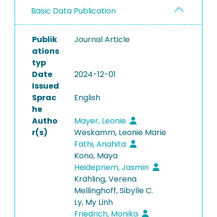
Basic Data Publication
Publik
Journal Article
ations
typ
Date
2024-12-01
Issued
Sprac
English
he
Autho
Mayer, Leonie
r(s)
Weskamm, Leonie Marie
Fathi, Anahita
Kono, Maya
Heidepriem, Jasmin
Krähling, Verena
Mellinghoff, Sibylle C.
Ly, My Linh
Friedrich, Monika