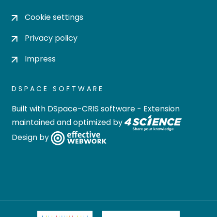
Cookie settings
Privacy policy
Impress
DSPACE SOFTWARE
Built with
DSpace-CRIS software
- Extension
maintained and optimized by
Design by