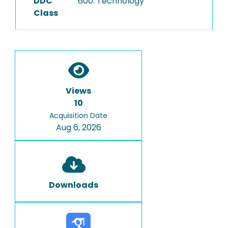
DDC
600: Technology
Class
Views
10
Acquisition Date
Aug 6, 2026
Downloads