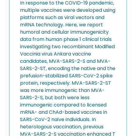
In response to the COVID-19 pandemic,
multiple vaccines were developed using
platforms such as viral vectors and
mRNA technology. Here, we report
humoral and cellular immunogenicity
data from human phase 1 clinical trials
investigating two recombinant Modified
Vaccinia virus Ankara vaccine
candidates, MVA-SARS-2-S and MVA-
SARS-2-ST, encoding the native and the
prefusion-stabilized SARS-CoV-2 spike
protein, respectively. MVA-SARS-2-ST
was more immunogenic than MVA-
SARS-2-S, but both were less
immunogenic compared to licensed
mRNA- and ChAd-based vaccines in
SARS-CoV-2 naïve individuals. In
heterologous vaccination, previous
MVA-SARS-2-S vaccination enhanced T