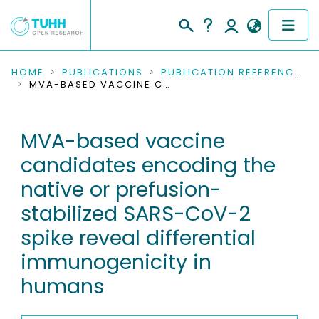
COMMUNITIES & COLLECTIONS
HOME
PUBLICATIONS
PUBLICATION REFERENCES
MVA-BASED VACCINE CANDIDATES ENCODING THE NATIVE OR PREFUSION-STABILIZED SARS-COV-2 SPIKE REVEAL DIFFERENTIAL IMMUNOGENICITY IN HUMANS
PUBLICATIONS
MVA-based vaccine
RESEARCH DATA
candidates encoding the
PEOPLE
native or prefusion-
stabilized SARS-CoV-2
INSTITUTIONS
spike reveal differential
PROJECTS
immunogenicity in
humans