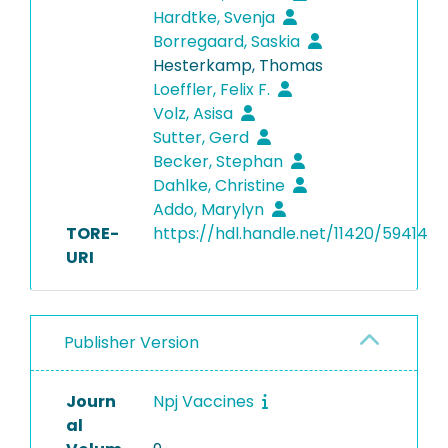
Hardtke, Svenja
Borregaard, Saskia
Hesterkamp, Thomas
Loeffler, Felix F.
Volz, Asisa
Sutter, Gerd
Becker, Stephan
Dahlke, Christine
Addo, Marylyn
TORE-
https://hdl.handle.net/11420/59414
URI
Publisher Version
Journ
Npj Vaccines
al