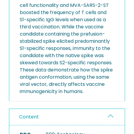
cell functionality and MVA-SARS-2-ST
boosted the frequency of T cells and
S1-specific IgG levels when used as a
third vaccination. While the vaccine
candidate containing the prefusion-
stabilized spike elicited predominantly
S1-specific responses, immunity to the
candidate with the native spike was
skewed towards S2-specific responses.
These data demonstrate how the spike
antigen conformation, using the same
viral vector, directly affects vaccine
immunogenicity in humans.
Content