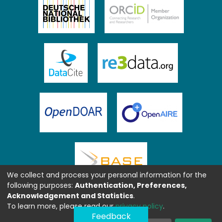
We collect and process your personal information for the
following purposes:
Authentication, Preferences,
Acknowledgement and Statistics
.
To learn more, please read our
privacy policy
.
Feedback