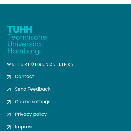
WEITERFÜHRENDE LINKS
Contact
Send Feedback
Cookie settings
Privacy policy
Impress