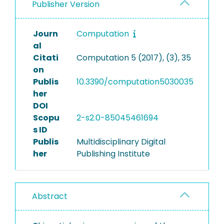
Publisher Version
Journ
Computation
al
Citati
Computation 5 (2017), (3), 35
on
Publis
10.3390/computation5030035
her
DOI
Scopu
2-s2.0-85045461694
s ID
Publis
Multidisciplinary Digital
her
Publishing Institute
Abstract