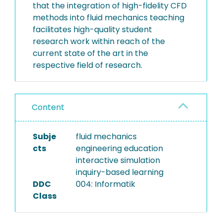
that the integration of high-fidelity CFD
methods into fluid mechanics teaching
facilitates high-quality student
research work within reach of the
current state of the art in the
respective field of research.
Content
Subje
fluid mechanics
cts
engineering education
interactive simulation
inquiry-based learning
DDC
004: Informatik
Class