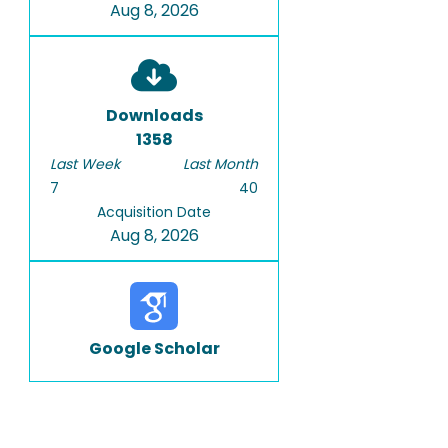
Aug 8, 2026
Downloads
1358
Last Week
Last Month
7
40
Acquisition Date
Aug 8, 2026
Google Scholar