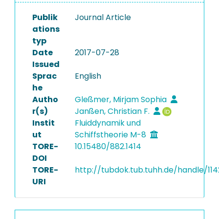
Publik
Journal Article
ations
typ
Date
2017-07-28
Issued
Sprac
English
he
Autho
Gleßmer, Mirjam Sophia
r(s)
Janßen, Christian F.
Instit
Fluiddynamik und
ut
Schiffstheorie M-8
TORE-
10.15480/882.1414
DOI
TORE-
http://tubdok.tub.tuhh.de/handle/114
URI