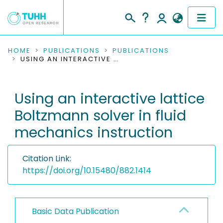
COMMUNITIES & COLLECTIONS
HOME
PUBLICATIONS
PUBLICATIONS
USING AN INTERACTIVE LATTICE BOLTZMANN SOLVER IN FLUID MECHANICS INSTRUCTION
PUBLICATIONS
Using an interactive lattice
RESEARCH DATA
Boltzmann solver in fluid
PEOPLE
mechanics instruction
INSTITUTIONS
Citation Link:
PROJECTS
https://doi.org/10.15480/882.1414
Basic Data Publication