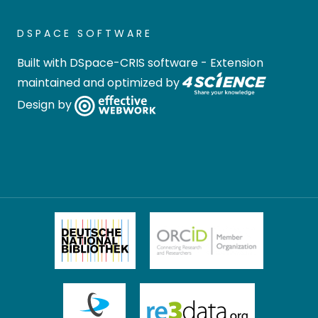
DSPACE SOFTWARE
Built with
DSpace-CRIS software
- Extension
maintained and optimized by
Design by