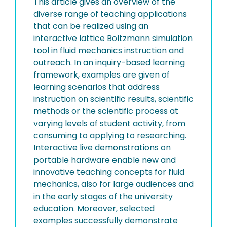
This article gives an overview of the
diverse range of teaching applications
that can be realized using an
interactive lattice Boltzmann simulation
tool in fluid mechanics instruction and
outreach. In an inquiry-based learning
framework, examples are given of
learning scenarios that address
instruction on scientific results, scientific
methods or the scientific process at
varying levels of student activity, from
consuming to applying to researching.
Interactive live demonstrations on
portable hardware enable new and
innovative teaching concepts for fluid
mechanics, also for large audiences and
in the early stages of the university
education. Moreover, selected
examples successfully demonstrate