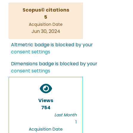
Scopus© citations
5
Acquisition Date
Jun 30, 2024
Altmetric badge is blocked by your
consent settings
Dimensions badge is blocked by your
consent settings
Views
754
Last Month
1
Acquisition Date