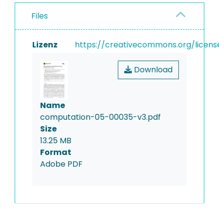
Files
Lizenz
https://creativecommons.org/licens
Download
Name
computation-05-00035-v3.pdf
Size
13.25 MB
Format
Adobe PDF