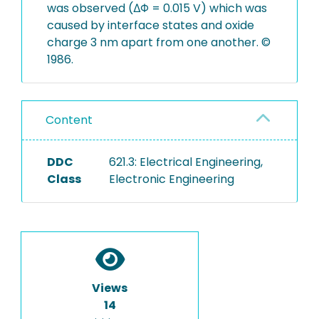
was observed (ΔΦ = 0.015 V) which was
caused by interface states and oxide
charge 3 nm apart from one another. ©
1986.
Content
DDC
621.3: Electrical Engineering,
Class
Electronic Engineering
Views
14