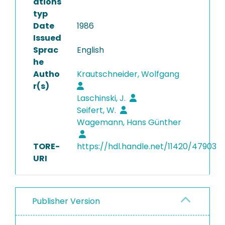
ations
typ
Date
1986
Issued
Sprac
English
he
Autho
Krautschneider, Wolfgang
r(s)
Laschinski, J.
Seifert, W.
Wagemann, Hans Günther
TORE-
https://hdl.handle.net/11420/47903
URI
Publisher Version