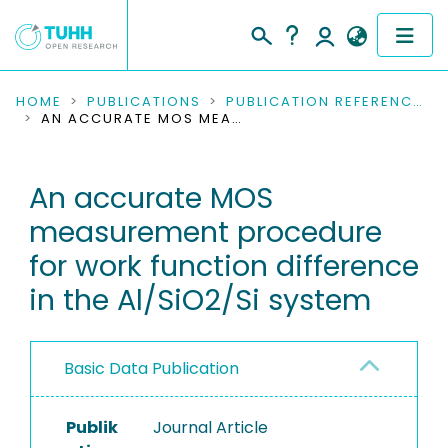
COMMUNITIES & COLLECTIONS
HOME
PUBLICATIONS
PUBLICATION REFERENCES
AN ACCURATE MOS MEASUREMENT PROCEDURE FOR WORK FUNCTION DIFFERENCE IN THE AL/SIO2/SI SYSTEM
PUBLICATIONS
An accurate MOS
RESEARCH DATA
measurement procedure
PEOPLE
for work function difference
in the Al/SiO2/Si system
INSTITUTIONS
PROJECTS
Basic Data Publication
Publik
Journal Article