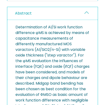
Abstract
Determination of Al/Si work function
difference φMS is achieved by means of
capacitance measurements of
differently manufactured MOS
varactors (Al/SiO2/n-Si) with variable
oxide thickness ("step varactor"). For
the φMS evaluation the influences of
interface (fQit) and oxide (ifQf) charges
have been considered, and models of
their charges and dipole behaviour are
described. Midgap band bending has
been chosen as best condition for the
evaluation of ΦMSO as basic amount of
work function difference with negligible