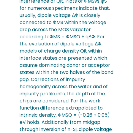
interference of Qit. Plots of ΦMSvs ψS
for numerous specimens indicate that,
usually, dipole voltage ΔΦ is closely
connected to ΦMS within the voltage
drop across the MOS varactor
according toΦMS = ΦMSO + qΔΦ. For
the evaluation of dipole voltage ΔΦ
models of charge density Qit within
interface states are presented which
assume dominating donor or acceptor
states within the two halves of the band
gap. Corrections of impurity
homogeneity across the wafer and of
impurity profile into the depth of the
chips are considered. For the work
function difference extrapolated to
intrinsic density, ΦMSO = (-0.26 ± 0.05)
eV holds. Additionally from midgap
through inversion of n-Si, dipole voltage