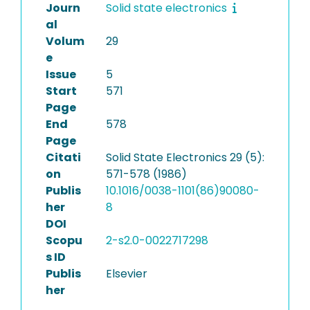
Journ
Solid state electronics
al
Volum
29
e
Issue
5
Start
571
Page
End
578
Page
Citati
Solid State Electronics 29 (5):
on
571-578 (1986)
Publis
10.1016/0038-1101(86)90080-
her
8
DOI
Scopu
2-s2.0-0022717298
s ID
Publis
Elsevier
her