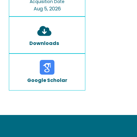
Acquisition Date
Aug 5, 2026
Downloads
Google Scholar