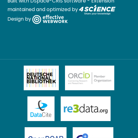
Built with
DSpace-CRIS software
- Extension
maintained and optimized by
Design by