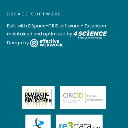
DSPACE SOFTWARE
Built with
DSpace-CRIS software
- Extension
maintained and optimized by
Design by