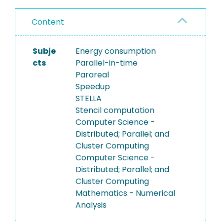
Content
Subje
Energy consumption
cts
Parallel-in-time
Parareal
Speedup
STELLA
Stencil computation
Computer Science -
Distributed; Parallel; and
Cluster Computing
Computer Science -
Distributed; Parallel; and
Cluster Computing
Mathematics - Numerical
Analysis