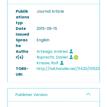
Publik
Journal Article
ations
typ
Date
2015-09-15
Issued
Sprac
English
he
Autho
Arteaga, Andrea
r(s)
Ruprecht, Daniel
Krause, Rolf
TORE-
http://hdl.handle.net/11420/10523
URI
Publisher Version