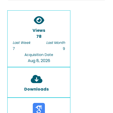
Views
78
Last Week
Last Month
7
9
Acquisition Date
Aug 8, 2026
Downloads