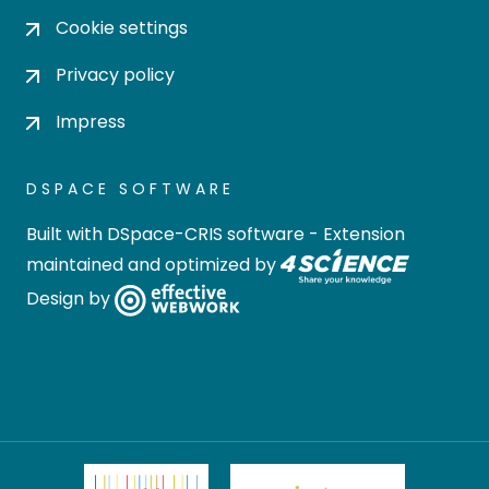
Cookie settings
Privacy policy
Impress
DSPACE SOFTWARE
Built with
DSpace-CRIS software
- Extension
maintained and optimized by
Design by