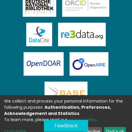
We collect and process your personal information for the
following purposes:
Authentication, Preferences,
Acknowledgement and Statistics
.
To learn more, please read our
privacy policy
.
Feedback
Customize
Decline
That's ok