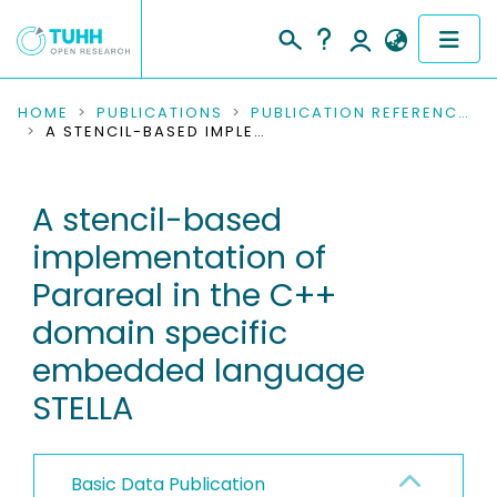
COMMUNITIES & COLLECTIONS
HOME
PUBLICATIONS
PUBLICATION REFERENCES
A STENCIL-BASED IMPLEMENTATION OF PARAREAL IN THE C++ DOMAIN SPECIFIC EMBEDDED LANGUAGE STELLA
PUBLICATIONS
A stencil-based
RESEARCH DATA
implementation of
PEOPLE
Parareal in the C++
domain specific
INSTITUTIONS
embedded language
PROJECTS
STELLA
Basic Data Publication