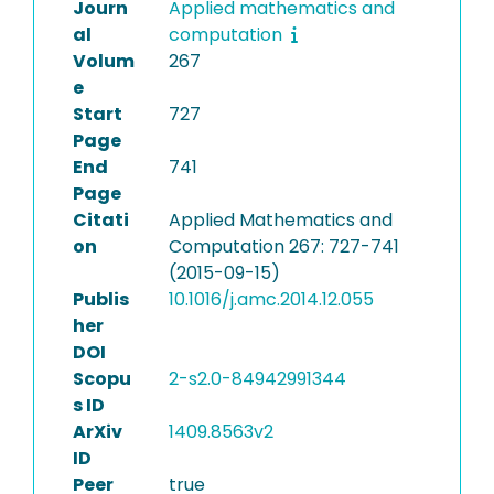
Journ
Applied mathematics and
al
computation
Volum
267
e
Start
727
Page
End
741
Page
Citati
Applied Mathematics and
on
Computation 267: 727-741
(2015-09-15)
Publis
10.1016/j.amc.2014.12.055
her
DOI
Scopu
2-s2.0-84942991344
s ID
ArXiv
1409.8563v2
ID
Peer
true