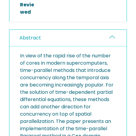
Revie
wed
Abstract
In view of the rapid rise of the number
of cores in modern supercomputers,
time-parallel methods that introduce
concurrency along the temporal axis
are becoming increasingly popular. For
the solution of time-dependent partial
differential equations, these methods
can add another direction for
concurrency on top of spatial
parallelization. The paper presents an
implementation of the time-parallel
Parareal method in a C++ domain