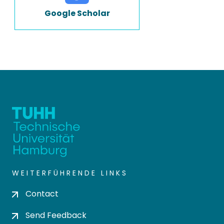
Google Scholar
WEITERFÜHRENDE LINKS
Contact
Send Feedback