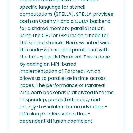
specific language for stencil
computations (STELLA). STELLA provides
both an OpenMP and a CUDA backend
for a shared memory parallelization,
using the CPU or GPU inside a node for
the spatial stencils. Here, we intertwine
this node-wise spatial parallelism with
the time-parallel Parareal. This is done
by adding an MPI-based
implementation of Parareal, which
allows us to parallelize in time across
nodes. The performance of Parareal
with both backends is analyzed in terms
of speedup, parallel efficiency and
energy-to-solution for an advection-
diffusion problem with a time-
dependent diffusion coefficient.