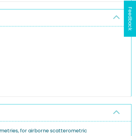
Feedback
metries, for airborne scatterometric