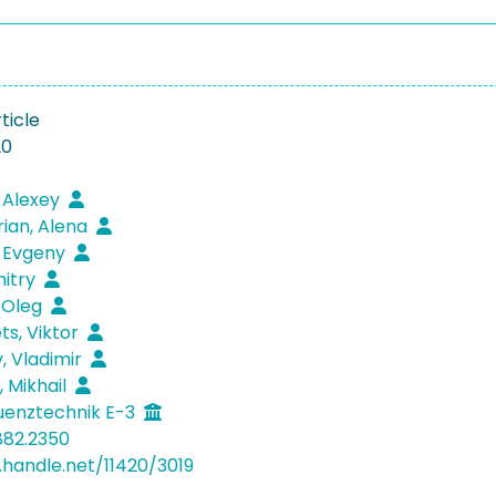
ticle
20
 Alexey
ian, Alena
 Evgeny
mitry
 Oleg
s, Viktor
 Vladimir
 Mikhail
uenztechnik E-3
882.2350
l.handle.net/11420/3019