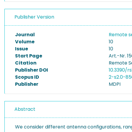
Publisher Version
Journal
Remote s
Volume
10
Issue
10
Start Page
Art.-Nr. 15
Citation
Remote Sen
Publisher DOI
10.3390/rs
Scopus ID
2-s2.0-8
Publisher
MDPI
Abstract
We consider different antenna configurations, ran