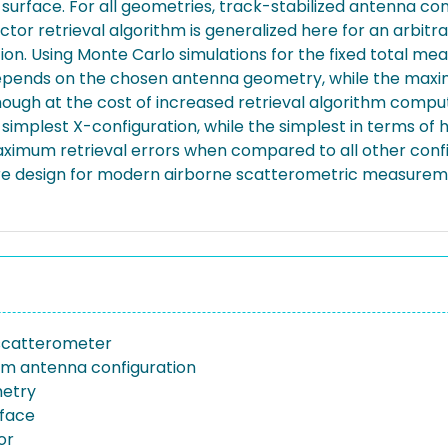
rface. For all geometries, track-stabilized antenna confi
ector retrieval algorithm is generalized here for an arbi
on. Using Monte Carlo simulations for the fixed total mea
epends on the chosen antenna geometry, while the maxim
ough at the cost of increased retrieval algorithm computat
simplest X-configuration, while the simplest in terms o
aximum retrieval errors when compared to all other config
are design for modern airborne scatterometric measure
scatterometer
m antenna configuration
metry
face
or