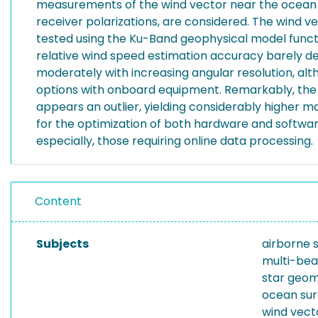
measurements of the wind vector near the ocean su
receiver polarizations, are considered. The wind v
tested using the Ku-Band geophysical model functi
relative wind speed estimation accuracy barely d
moderately with increasing angular resolution, alth
options with onboard equipment. Remarkably, the 
appears an outlier, yielding considerably higher m
for the optimization of both hardware and softw
especially, those requiring online data processing.
Content
Subjects
airborne 
multi-bea
star geo
ocean sur
wind vect