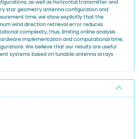
gurations, as well as horizontal transmitter and
trary star geometry antenna configuration and
surement time, we show explicitly that the
um wind direction retrieval error reduces
ional complexity, thus, limiting online analysis
f hardware implementation and computational time,
urations. We believe that our results are useful
ment systems based on tunable antenna arrays