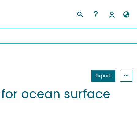
Export
 for ocean surface