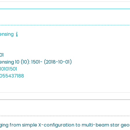
ensing
01
sing 10 (10): 1501- (2018-10-01)
10101501
5055437188
ging from simple X-configuration to multi-beam star geo