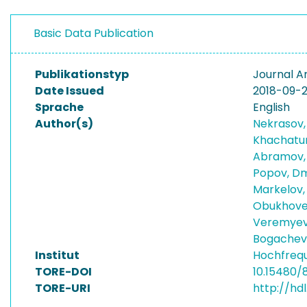
Basic Data Publication
Publikationstyp
Journal Ar
Date Issued
2018-09-
Sprache
English
Author(s)
Nekrasov,
Khachatur
Abramov,
Popov, D
Markelov,
Obukhovet
Veremyev,
Bogachev,
Institut
Hochfreq
TORE-DOI
10.15480/
TORE-URI
http://hd