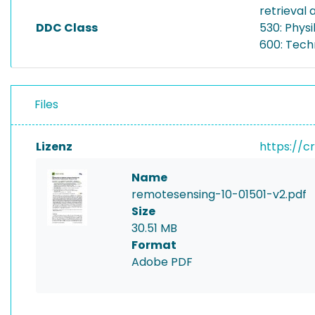
retrieval
DDC Class
530: Physi
600: Tech
Files
Lizenz
https://c
Name
remotesensing-10-01501-v2.pdf
Size
30.51 MB
Format
Adobe PDF