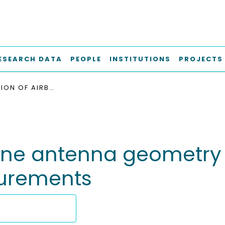
ESEARCH DATA
PEOPLE
INSTITUTIONS
PROJECTS
OPTIMIZATION OF AIRBORNE ANTENNA GEOMETRY FOR OCEAN SURFACE SCATTEROMETRIC MEASUREMENTS
orne antenna geometry
surements