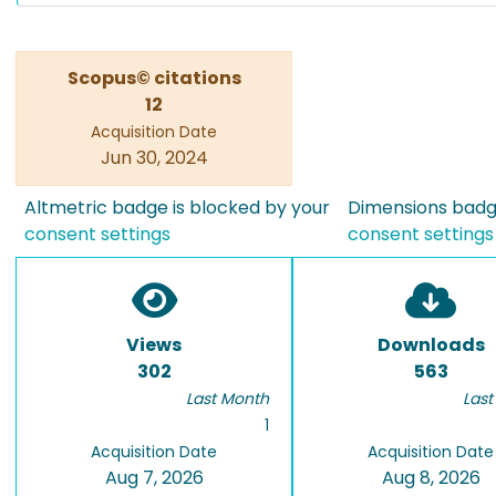
Scopus© citations
12
Acquisition Date
Jun 30, 2024
Altmetric badge is blocked by your
Dimensions badge
consent settings
consent settings
Views
Downloads
302
563
Last Month
Last
1
Acquisition Date
Acquisition Date
Aug 7, 2026
Aug 8, 2026