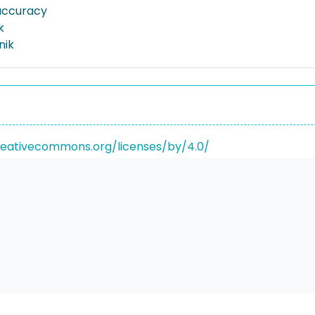
 accuracy
k
nik
reativecommons.org/licenses/by/4.0/