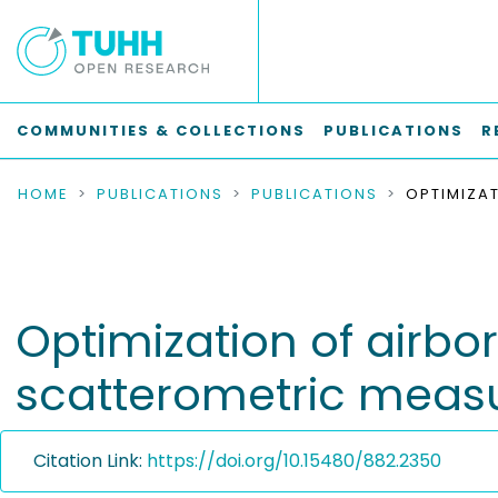
COMMUNITIES & COLLECTIONS
PUBLICATIONS
R
HOME
PUBLICATIONS
PUBLICATIONS
Optimization of airb
scatterometric mea
Citation Link:
https://doi.org/10.15480/882.2350