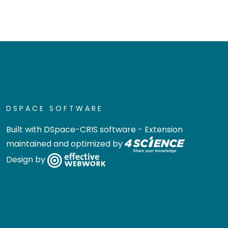
DSPACE SOFTWARE
Built with
DSpace-CRIS software
- Extension
maintained and optimized by
Design by