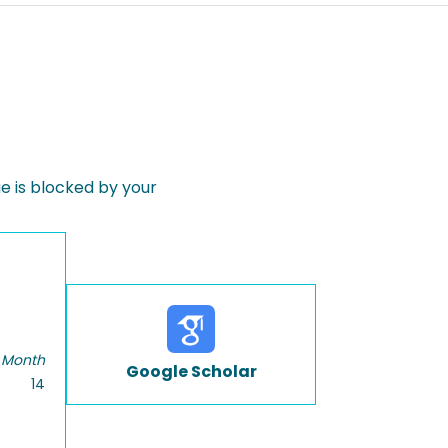
 is blocked by your
 Month
Google Scholar
14