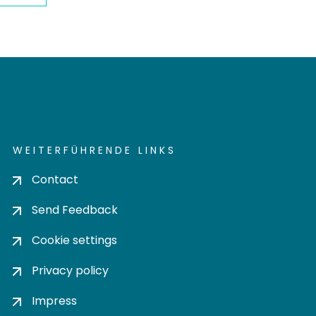
WEITERFÜHRENDE LINKS
Contact
Send Feedback
Cookie settings
Privacy policy
Impress