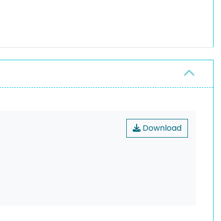
Download