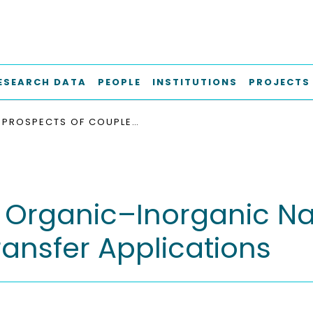
ESEARCH DATA
PEOPLE
INSTITUTIONS
PROJECTS
PROSPECTS OF COUPLED ORGANIC–INORGANIC NANOSTRUCTURES FOR CHARGE AND ENERGY TRANSFER APPLICATIONS
 Organic–Inorganic Na
ansfer Applications