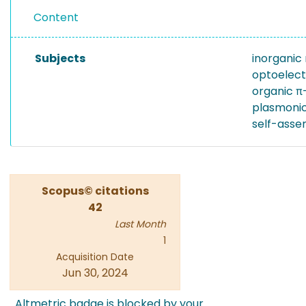
Content
Subjects
inorganic
optoelect
organic 
plasmoni
self-asse
Scopus© citations
42
Last Month
1
Acquisition Date
Jun 30, 2024
Altmetric badge is blocked by your