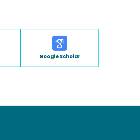
Google Scholar