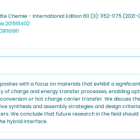
 Chemie - International Edition 60 (3): 1152-1175 (2021-
nie.201916402
91161911
sites with a focus on materials that exhibit a significan
 of charge and energy transfer processes, enabling opto
 upconversion or hot charge carrier transfer. We discuss
e synthesis and assembly strategies and design criteria 
ers. We conclude that future research in the field shou
he hybrid interface.