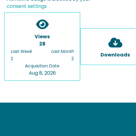
consent settings
Views
28
Last Week
Last Month
Downloads
2
2
Acquisition Date
Aug 8, 2026