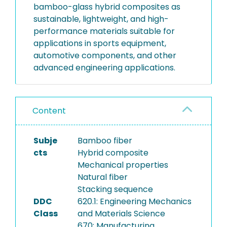
bamboo-glass hybrid composites as
sustainable, lightweight, and high-
performance materials suitable for
applications in sports equipment,
automotive components, and other
advanced engineering applications.
Content
Subje
Bamboo fiber
cts
Hybrid composite
Mechanical properties
Natural fiber
Stacking sequence
DDC
620.1: Engineering Mechanics
Class
and Materials Science
670: Manufacturing