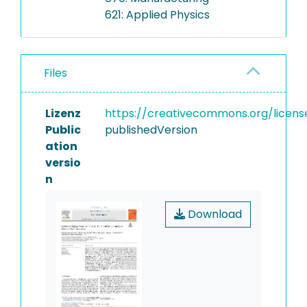
621: Applied Physics
Files
Lizenz
https://creativecommons.org/licens
Public
publishedVersion
ation
versio
n
Download