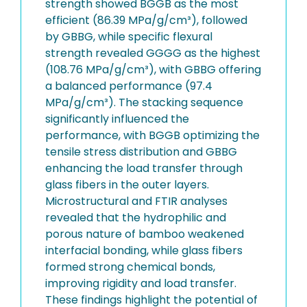
strength showed BGGB as the most
efficient (86.39 MPa/g/cm³), followed
by GBBG, while specific flexural
strength revealed GGGG as the highest
(108.76 MPa/g/cm³), with GBBG offering
a balanced performance (97.4
MPa/g/cm³). The stacking sequence
significantly influenced the
performance, with BGGB optimizing the
tensile stress distribution and GBBG
enhancing the load transfer through
glass fibers in the outer layers.
Microstructural and FTIR analyses
revealed that the hydrophilic and
porous nature of bamboo weakened
interfacial bonding, while glass fibers
formed strong chemical bonds,
improving rigidity and load transfer.
These findings highlight the potential of