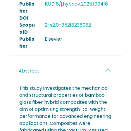
Publis
10.1016/j.hybadv.2025.100416
her
DOI
Scopu
2-s2.0-85218238082
s ID
Publis
Elsevier
her
Abstract
This study investigates the mechanical
and structural properties of bamboo-
glass fiber hybrid composites with the
aim of optimizing strength-to-weight
performance for advanced engineering
applications. Composites were
fabricated using the Vacuum-Assisted