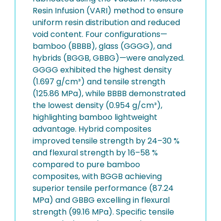
Resin Infusion (VARI) method to ensure
uniform resin distribution and reduced
void content. Four configurations—
bamboo (BBBB), glass (GGGG), and
hybrids (BGGB, GBBG)—were analyzed.
GGGG exhibited the highest density
(1.697 g/cm³) and tensile strength
(125.86 MPa), while BBBB demonstrated
the lowest density (0.954 g/cm³),
highlighting bamboo lightweight
advantage. Hybrid composites
improved tensile strength by 24–30 %
and flexural strength by 16–58 %
compared to pure bamboo
composites, with BGGB achieving
superior tensile performance (87.24
MPa) and GBBG excelling in flexural
strength (99.16 MPa). Specific tensile