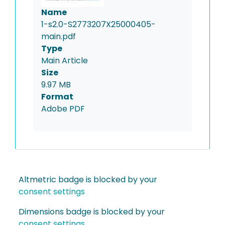
Name
1-s2.0-S2773207X25000405-
main.pdf
Type
Main Article
Size
9.97 MB
Format
Adobe PDF
Altmetric badge is blocked by your
consent settings
Dimensions badge is blocked by your
consent settings