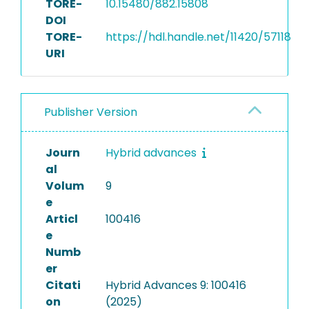
TORE-
10.15480/882.15808
DOI
TORE-
https://hdl.handle.net/11420/57118
URI
Publisher Version
Journ
Hybrid advances
al
Volum
9
e
Articl
100416
e
Numb
er
Citati
Hybrid Advances 9: 100416
on
(2025)