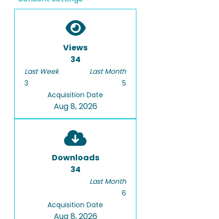
Views
34
Last Week
Last Month
3
5
Acquisition Date
Aug 8, 2026
Downloads
34
Last Month
6
Acquisition Date
Aug 8, 2026