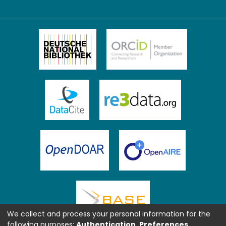
We collect and process your personal information for the
following purposes:
Authentication, Preferences,