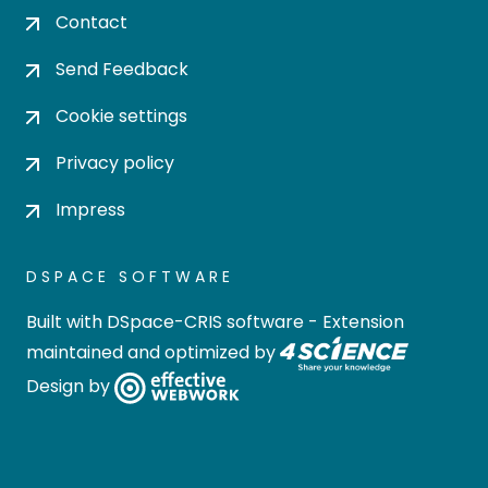
Contact
Send Feedback
Cookie settings
Privacy policy
Impress
DSPACE SOFTWARE
Built with
DSpace-CRIS software
- Extension
maintained and optimized by
Design by