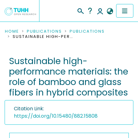
COMMUNITIES & COLLECTIONS
HOME
PUBLICATIONS
PUBLICATIONS
SUSTAINABLE HIGH-PERFORMANCE MATERIALS: THE ROLE OF BAMBOO AND GLASS FIBERS IN HYBRID COMPOSITES
PUBLICATIONS
Sustainable high-
RESEARCH DATA
performance materials: the
PEOPLE
role of bamboo and glass
fibers in hybrid composites
INSTITUTIONS
PROJECTS
Citation Link:
https://doi.org/10.15480/882.15808