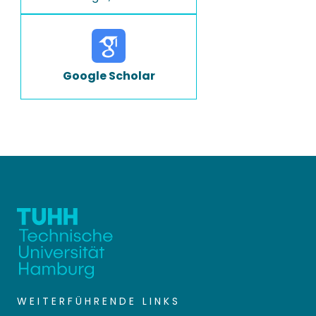
Google Scholar
WEITERFÜHRENDE LINKS