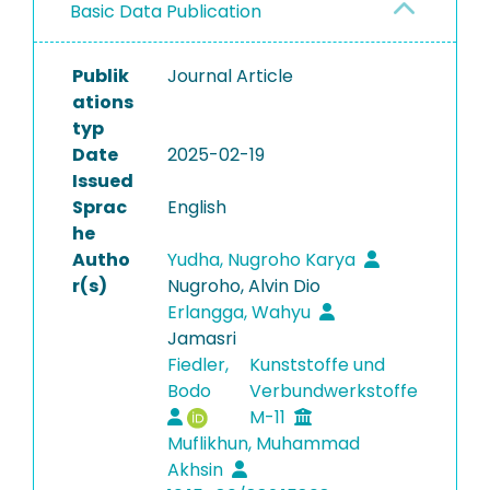
Basic Data Publication
Publik
Journal Article
ations
typ
Date
2025-02-19
Issued
Sprac
English
he
Autho
Yudha, Nugroho Karya
r(s)
Nugroho, Alvin Dio
Erlangga, Wahyu
Jamasri
Fiedler,
Kunststoffe und
Bodo
Verbundwerkstoffe
M-11
Muflikhun, Muhammad
Akhsin