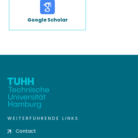
Google Scholar
WEITERFÜHRENDE LINKS
Contact