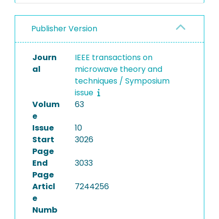
Publisher Version
Journ
IEEE transactions on
al
microwave theory and
techniques / Symposium
issue
Volum
63
e
Issue
10
Start
3026
Page
End
3033
Page
Articl
7244256
e
Numb