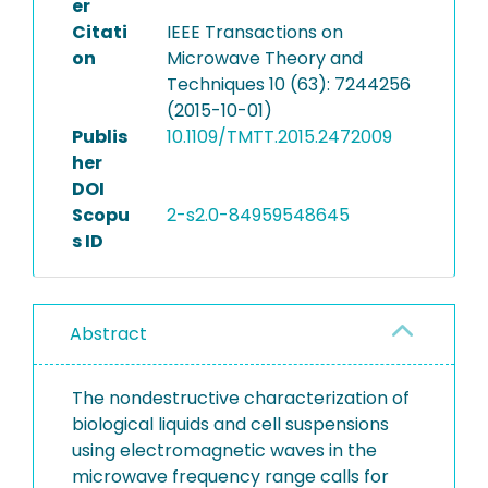
er
Citati
IEEE Transactions on
on
Microwave Theory and
Techniques 10 (63): 7244256
(2015-10-01)
Publis
10.1109/TMTT.2015.2472009
her
DOI
Scopu
2-s2.0-84959548645
s ID
Abstract
The nondestructive characterization of
biological liquids and cell suspensions
using electromagnetic waves in the
microwave frequency range calls for