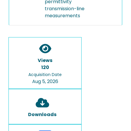
permittivity
transmission-line
measurements
Views
120
Acquisition Date
Aug 5, 2026
Downloads