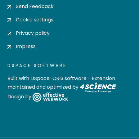
Send Feedback
Cookie settings
Privacy policy
Impress
DSPACE SOFTWARE
Built with
DSpace-CRIS software
- Extension
maintained and optimized by
Design by