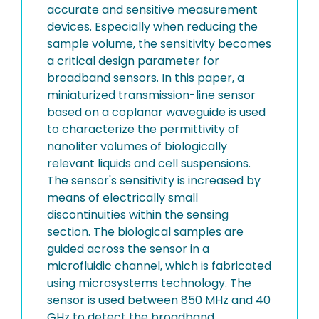
accurate and sensitive measurement
devices. Especially when reducing the
sample volume, the sensitivity becomes
a critical design parameter for
broadband sensors. In this paper, a
miniaturized transmission-line sensor
based on a coplanar waveguide is used
to characterize the permittivity of
nanoliter volumes of biologically
relevant liquids and cell suspensions.
The sensor's sensitivity is increased by
means of electrically small
discontinuities within the sensing
section. The biological samples are
guided across the sensor in a
microfluidic channel, which is fabricated
using microsystems technology. The
sensor is used between 850 MHz and 40
GHz to detect the broadband