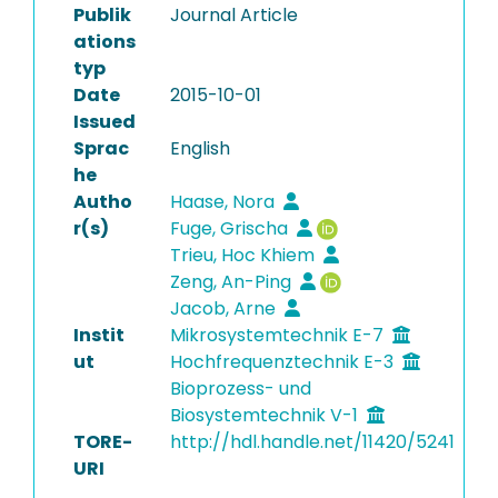
Publik
Journal Article
ations
typ
Date
2015-10-01
Issued
Sprac
English
he
Autho
Haase, Nora
r(s)
Fuge, Grischa
Trieu, Hoc Khiem
Zeng, An-Ping
Jacob, Arne
Instit
Mikrosystemtechnik E-7
ut
Hochfrequenztechnik E-3
Bioprozess- und
Biosystemtechnik V-1
TORE-
http://hdl.handle.net/11420/5241
URI