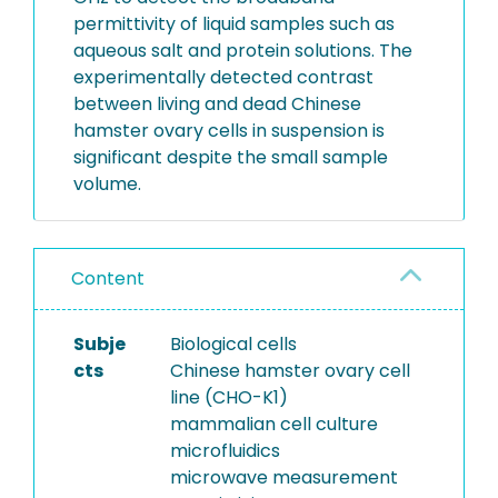
permittivity of liquid samples such as
aqueous salt and protein solutions. The
experimentally detected contrast
between living and dead Chinese
hamster ovary cells in suspension is
significant despite the small sample
volume.
Content
Subje
Biological cells
cts
Chinese hamster ovary cell
line (CHO-K1)
mammalian cell culture
microfluidics
microwave measurement