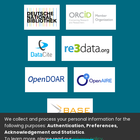
We collect and process your personal information for the
following purposes:
Authentication, Preferences,
Acknowledgement and Statistics
.
To learn more, please read our
privacy policy
.