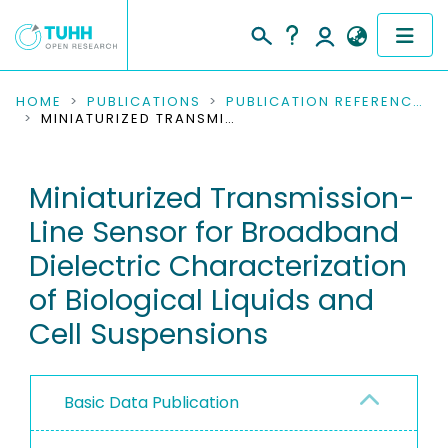
COMMUNITIES & COLLECTIONS
HOME
PUBLICATIONS
PUBLICATION REFERENCES
MINIATURIZED TRANSMISSION-LINE SENSOR FOR BROADBAND DIELECTRIC CHARACTERIZATION OF BIOLOGICAL LIQUIDS AND CELL SUSPENSIONS
PUBLICATIONS
Miniaturized Transmission-
RESEARCH DATA
Line Sensor for Broadband
PEOPLE
Dielectric Characterization
of Biological Liquids and
INSTITUTIONS
Cell Suspensions
PROJECTS
Basic Data Publication