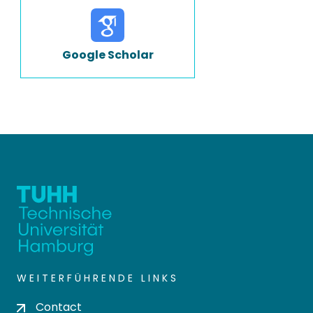
Google Scholar
WEITERFÜHRENDE LINKS
Contact