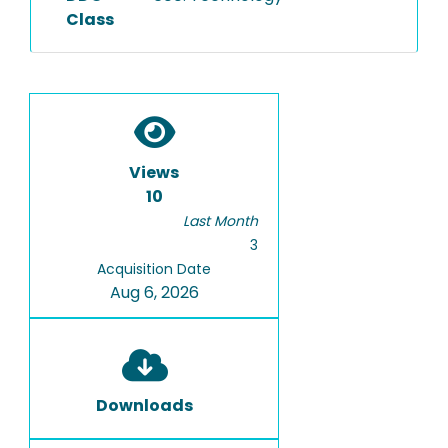
Class
Views
10
Last Month
3
Acquisition Date
Aug 6, 2026
Downloads