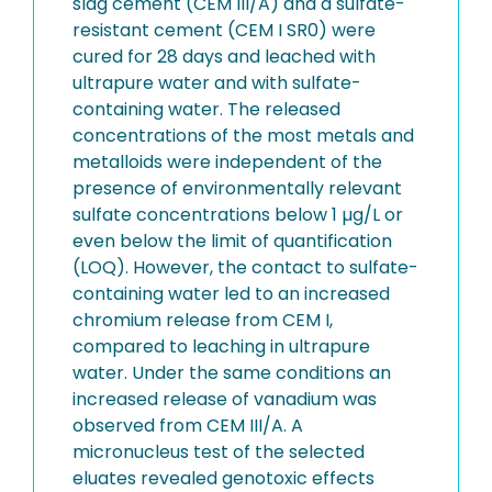
slag cement (CEM III/A) and a sulfate-
resistant cement (CEM I SR0) were
cured for 28 days and leached with
ultrapure water and with sulfate-
containing water. The released
concentrations of the most metals and
metalloids were independent of the
presence of environmentally relevant
sulfate concentrations below 1 µg/L or
even below the limit of quantification
(LOQ). However, the contact to sulfate-
containing water led to an increased
chromium release from CEM I,
compared to leaching in ultrapure
water. Under the same conditions an
increased release of vanadium was
observed from CEM III/A. A
micronucleus test of the selected
eluates revealed genotoxic effects