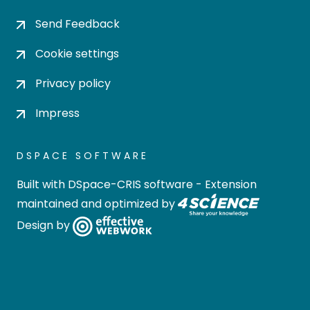
Send Feedback
Cookie settings
Privacy policy
Impress
DSPACE SOFTWARE
Built with
DSpace-CRIS software
- Extension
maintained and optimized by
Design by