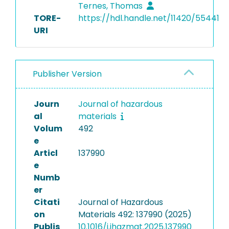
Ternes, Thomas
TORE-
https://hdl.handle.net/11420/55441
URI
Publisher Version
Journ
Journal of hazardous
al
materials
Volum
492
e
Articl
137990
e
Numb
er
Citati
Journal of Hazardous
on
Materials 492: 137990 (2025)
Publis
10.1016/j.jhazmat.2025.137990