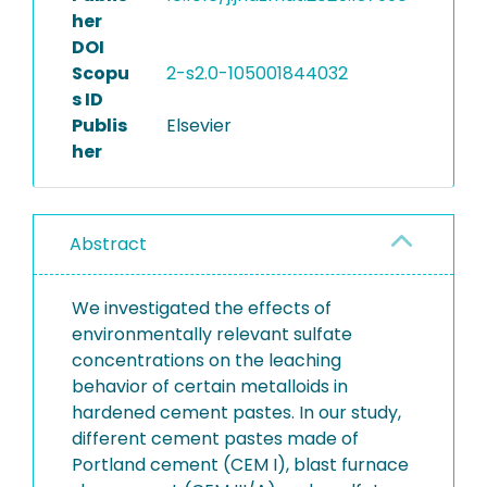
her
DOI
Scopu
2-s2.0-105001844032
s ID
Publis
Elsevier
her
Abstract
We investigated the effects of
environmentally relevant sulfate
concentrations on the leaching
behavior of certain metalloids in
hardened cement pastes. In our study,
different cement pastes made of
Portland cement (CEM I), blast furnace