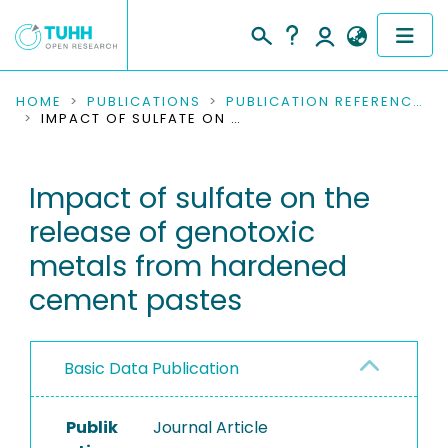
COMMUNITIES & COLLECTIONS
HOME
PUBLICATIONS
PUBLICATION REFERENCES
IMPACT OF SULFATE ON THE RELEASE OF GENOTOXIC METALS FROM HARDENED CEMENT PASTES
PUBLICATIONS
Impact of sulfate on the
RESEARCH DATA
release of genotoxic
PEOPLE
metals from hardened
cement pastes
INSTITUTIONS
PROJECTS
Basic Data Publication
Publik
Journal Article