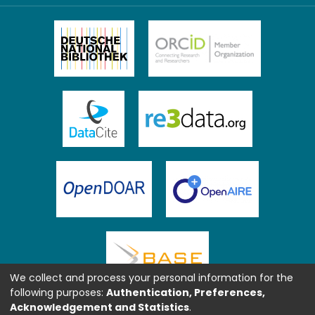
We collect and process your personal information for the
following purposes:
Authentication, Preferences,
Acknowledgement and Statistics
.