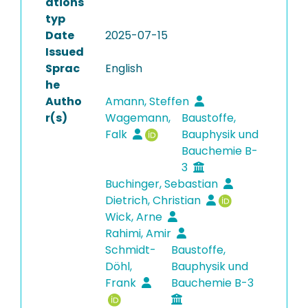
ations
typ
Date
2025-07-15
Issued
Sprac
English
he
Autho
Amann, Steffen
r(s)
Wagemann,
Baustoffe,
Falk
Bauphysik und
Bauchemie B-
3
Buchinger, Sebastian
Dietrich, Christian
Wick, Arne
Rahimi, Amir
Schmidt-
Baustoffe,
Döhl,
Bauphysik und
Frank
Bauchemie B-3