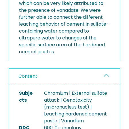
which can be very likely attributed to
the presence of vanadate. We were
further able to connect the different
leaching behavior of cement in sulfate-
containing water compared to
ultrapure water to changes of the
specific surface area of the hardened
cement pastes.
Content
Subje
Chromium | External sulfate
cts
attack | Genotoxicity
(micronucleus test) |
Leaching hardened cement
paste | Vanadium
DDC
600: Technology