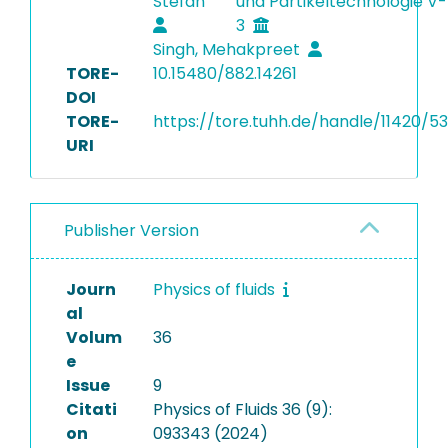
Stefan
und Partikeltechnologie V-
3
Singh, Mehakpreet
TORE-
10.15480/882.14261
DOI
TORE-
https://tore.tuhh.de/handle/11420/5
URI
Publisher Version
Journ
Physics of fluids
al
Volum
36
e
Issue
9
Citati
Physics of Fluids 36 (9):
on
093343 (2024)