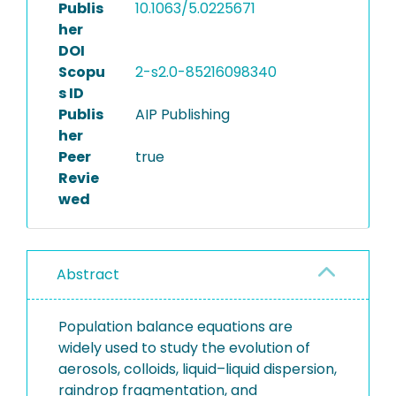
Publis
10.1063/5.0225671
her
DOI
Scopu
2-s2.0-85216098340
s ID
Publis
AIP Publishing
her
Peer
true
Revie
wed
Abstract
Population balance equations are
widely used to study the evolution of
aerosols, colloids, liquid–liquid dispersion,
raindrop fragmentation, and