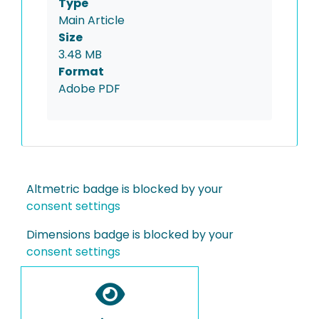
Type
Main Article
Size
3.48 MB
Format
Adobe PDF
Altmetric badge is blocked by your
consent settings
Dimensions badge is blocked by your
consent settings