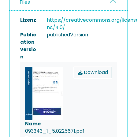
Files
Lizenz
https://creativecommons.org/licens
nc/4.0/
Public
publishedVersion
ation
versio
n
Download
Name
093343_1_5.0225671.pdf