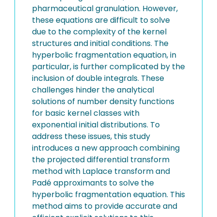
pharmaceutical granulation. However,
these equations are difficult to solve
due to the complexity of the kernel
structures and initial conditions. The
hyperbolic fragmentation equation, in
particular, is further complicated by the
inclusion of double integrals. These
challenges hinder the analytical
solutions of number density functions
for basic kernel classes with
exponential initial distributions. To
address these issues, this study
introduces a new approach combining
the projected differential transform
method with Laplace transform and
Padé approximants to solve the
hyperbolic fragmentation equation. This
method aims to provide accurate and