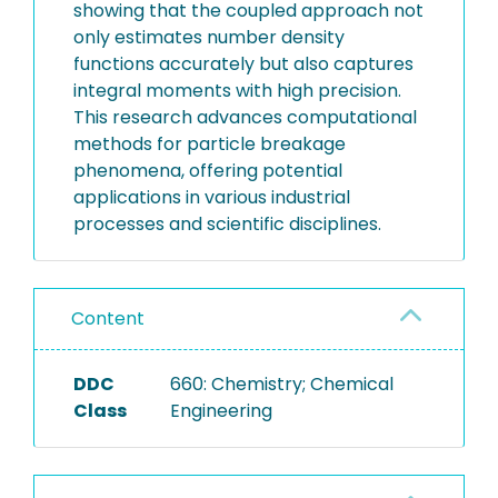
showing that the coupled approach not
only estimates number density
functions accurately but also captures
integral moments with high precision.
This research advances computational
methods for particle breakage
phenomena, offering potential
applications in various industrial
processes and scientific disciplines.
Content
DDC
660: Chemistry; Chemical
Class
Engineering