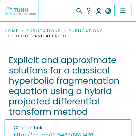
COMMUNITIES & COLLECTIONS
HOME
PUBLICATIONS
PUBLICATIONS
EXPLICIT AND APPROXIMATE SOLUTIONS FOR A CLASSICAL HYPERBOLIC FRAGMENTATION EQUATION USING A HYBRID PROJECTED DIFFERENTIAL TRANSFORM METHOD
PUBLICATIONS
Explicit and approximate
RESEARCH DATA
solutions for a classical
PEOPLE
hyperbolic fragmentation
equation using a hybrid
INSTITUTIONS
projected differential
PROJECTS
transform method
Citation Link:
https://doi.org/10.15480/882.14261