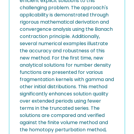
efficient explicit solutions to this
challenging problem. The approach's
applicability is demonstrated through
rigorous mathematical derivation and
convergence analysis using the Banach
contraction principle. Additionally,
several numerical examples illustrate
the accuracy and robustness of this
new method. For the first time, new
analytical solutions for number density
functions are presented for various
fragmentation kernels with gamma and
other initial distributions. This method
significantly enhances solution quality
over extended periods using fewer
terms in the truncated series. The
solutions are compared and verified
against the finite volume method and
the homotopy perturbation method,