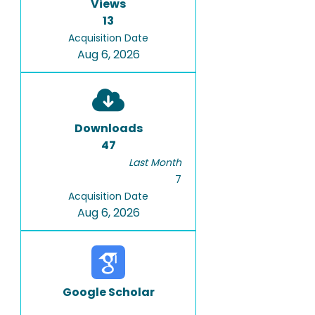
Views
13
Acquisition Date
Aug 6, 2026
Downloads
47
Last Month
7
Acquisition Date
Aug 6, 2026
Google Scholar