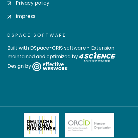
Privacy policy
Impress
DSPACE SOFTWARE
Built with
DSpace-CRIS software
- Extension
maintained and optimized by
Design by