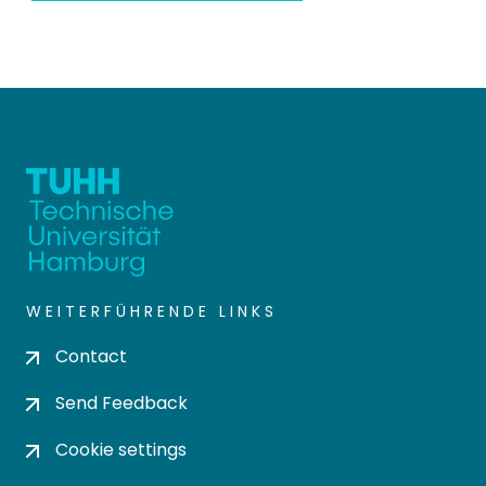
WEITERFÜHRENDE LINKS
Contact
Send Feedback
Cookie settings