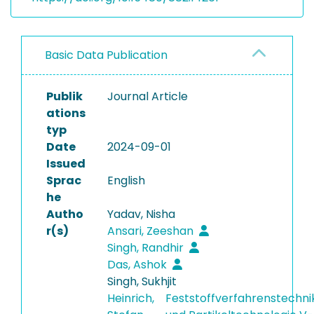
Basic Data Publication
Publik
Journal Article
ations
typ
Date
2024-09-01
Issued
Sprac
English
he
Autho
Yadav, Nisha
r(s)
Ansari, Zeeshan
Singh, Randhir
Das, Ashok
Singh, Sukhjit
Heinrich,
Feststoffverfahrenstechni