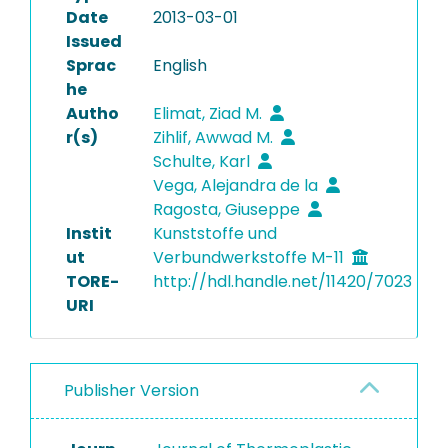
Date
2013-03-01
Issued
Sprac
English
he
Autho
Elimat, Ziad M.
r(s)
Zihlif, Awwad M.
Schulte, Karl
Vega, Alejandra de la
Ragosta, Giuseppe
Instit
Kunststoffe und
ut
Verbundwerkstoffe M-11
TORE-
http://hdl.handle.net/11420/7023
URI
Publisher Version