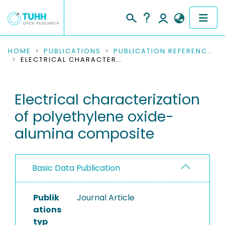
COMMUNITIES & COLLECTIONS
HOME
PUBLICATIONS
PUBLICATION REFERENCES
ELECTRICAL CHARACTERIZATION OF POLYETHYLENE OXIDE-ALUMINA COMPOSITE
PUBLICATIONS
Electrical characterization
RESEARCH DATA
of polyethylene oxide-
PEOPLE
alumina composite
INSTITUTIONS
Basic Data Publication
PROJECTS
Publik
Journal Article
ations
typ