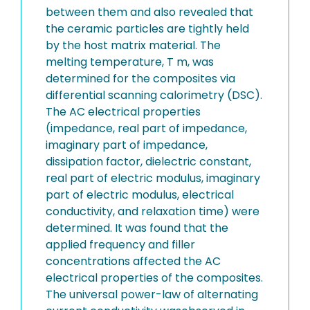
between them and also revealed that
the ceramic particles are tightly held
by the host matrix material. The
melting temperature, T m, was
determined for the composites via
differential scanning calorimetry (DSC).
The AC electrical properties
(impedance, real part of impedance,
imaginary part of impedance,
dissipation factor, dielectric constant,
real part of electric modulus, imaginary
part of electric modulus, electrical
conductivity, and relaxation time) were
determined. It was found that the
applied frequency and filler
concentrations affected the AC
electrical properties of the composites.
The universal power-law of alternating