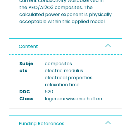
current conductivity wasobserved in
the PEO/Al2O3 composites. The
calculated power exponent is physically
acceptable within this applied model.
Content
Subje
composites
cts
electric modulus
electrical properties
relaxation time
DDC
620:
Class
Ingenieurwissenschaften
Funding References