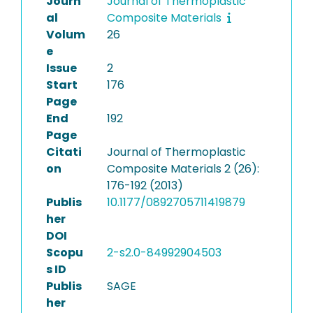
Journ
Journal of Thermoplastic
al
Composite Materials
Volum
26
e
Issue
2
Start
176
Page
End
192
Page
Citati
Journal of Thermoplastic
on
Composite Materials 2 (26):
176-192 (2013)
Publis
10.1177/0892705711419879
her
DOI
Scopu
2-s2.0-84992904503
s ID
Publis
SAGE
her