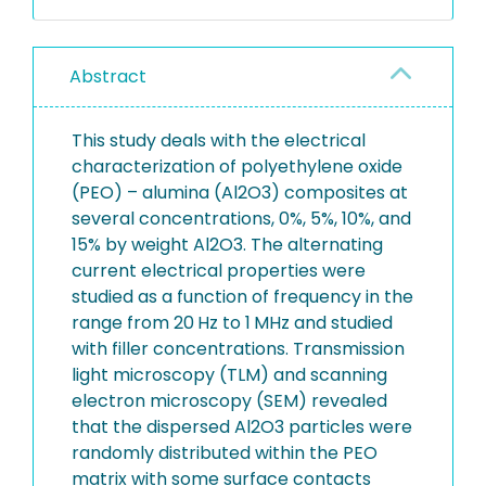
Abstract
This study deals with the electrical
characterization of polyethylene oxide
(PEO) – alumina (Al2O3) composites at
several concentrations, 0%, 5%, 10%, and
15% by weight Al2O3. The alternating
current electrical properties were
studied as a function of frequency in the
range from 20 Hz to 1 MHz and studied
with filler concentrations. Transmission
light microscopy (TLM) and scanning
electron microscopy (SEM) revealed
that the dispersed Al2O3 particles were
randomly distributed within the PEO
matrix with some surface contacts