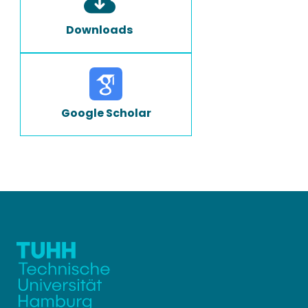
Downloads
Google Scholar