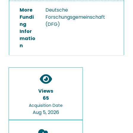
More
Deutsche
Fundi
Forschungsgemeinschaft
ng
(DFG)
Infor
matio
n
Views
65
Acquisition Date
Aug 5, 2026