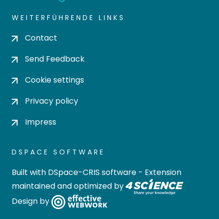
WEITERFÜHRENDE LINKS
Contact
Send Feedback
Cookie settings
Privacy policy
Impress
DSPACE SOFTWARE
Built with
DSpace-CRIS software
- Extension
maintained and optimized by
Design by