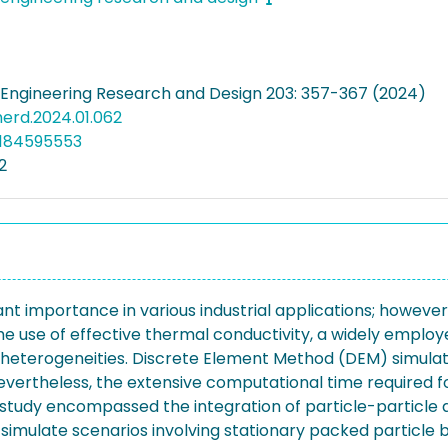
Engineering Research and Design 203: 357-367 (2024)
cherd.2024.01.062
5184595553
2
icant importance in various industrial applications; howev
he use of effective thermal conductivity, a widely emplo
eterogeneities. Discrete Element Method (DEM) simulatio
theless, the extensive computational time required for 
tudy encompassed the integration of particle-particle a
mulate scenarios involving stationary packed particle 