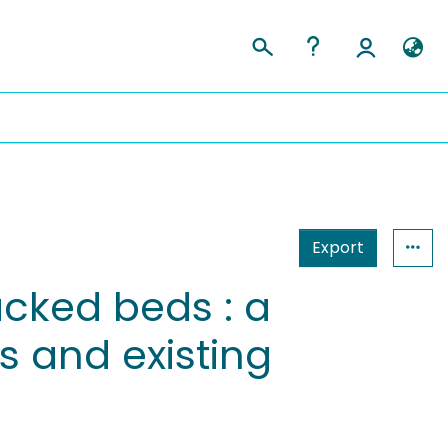
Export
acked beds : a
 and existing