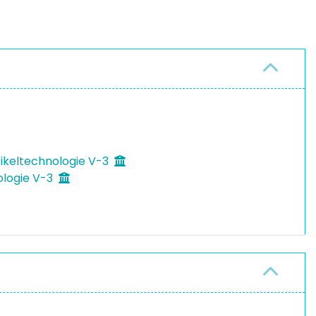
tikeltechnologie V-3
ologie V-3