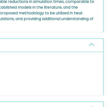
able reductions in simulation times, comparable to
blished models in the literature, and the
e proposed methodology to be utilized in heat
lations, and providing additional understanding of