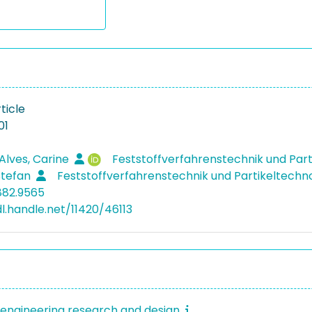
ticle
01
Alves, Carine
Feststoffverfahrenstechnik und Par
 Stefan
Feststoffverfahrenstechnik und Partikeltechn
882.9565
dl.handle.net/11420/46113
engineering research and design