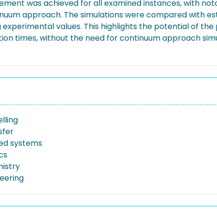
reement was achieved for all examined instances, with not
inuum approach. The simulations were compared with esta
 experimental values. This highlights the potential of th
lation times, without the need for continuum approach simu
lling
sfer
bed systems
cs
istry
neering