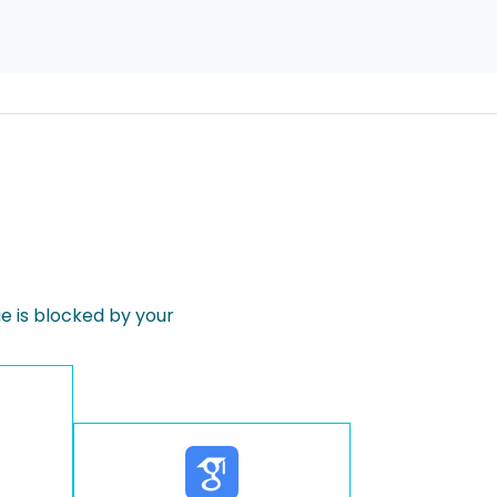
 is blocked by your