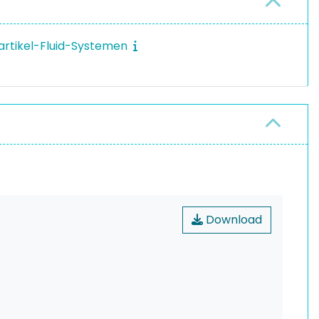
Partikel-Fluid-Systemen
Download