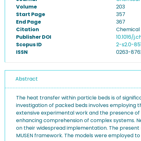
Volume
203
Start Page
357
End Page
367
Citation
Chemical 
Publisher DOI
10.1016/j.
Scopus ID
2-s2.0-8
ISSN
0263-876
Abstract
The heat transfer within particle beds is of signif
investigation of packed beds involves employing t
extensive experimental work and the presence of h
enhancing comprehension of complex systems. Never
on their widespread implementation. The present s
MUSEN framework. The models were employed to si