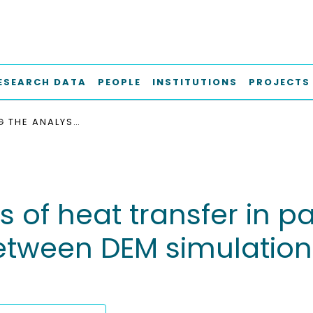
ESEARCH DATA
PEOPLE
INSTITUTIONS
PROJECTS
IMPROVING THE ANALYSIS OF HEAT TRANSFER IN PACKED BEDS : A COMPARATIVE STUDY BETWEEN DEM SIMULATIONS AND EXISTING LITERATURE MODELS
s of heat transfer in p
tween DEM simulations