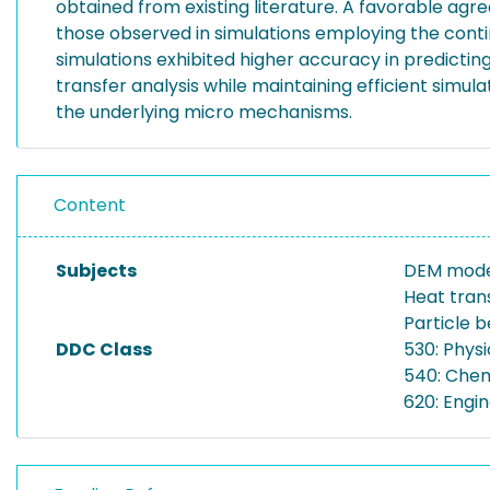
obtained from existing literature. A favorable ag
those observed in simulations employing the cont
simulations exhibited higher accuracy in predicting
transfer analysis while maintaining efficient simu
the underlying micro mechanisms.
Content
Subjects
DEM mode
Heat tran
Particle 
DDC Class
530: Physi
540: Chem
620: Engi