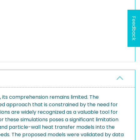
Feedback
er, its comprehension remains limited. The
yed approach that is constrained by the need for
ns are widely recognized as a valuable tool for
these simulations poses a significant limitation
nd particle-wall heat transfer models into the
beds. The proposed models were validated by data