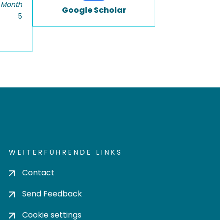
 Month
Google Scholar
5
WEITERFÜHRENDE LINKS
Contact
Send Feedback
Cookie settings