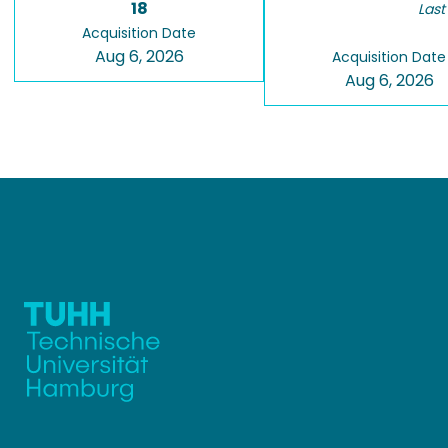
18
Last
Acquisition Date
Aug 6, 2026
Acquisition Date
Aug 6, 2026