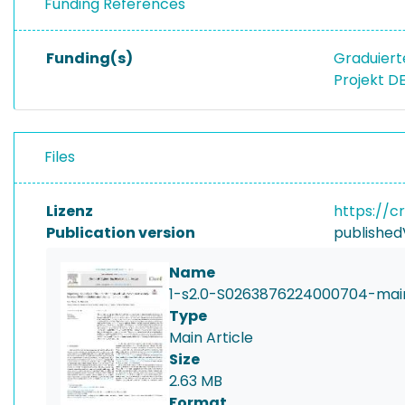
Funding References
Funding(s)
Graduiert
Projekt D
Files
Lizenz
https://c
Publication version
published
Name
1-s2.0-S0263876224000704-mai
Type
Main Article
Size
2.63 MB
Format