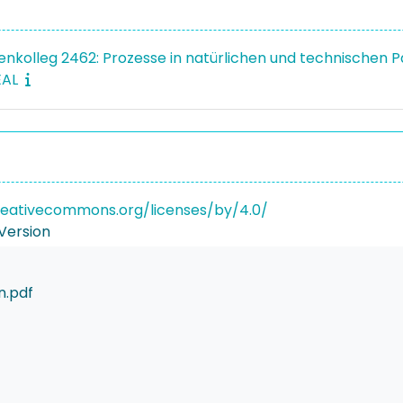
enkolleg 2462: Prozesse in natürlichen und technischen 
EAL
reativecommons.org/licenses/by/4.0/
Version
n.pdf