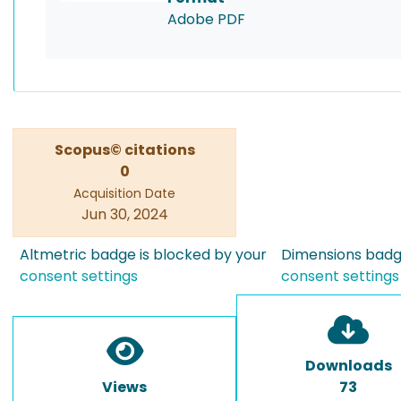
Adobe PDF
Scopus© citations
0
Acquisition Date
Jun 30, 2024
Altmetric badge is blocked by your
Dimensions badge
consent settings
consent settings
Downloads
Views
73