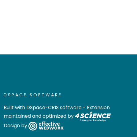
DSPACE SOFTWARE
Built with
DSpace-CRIS software
- Extension
maintained and optimized by
Design by