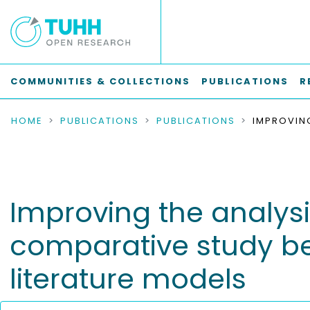
COMMUNITIES & COLLECTIONS
PUBLICATIONS
R
HOME
PUBLICATIONS
PUBLICATIONS
Improving the analysi
comparative study be
literature models