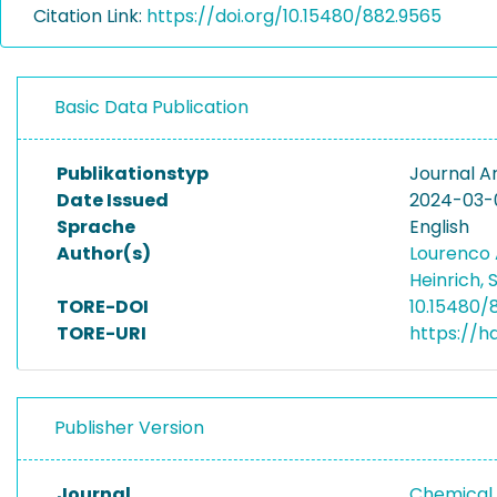
Citation Link:
https://doi.org/10.15480/882.9565
Basic Data Publication
Publikationstyp
Journal Ar
Date Issued
2024-03-
Sprache
English
Author(s)
Lourenco 
Heinrich,
TORE-DOI
10.15480/
TORE-URI
https://h
Publisher Version
Journal
Chemical 