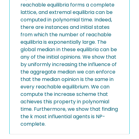
reachable equilibria forms a complete
lattice, and extremal equilibria can be
computed in polynomial time. Indeed,
there are instances and initial states
from which the number of reachable
equilibria is exponentially large. The
global median in these equilibria can be
any of the initial opinions. We show that
by uniformly increasing the influence of
the aggregate median we can enforce
that the median opinion is the same in
every reachable equilibrium. We can
compute the increase scheme that
achieves this property in polynomial
time. Furthermore, we show that finding
the k most influential agents is NP-
complete.