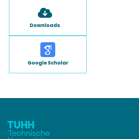
Downloads
Google Scholar