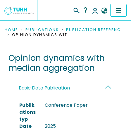
COMMUNITIES & COLLECTIONS
HOME
PUBLICATIONS
PUBLICATION REFERENCES
OPINION DYNAMICS WITH MEDIAN AGGREGATION
PUBLICATIONS
Opinion dynamics with
RESEARCH DATA
median aggregation
PEOPLE
INSTITUTIONS
Basic Data Publication
PROJECTS
Publik
Conference Paper
ations
typ
Date
2025