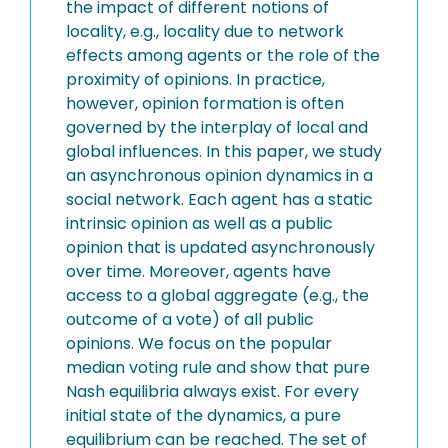
the impact of different notions of
locality, e.g., locality due to network
effects among agents or the role of the
proximity of opinions. In practice,
however, opinion formation is often
governed by the interplay of local and
global influences. In this paper, we study
an asynchronous opinion dynamics in a
social network. Each agent has a static
intrinsic opinion as well as a public
opinion that is updated asynchronously
over time. Moreover, agents have
access to a global aggregate (e.g., the
outcome of a vote) of all public
opinions. We focus on the popular
median voting rule and show that pure
Nash equilibria always exist. For every
initial state of the dynamics, a pure
equilibrium can be reached. The set of