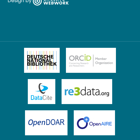
Design by