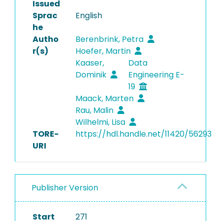
Issued
Sprac
English
he
Autho
Berenbrink, Petra
r(s)
Hoefer, Martin
Kaaser,
Data
Dominik
Engineering E-
19
Maack, Marten
Rau, Malin
Wilhelmi, Lisa
TORE-
https://hdl.handle.net/11420/56293
URI
Publisher Version
Start
271