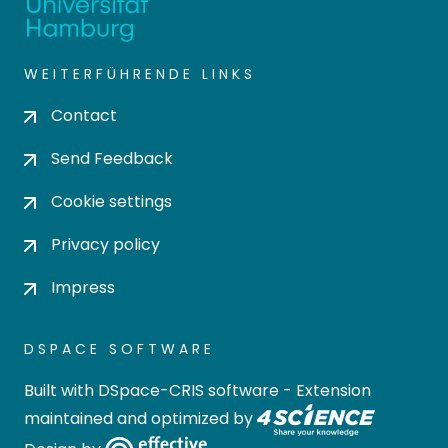
WEITERFÜHRENDE LINKS
Contact
Send Feedback
Cookie settings
Privacy policy
Impress
DSPACE SOFTWARE
Built with
DSpace-CRIS software
- Extension
maintained and optimized by