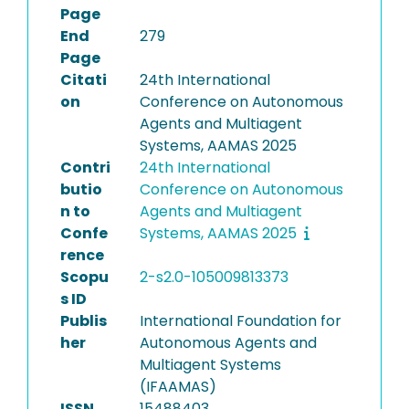
Page
End
279
Page
Citati
24th International
on
Conference on Autonomous
Agents and Multiagent
Systems, AAMAS 2025
Contri
24th International
butio
Conference on Autonomous
n to
Agents and Multiagent
Confe
Systems, AAMAS 2025
rence
Scopu
2-s2.0-105009813373
s ID
Publis
International Foundation for
her
Autonomous Agents and
Multiagent Systems
(IFAAMAS)
ISSN
15488403