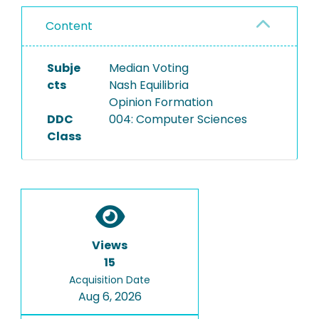
Content
Subje
Median Voting
cts
Nash Equilibria
Opinion Formation
DDC
004: Computer Sciences
Class
Views
15
Acquisition Date
Aug 6, 2026