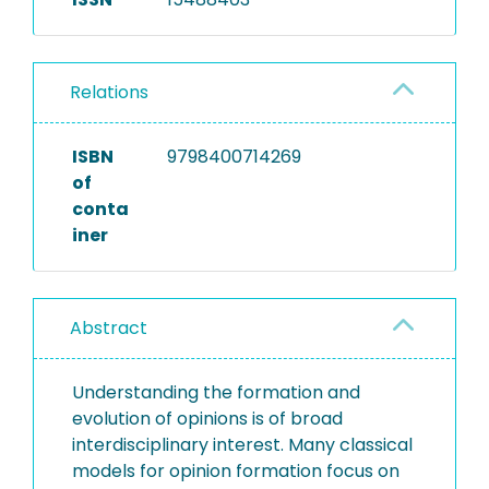
Relations
ISBN
9798400714269
of
conta
iner
Abstract
Understanding the formation and
evolution of opinions is of broad
interdisciplinary interest. Many classical
models for opinion formation focus on