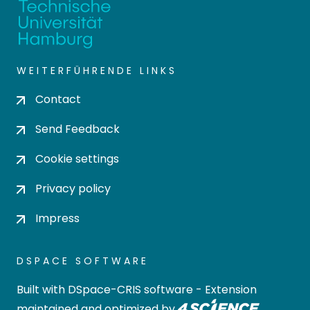
WEITERFÜHRENDE LINKS
Contact
Send Feedback
Cookie settings
Privacy policy
Impress
DSPACE SOFTWARE
Built with
DSpace-CRIS software
- Extension
maintained and optimized by