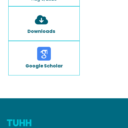
Downloads
Google Scholar