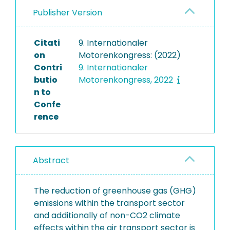
Publisher Version
Citati
9. Internationaler
on
Motorenkongress: (2022)
Contri
9. Internationaler
butio
Motorenkongress, 2022
n to
Confe
rence
Abstract
The reduction of greenhouse gas (GHG)
emissions within the transport sector
and additionally of non-CO2 climate
effects within the air transport sector is