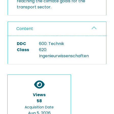
reaching the climate goals for the
transport sector.
Content
DDC
600: Technik
Class
620:
Ingenieurwissenschaften
Views
58
Acquisition Date
Aug 5, 2026