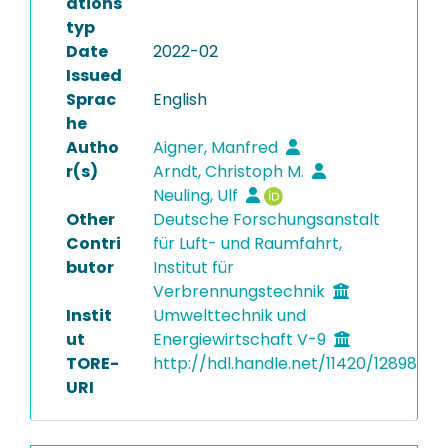
ations
typ
Date
2022-02
Issued
Sprac
English
he
Autho
Aigner, Manfred
r(s)
Arndt, Christoph M.
Neuling, Ulf
Other
Deutsche Forschungsanstalt
Contri
für Luft- und Raumfahrt,
butor
Institut für
Verbrennungstechnik
Instit
Umwelttechnik und
ut
Energiewirtschaft V-9
TORE-
http://hdl.handle.net/11420/12898
URI