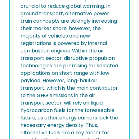
cru-cial to reduce global warming. In
ground transport, alternative power
train con-cepts are strongly increasing
their market share; however, the
majority of vehicles and new
registrations is powered by internal
combustion engines. Within the air
transport sector, disruptive propulsion
technologies are promising for selected
applications on short range with low
payload. However, long-haul air
transport, which is the main contributor
to the GHG emissions in the air
transport sector, will rely on liquid
hydrocarbon fuels for the foreseeable
future, as other energy carriers lack the
necessary energy density. Thus,
alternative fuels are a key factor for