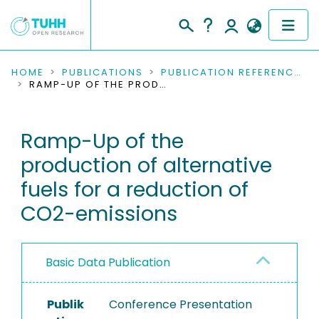
COMMUNITIES & COLLECTIONS
HOME
PUBLICATIONS
PUBLICATION REFERENCES
RAMP-UP OF THE PRODUCTION OF ALTERNATIVE FUELS FOR A REDUCTION OF CO2-EMISSIONS
PUBLICATIONS
Ramp-Up of the
RESEARCH DATA
production of alternative
PEOPLE
fuels for a reduction of
CO2-emissions
INSTITUTIONS
PROJECTS
Basic Data Publication
Publik
Conference Presentation