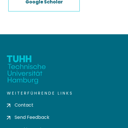
Google Scholar
WEITERFÜHRENDE LINKS
Contact
Send Feedback