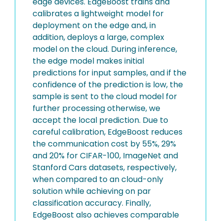
edge devices. EdgeBoost trains and
calibrates a lightweight model for
deployment on the edge and, in
addition, deploys a large, complex
model on the cloud. During inference,
the edge model makes initial
predictions for input samples, and if the
confidence of the prediction is low, the
sample is sent to the cloud model for
further processing otherwise, we
accept the local prediction. Due to
careful calibration, EdgeBoost reduces
the communication cost by 55%, 29%
and 20% for CIFAR-100, ImageNet and
Stanford Cars datasets, respectively,
when compared to an cloud-only
solution while achieving on par
classification accuracy. Finally,
EdgeBoost also achieves comparable