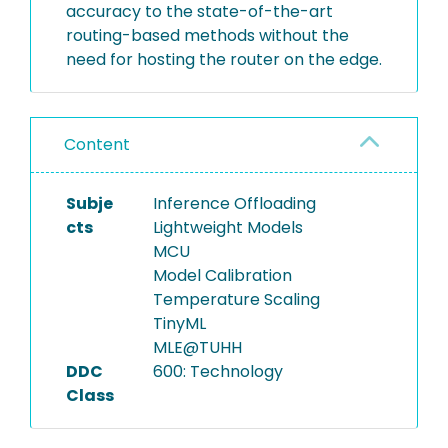
accuracy to the state-of-the-art
routing-based methods without the
need for hosting the router on the edge.
Content
Subje
Inference Offloading
cts
Lightweight Models
MCU
Model Calibration
Temperature Scaling
TinyML
MLE@TUHH
DDC
600: Technology
Class