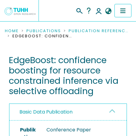
COMMUNITIES & COLLECTIONS
HOME
PUBLICATIONS
PUBLICATION REFERENCES
EDGEBOOST: CONFIDENCE BOOSTING FOR RESOURCE CONSTRAINED INFERENCE VIA SELECTIVE OFFLOADING
PUBLICATIONS
EdgeBoost: confidence
RESEARCH DATA
boosting for resource
PEOPLE
constrained inference via
selective offloading
INSTITUTIONS
PROJECTS
Basic Data Publication
Publik
Conference Paper