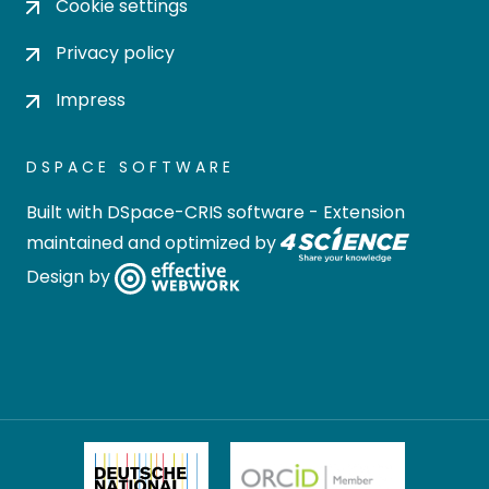
Cookie settings
Privacy policy
Impress
DSPACE SOFTWARE
Built with
DSpace-CRIS software
- Extension
maintained and optimized by
Design by