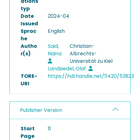
ations
typ
Date
2024-04
Issued
Sprac
English
he
Autho
Said,
Christian-
r(s)
Naina
Albrechts-
Universität zu Kiel
Landsiedel, Olaf
TORE-
https://hdl.handle.net/11420/53823
URI
Publisher Version
Start
11
Page