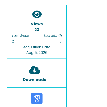
Views
23
Last Week
Last Month
2
5
Acquisition Date
Aug 5, 2026
Downloads