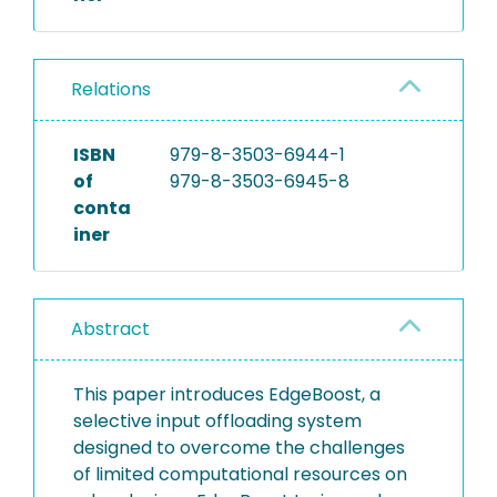
Relations
ISBN
979-8-3503-6944-1
of
979-8-3503-6945-8
conta
iner
Abstract
This paper introduces EdgeBoost, a
selective input offloading system
designed to overcome the challenges
of limited computational resources on