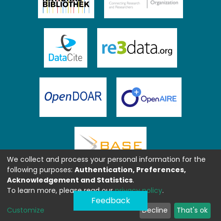
We collect and process your personal information for the
following purposes:
Authentication, Preferences,
Acknowledgement and Statistics
.
To learn more, please read our
privacy policy
.
Feedback
Customize
Decline
That's ok