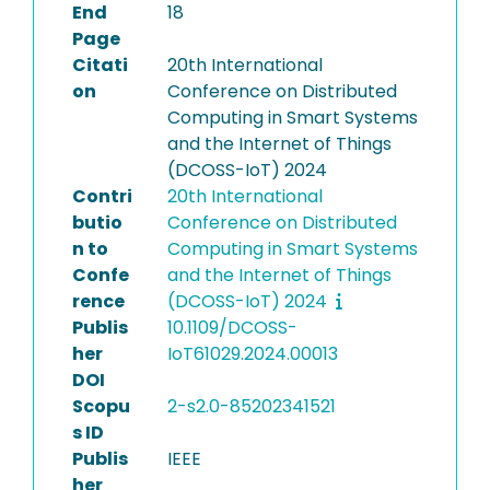
End
18
Page
Citati
20th International
on
Conference on Distributed
Computing in Smart Systems
and the Internet of Things
(DCOSS-IoT) 2024
Contri
20th International
butio
Conference on Distributed
n to
Computing in Smart Systems
Confe
and the Internet of Things
rence
(DCOSS-IoT) 2024
Publis
10.1109/DCOSS-
her
IoT61029.2024.00013
DOI
Scopu
2-s2.0-85202341521
s ID
Publis
IEEE
her