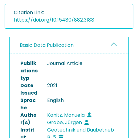
Citation Link:
https://doi.org/10.15480/882.3188
Basic Data Publication
Publik
Journal Article
ations
typ
Date
2021
Issued
Sprac
English
he
Autho
Kanitz, Manuela
r(s)
Grabe, Jürgen
Instit
Geotechnik und Baubetrieb
ut
B-5