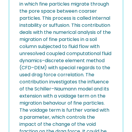
in which fine particles migrate through
the pore space between coarser
particles. This process is called internal
instability or suffusion. This contribution
deals with the numerical analysis of the
migration of fine particles in a soil
column subjected to fluid flow with
unresolved coupled computational fluid
dynamics–discrete element method
(CFD–DEM) with special regards to the
used drag force correlation. The
contribution investigates the influence
of the Schiller–Naumann model and its
extension with a voidage term on the
migration behaviour of fine particles.
The voidage term is further varied with
a parameter, which controls the
impact of the change of the void
fraction on the drag force. It could be