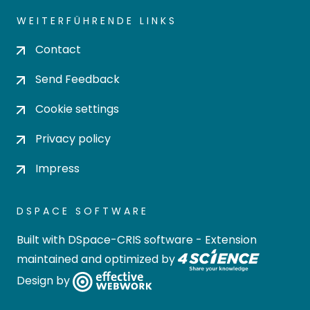
WEITERFÜHRENDE LINKS
Contact
Send Feedback
Cookie settings
Privacy policy
Impress
DSPACE SOFTWARE
Built with
DSpace-CRIS software
- Extension
maintained and optimized by
Design by