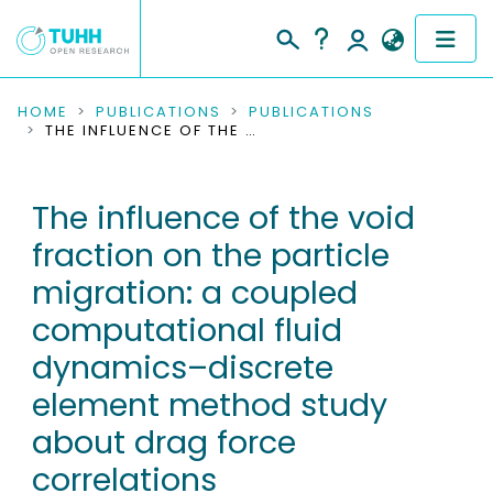
COMMUNITIES & COLLECTIONS
HOME
PUBLICATIONS
PUBLICATIONS
THE INFLUENCE OF THE VOID FRACTION ON THE PARTICLE MIGRATION: A COUPLED COMPUTATIONAL FLUID DYNAMICS–DISCRETE ELEMENT METHOD STUDY ABOUT DRAG FORCE CORRELATIONS
PUBLICATIONS
The influence of the void
RESEARCH DATA
fraction on the particle
PEOPLE
migration: a coupled
computational fluid
INSTITUTIONS
dynamics–discrete
PROJECTS
element method study
about drag force
correlations