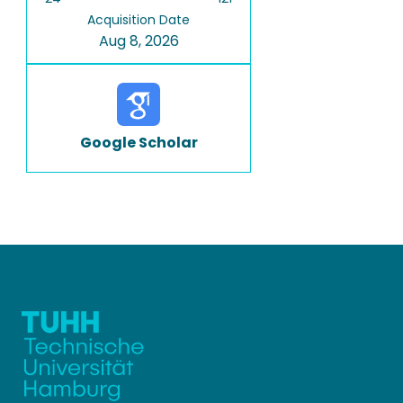
Acquisition Date
Aug 8, 2026
Google Scholar