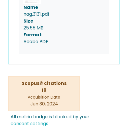
Name
nag.3131.pdf
Size
25.55 MB
Format
Adobe PDF
Scopus© citations
19
Acquisition Date
Jun 30, 2024
Altmetric badge is blocked by your
consent settings