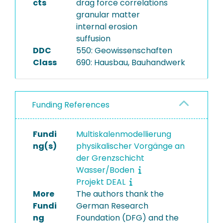
cts
drag force correlations
granular matter
internal erosion
suffusion
DDC
550: Geowissenschaften
Class
690: Hausbau, Bauhandwerk
Funding References
Fundi
Multiskalenmodellierung
ng(s)
physikalischer Vorgänge an
der Grenzschicht
Wasser/Boden
Projekt DEAL
More
The authors thank the
Fundi
German Research
ng
Foundation (DFG) and the