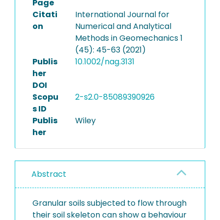
Page
Citati
International Journal for
on
Numerical and Analytical
Methods in Geomechanics 1
(45): 45-63 (2021)
Publis
10.1002/nag.3131
her
DOI
Scopu
2-s2.0-85089390926
s ID
Publis
Wiley
her
Abstract
Granular soils subjected to flow through
their soil skeleton can show a behaviour