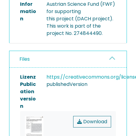
Infor
Austrian Science Fund (FWF)
matio
for supporting
n
this project (DACH project).
This work is part of the
project No. 274844490.
Files
Lizenz
https://creativecommons.org/licens
Public
publishedVersion
ation
versio
n
Download