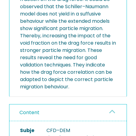
observed that the Schiller–Naumann
model does not yield in a suffusive
behaviour while the extended models
show significant particle migration.
Thereby, increasing the impact of the
void fraction on the drag force results in
stronger particle migration. These
results reveal the need for good
validation techniques. They indicate
how the drag force correlation can be
adapted to depict the correct particle
migration behaviour.
Content
Subje
CFD–DEM