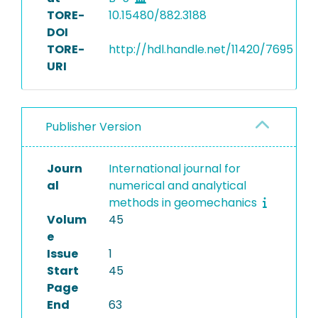
TORE-
10.15480/882.3188
DOI
TORE-
http://hdl.handle.net/11420/7695
URI
Publisher Version
Journ
International journal for
al
numerical and analytical
methods in geomechanics
Volum
45
e
Issue
1
Start
45
Page
End
63