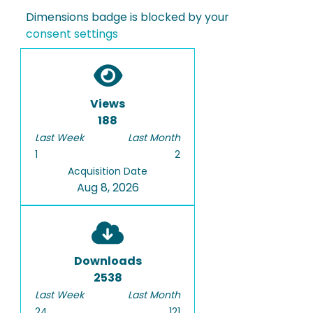
Dimensions badge is blocked by your
consent settings
Views
188
Last Week
Last Month
1
2
Acquisition Date
Aug 8, 2026
Downloads
2538
Last Week
Last Month
24
121