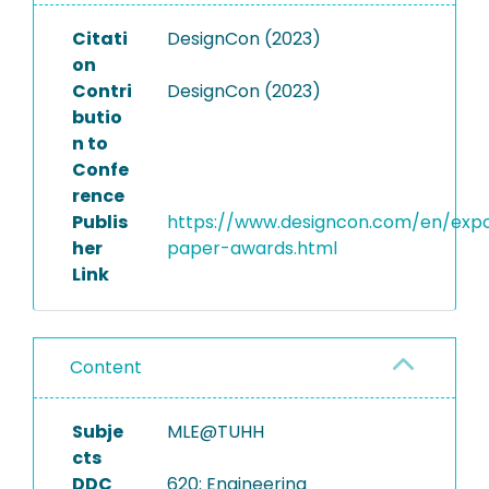
Citati
DesignCon (2023)
on
Contri
DesignCon (2023)
butio
n to
Confe
rence
Publis
https://www.designcon.com/en/exp
her
paper-awards.html
Link
Content
Subje
MLE@TUHH
cts
DDC
620: Engineering