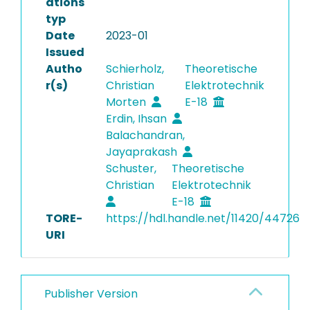
ations
typ
Date
2023-01
Issued
Autho
Schierholz,
Theoretische
r(s)
Christian
Elektrotechnik
Morten
E-18
Erdin, Ihsan
Balachandran,
Jayaprakash
Schuster,
Theoretische
Christian
Elektrotechnik
E-18
TORE-
https://hdl.handle.net/11420/44726
URI
Publisher Version