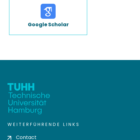
Google Scholar
WEITERFÜHRENDE LINKS
Contact