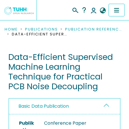
COMMUNITIES & COLLECTIONS
HOME
PUBLICATIONS
PUBLICATION REFERENCES
DATA-EFFICIENT SUPERVISED MACHINE LEARNING TECHNIQUE FOR PRACTICAL PCB NOISE DECOUPLING
PUBLICATIONS
Data-Efficient Supervised
RESEARCH DATA
Machine Learning
PEOPLE
Technique for Practical
PCB Noise Decoupling
INSTITUTIONS
PROJECTS
Basic Data Publication
Publik
Conference Paper