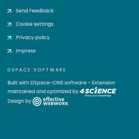
Send Feedback
Cookie settings
Privacy policy
Impress
DSPACE SOFTWARE
Built with
DSpace-CRIS software
- Extension
maintained and optimized by
Design by