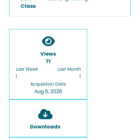
Class
Views
71
Last Week
Last Month
1
1
Acquisition Date
Aug 6, 2026
Downloads