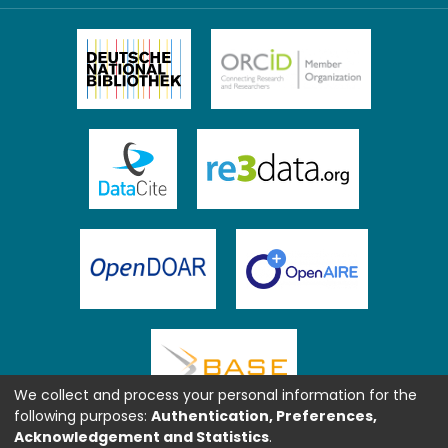
We collect and process your personal information for the
following purposes:
Authentication, Preferences,
Acknowledgement and Statistics
.