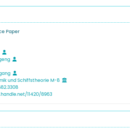
ce Paper
i
ugeng
ugang
mik und Schiffstheorie M-8
882.3308
l.handle.net/11420/8963