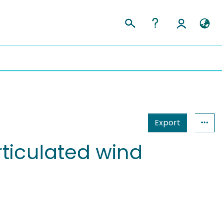
Export
rticulated wind