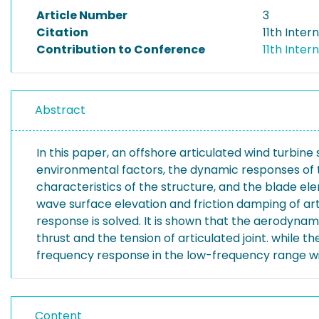
Article Number
3
Citation
11th Inte
Contribution to Conference
11th Inte
Abstract
In this paper, an offshore articulated wind turbine
environmental factors, the dynamic responses of t
characteristics of the structure, and the blade 
wave surface elevation and friction damping of art
response is solved. It is shown that the aerodynam
thrust and the tension of articulated joint. while t
frequency response in the low-frequency range with
Content