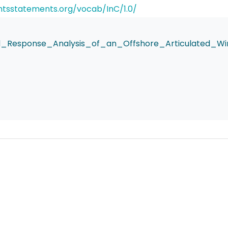
ghtsstatements.org/vocab/InC/1.0/
_Response_Analysis_of_an_Offshore_Articulated_Win