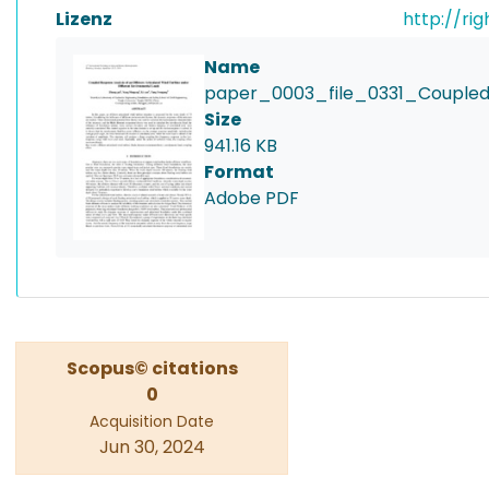
Lizenz
http://ri
Name
paper_0003_file_0331_Coupled
Size
941.16 KB
Format
Adobe PDF
Scopus© citations
0
Acquisition Date
Jun 30, 2024