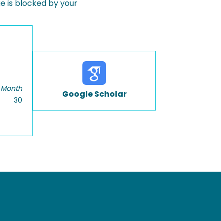
 is blocked by your
 Month
Google Scholar
30