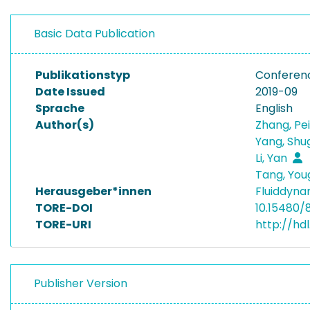
Basic Data Publication
Publikationstyp
Conferen
Date Issued
2019-09
Sprache
English
Author(s)
Zhang, Pe
Yang, Sh
Li, Yan
Tang, Yo
Herausgeber*innen
Fluiddyna
TORE-DOI
10.15480/
TORE-URI
http://hd
Publisher Version