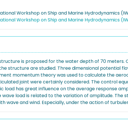
rnational Workshop on Ship and Marine Hydrodynamics (IW
rnational Workshop on Ship and Marine Hydrodynamics (
 structure is proposed for the water depth of 70 meters. C
he structure are studied. Three dimensional potential f
element momentum theory was used to calculate the aerod
iculated joint were certainly considered. The control equ
ic load has great influence on the average response ampl
he wave load is related to the variation of amplitude. The 
 wave and wind. Especially, under the action of turbulen