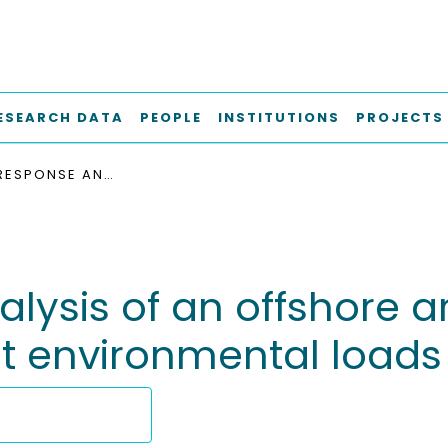
ESEARCH DATA
PEOPLE
INSTITUTIONS
PROJECTS
COUPLED RESPONSE ANALYSIS OF AN OFFSHORE ARTICULATED WIND TURBINE UNDER DIFFERENT ENVIRONMENTAL LOADS
ysis of an offshore a
nt environmental loads