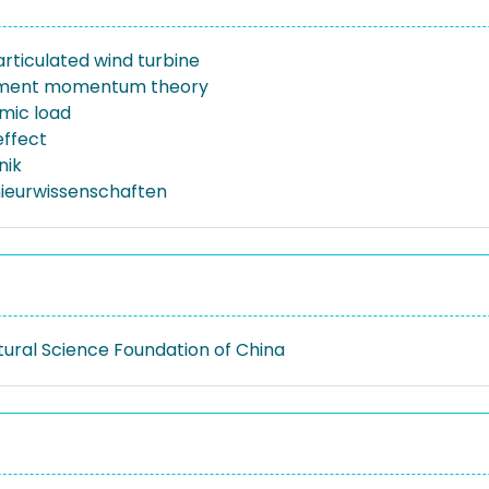
articulated wind turbine
ement momentum theory
mic load
effect
nik
nieurwissenschaften
tural Science Foundation of China