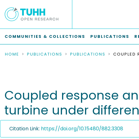
COMMUNITIES & COLLECTIONS
PUBLICATIONS
R
HOME
PUBLICATIONS
PUBLICATIONS
Coupled response anal
turbine under differe
Citation Link:
https://doi.org/10.15480/882.3308