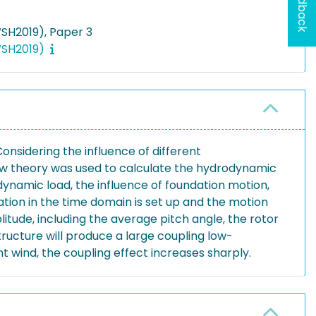
Feedback
SH2019), Paper 3
IWSH2019)
onsidering the influence of different
low theory was used to calculate the hydrodynamic
ynamic load, the influence of foundation motion,
ation in the time domain is set up and the motion
itude, including the average pitch angle, the rotor
structure will produce a large coupling low-
t wind, the coupling effect increases sharply.