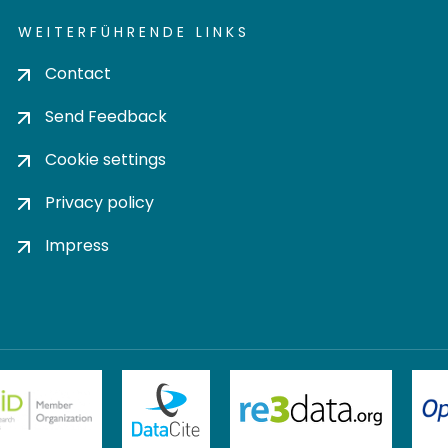
WEITERFÜHRENDE LINKS
Contact
Send Feedback
Cookie settings
Privacy policy
Impress