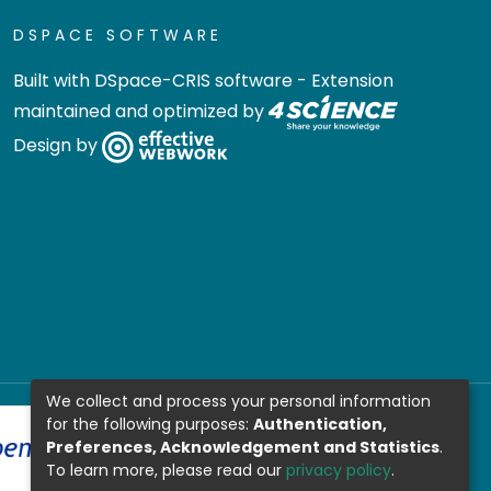
DSPACE SOFTWARE
Built with
DSpace-CRIS software
- Extension
maintained and optimized by
Design by
We collect and process your personal information
for the following purposes:
Authentication,
Preferences, Acknowledgement and Statistics
.
To learn more, please read our
privacy policy
.