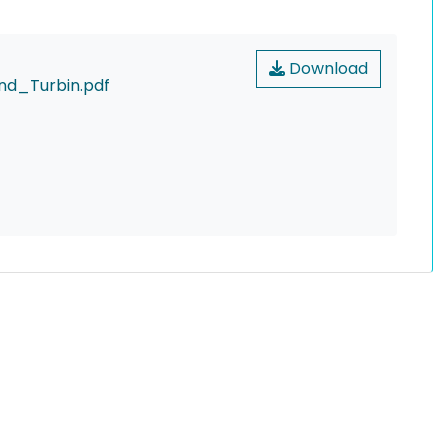
Download
d_Turbin.pdf