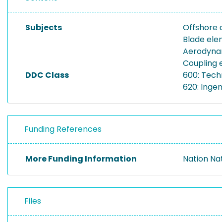
Subjects
Offshore 
Blade el
Aerodyna
Coupling 
DDC Class
600: Tech
620: Inge
Funding References
More Funding Information
Nation Na
Files