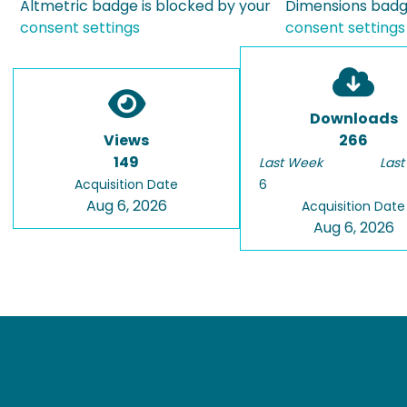
Altmetric badge is blocked by your
Dimensions badge
consent settings
consent settings
Downloads
Views
266
149
Last Week
Last
Acquisition Date
6
Aug 6, 2026
Acquisition Date
Aug 6, 2026