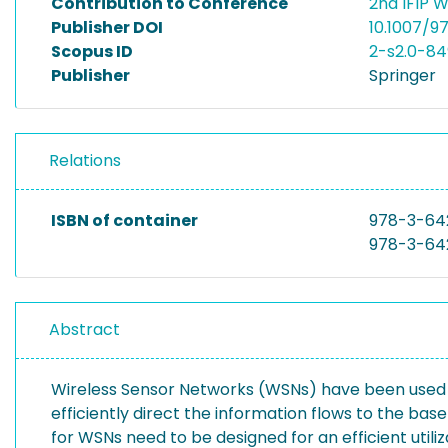
Contribution to Conference
2nd IFIP 
Publisher DOI
10.1007/
Scopus ID
2-s2.0-8
Publisher
Springer
Relations
ISBN of container
978-3-64
978-3-64
Abstract
Wireless Sensor Networks (WSNs) have been used ma
efficiently direct the information flows to the b
for WSNs need to be designed for an efficient uti