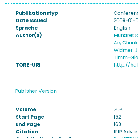
Publikationstyp
Conferen
Date Issued
2009-01-0
Sprache
English
Author(s)
Munaretto
An, Chunl
Widmer, 
Timm-Gie
TORE-URI
http://hd
Publisher Version
Volume
308
Start Page
152
End Page
163
Citation
IFIP Adva