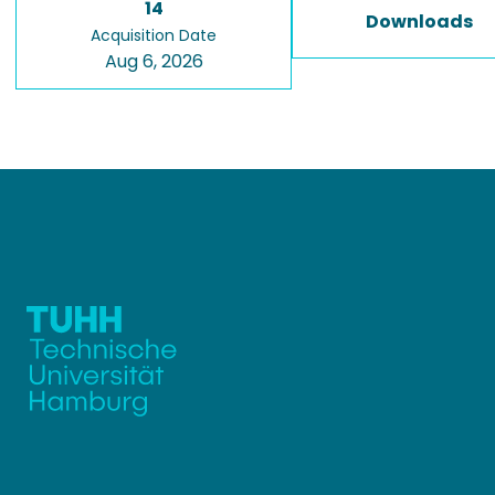
14
Downloads
Acquisition Date
Aug 6, 2026