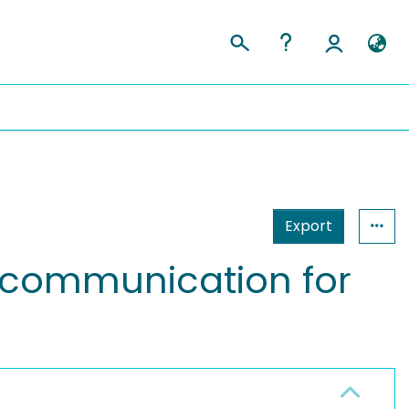
Export
nt communication for