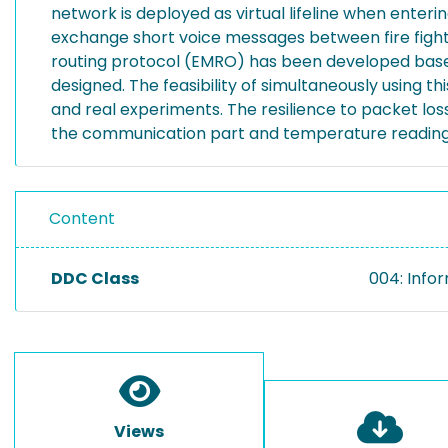
network is deployed as virtual lifeline when entering 
exchange short voice messages between fire figh
routing protocol (EMRO) has been developed base
designed. The feasibility of simultaneously using th
and real experiments. The resilience to packet los
the communication part and temperature readings
Content
DDC Class
004: Info
Views