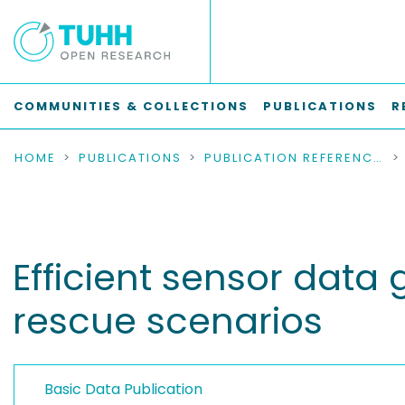
COMMUNITIES & COLLECTIONS
PUBLICATIONS
R
HOME
PUBLICATIONS
PUBLICATION REFERENCES
Efficient sensor data
rescue scenarios
Basic Data Publication