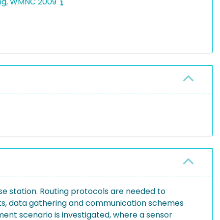
king, WMNC 2009
e station. Routing protocols are needed to
aints, data gathering and communication schemes
ment scenario is investigated, where a sensor