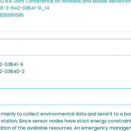
WG 6.8 Joint Conference on Wireless and Mobile Networ
978-3-642-03841-9_14
4926681696
2-03841-9
2-03840-2
inly to collect environmental data and send it to a bas
ase station. Since sensor nodes have strict energy constr
lization of the available resources. An emergency manage