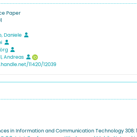
ce Paper
1
, Daniele
ei
Jörg
l, Andreas
l.handle.net/11420/12039
nces in Information and Communication Technology 308: 