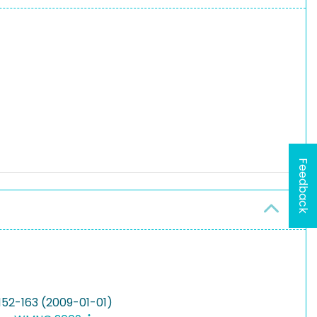
Feedback
152-163 (2009-01-01)