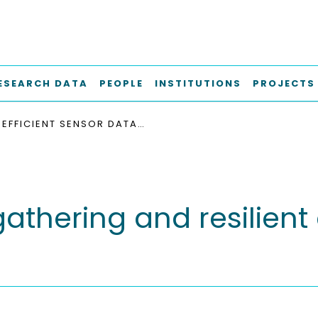
ESEARCH DATA
PEOPLE
INSTITUTIONS
PROJECTS
EFFICIENT SENSOR DATA GATHERING AND RESILIENT COMMUNICATION FOR RESCUE SCENARIOS
 gathering and resilie