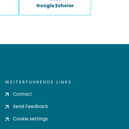
Google Scholar
WEITERFÜHRENDE LINKS
Contact
Send Feedback
Cookie settings