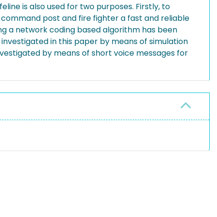
feline is also used for two purposes. Firstly, to
mmand post and fire fighter a fast and reliable
ng a network coding based algorithm has been
s investigated in this paper by means of simulation
 investigated by means of short voice messages for