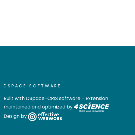
DSPACE SOFTWARE
Built with
DSpace-CRIS software
- Extension
maintained and optimized by
Design by