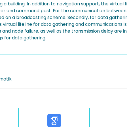
a building. In addition to navigation support, the virtual li
ter and command post. For the communication between co
d on a broadcasting scheme. Secondly, for data gatheri
is virtual lifeline for data gathering and communications i
s and node failure, as well as the transmission delay are
 for data gathering.
rmatik