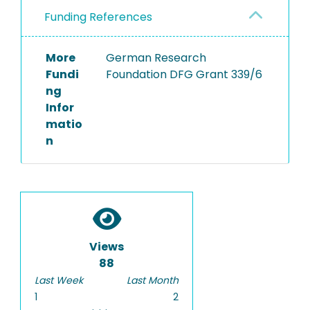
Funding References
More
German Research
Fundi
Foundation DFG Grant 339/6
ng
Infor
matio
n
Views
88
Last Week
Last Month
1
2