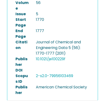
Volum
56
e
Issue
5
Start
1770
Page
End
1777
Page
Citati
Journal of Chemical and
on
Engineering Data 5 (56):
1770-1777 (2011)
Publis
10.1021/je100229f
her
DOI
Scopu
2-s2.0-79956103469
s ID
Publis
American Chemical Society
her