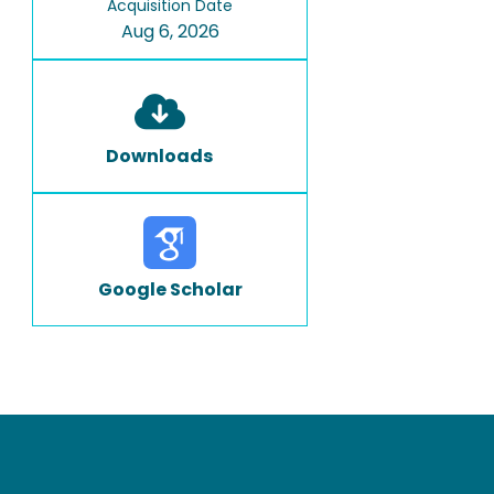
Acquisition Date
Aug 6, 2026
Downloads
Google Scholar