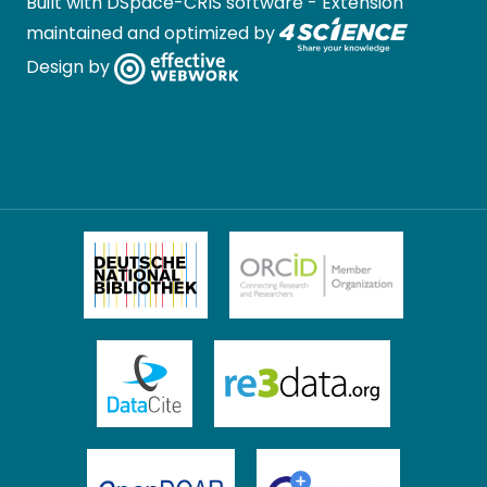
Built with
DSpace-CRIS software
- Extension
maintained and optimized by
Design by