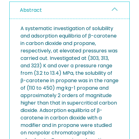
Abstract
A systematic investigation of solubility
and adsorption equilibria of β-carotene
in carbon dioxide and propane,
respectively, at elevated pressures was
carried out. Investigated at (303, 313,
and 323) K and over a pressure range
from (3.2 to 13.4) MPa, the solubility of
β-carotene in propane was in the range
of (110 to 450) mg·kg-1 propane and
approximately 2 orders of magnitude
higher than that in supercritical carbon
dioxide. Adsorption equilibria of β-
carotene in carbon dioxide with a
modifier and in propane were studied
on nonpolar chromatographic