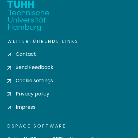
WEITERFÜHRENDE LINKS
Contact
Send Feedback
Cookie settings
Privacy policy
Impress
DSPACE SOFTWARE