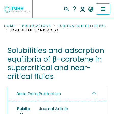
COMMUNITIES & COLLECTIONS
HOME
PUBLICATIONS
PUBLICATION REFERENCES
SOLUBILITIES AND ADSORPTION EQUILIBRIA OF Β-CAROTENE IN SUPERCRITICAL AND NEAR-CRITICAL FLUIDS
PUBLICATIONS
Solubilities and adsorption
RESEARCH DATA
equilibria of β-carotene in
PEOPLE
supercritical and near-
critical fluids
INSTITUTIONS
PROJECTS
Basic Data Publication
Publik
Journal Article