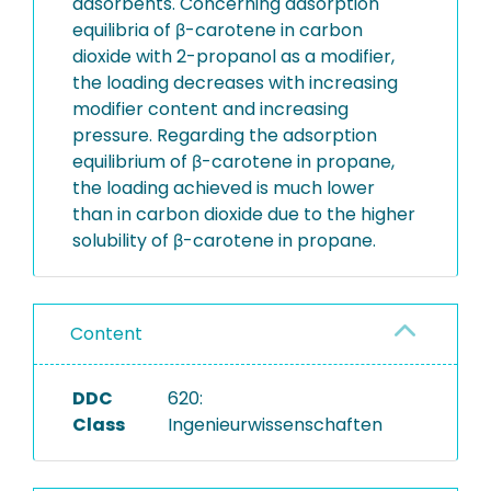
adsorbents. Concerning adsorption
equilibria of β-carotene in carbon
dioxide with 2-propanol as a modifier,
the loading decreases with increasing
modifier content and increasing
pressure. Regarding the adsorption
equilibrium of β-carotene in propane,
the loading achieved is much lower
than in carbon dioxide due to the higher
solubility of β-carotene in propane.
Content
DDC
620:
Class
Ingenieurwissenschaften