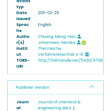
ations
typ
Date
2011-02-25
Issued
Sprac
English
he
Autho
Chuang, Meng-Han
r(s)
Johannsen, Monika
Instit
Thermische
ut
Verfahrenstechnik V-8
TORE-
http://hdl.handle.net/11420/4706
URI
Publisher Version
Journ
Journal of chemical &
al
engineering data