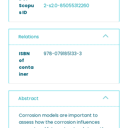
Scopu
2-s2.0-85055312260
s ID
Relations
ISBN
978-079185133-3
of
conta
iner
Abstract
Corrosion models are important to
assess how the corrosion influences