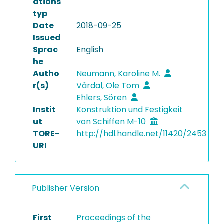
ations
typ
Date
2018-09-25
Issued
Sprac
English
he
Autho
Neumann, Karoline M.
r(s)
Vårdal, Ole Tom
Ehlers, Sören
Instit
Konstruktion und Festigkeit
ut
von Schiffen M-10
TORE-
http://hdl.handle.net/11420/2453
URI
Publisher Version
First
Proceedings of the