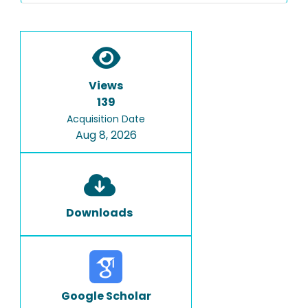
Views
139
Acquisition Date
Aug 8, 2026
Downloads
Google Scholar