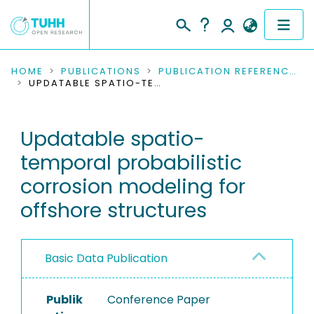
COMMUNITIES & COLLECTIONS
HOME
PUBLICATIONS
PUBLICATION REFERENCES
UPDATABLE SPATIO-TEMPORAL PROBABILISTIC CORROSION MODELING FOR OFFSHORE STRUCTURES
PUBLICATIONS
Updatable spatio-
RESEARCH DATA
temporal probabilistic
PEOPLE
corrosion modeling for
offshore structures
INSTITUTIONS
PROJECTS
Basic Data Publication
Publik
Conference Paper