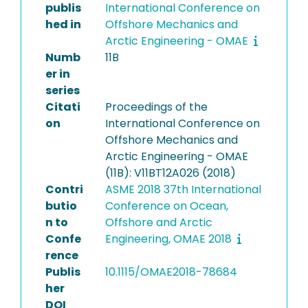
publis
International Conference on
hed in
Offshore Mechanics and
Arctic Engineering - OMAE
Numb
11B
er in
series
Citati
Proceedings of the
on
International Conference on
Offshore Mechanics and
Arctic Engineering - OMAE
(11B): V11BT12A026 (2018)
Contri
ASME 2018 37th International
butio
Conference on Ocean,
n to
Offshore and Arctic
Confe
Engineering, OMAE 2018
rence
Publis
10.1115/OMAE2018-78684
her
DOI