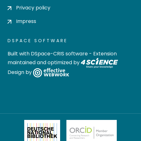
Privacy policy
Impress
DSPACE SOFTWARE
Built with
DSpace-CRIS software
- Extension
maintained and optimized by
Design by