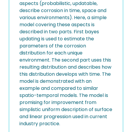
aspects (probabilistic, updatable,
describe corrosion in time, space and
various environments). Here, a simple
model covering these aspects is
described in two parts. First bayes
updating is used to estimate the
parameters of the corrosion
distribution for each unique
environment. The second part uses this
resulting distribution and describes how
this distribution develops with time. The
model is demonstrated with an
example and compared to similar
spatio-temporal models. The model is
promising for improvement from
simplistic uniform description of surface
and linear progression used in current
industry practice.