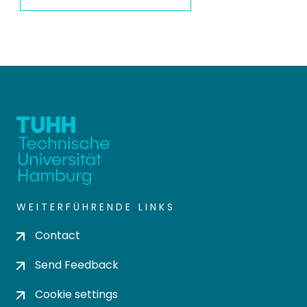
WEITERFÜHRENDE LINKS
Contact
Send Feedback
Cookie settings