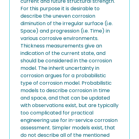
current and future structural strength.
For this purpose it is desirable to
describe the uneven corrosion
diminution of the irregular surface (i.e.
Space) and progression (i.e. Time) in
various corrosive environments.
Thickness measurements give an
indication of the current state, and
should be considered in the corrosion
model. The inherit uncertainty in
corrosion argues for a probabilistic
type of corrosion model. Probabilistic
models to describe corrosion in time
and space, and that can be updated
with observations exist, but are typically
too complicated for practical
engineering use for in-service corrosion
assessment. Simpler models exist, that
do not describe all of the mentioned