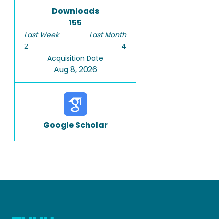
Downloads
155
Last Week
Last Month
2
4
Acquisition Date
Aug 8, 2026
Google Scholar