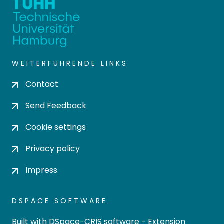
WEITERFÜHRENDE LINKS
Contact
Send Feedback
Cookie settings
Privacy policy
Impress
DSPACE SOFTWARE
Built with
DSpace-CRIS software
- Extension