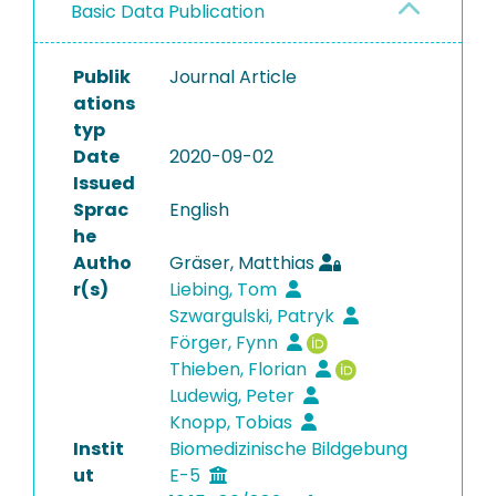
Basic Data Publication
Publik
Journal Article
ations
typ
Date
2020-09-02
Issued
Sprac
English
he
Autho
Gräser, Matthias
r(s)
Liebing, Tom
Szwargulski, Patryk
Förger, Fynn
Thieben, Florian
Ludewig, Peter
Knopp, Tobias
Instit
Biomedizinische Bildgebung
ut
E-5