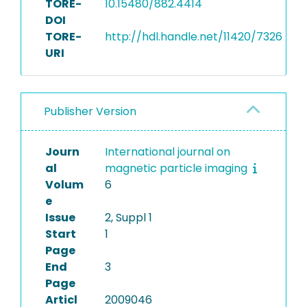
TORE-
10.15480/882.4414
DOI
TORE-
http://hdl.handle.net/11420/7326
URI
Publisher Version
Journ
International journal on
al
magnetic particle imaging
Volum
6
e
Issue
2, Suppl 1
Start
1
Page
End
3
Page
Articl
2009046