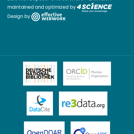
maintained and optimized by
Design by