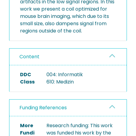
artifacts in the low signal regions. In this
work we present a coil optimized for
mouse brain imaging, which due to its
small size, also dampens signal from
regions outside of the coil.
Content
DDC
004: Informatik
Class
610: Medizin
Funding References
More
Research funding: This work
Fundi
was funded his work by the