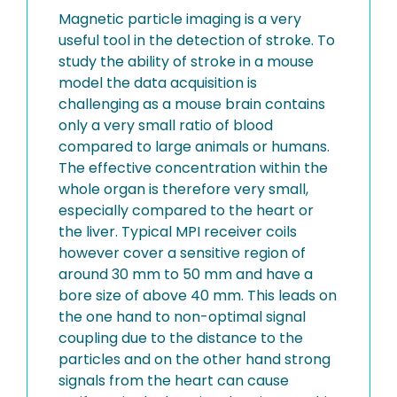
Magnetic particle imaging is a very
useful tool in the detection of stroke. To
study the ability of stroke in a mouse
model the data acquisition is
challenging as a mouse brain contains
only a very small ratio of blood
compared to large animals or humans.
The effective concentration within the
whole organ is therefore very small,
especially compared to the heart or
the liver. Typical MPI receiver coils
however cover a sensitive region of
around 30 mm to 50 mm and have a
bore size of above 40 mm. This leads on
the one hand to non-optimal signal
coupling due to the distance to the
particles and on the other hand strong
signals from the heart can cause