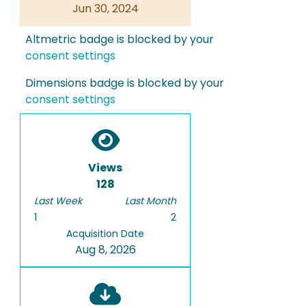
Jun 30, 2024
Altmetric badge is blocked by your
consent settings
Dimensions badge is blocked by your
consent settings
Views
128
Last Week
Last Month
1
2
Acquisition Date
Aug 8, 2026