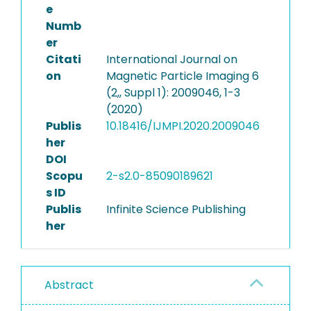
e
Numb
er
Citati
International Journal on
on
Magnetic Particle Imaging 6
(2,, Suppl 1): 2009046, 1-3
(2020)
Publis
10.18416/IJMPI.2020.2009046
her
DOI
Scopu
2-s2.0-85090189621
s ID
Publis
Infinite Science Publishing
her
Abstract