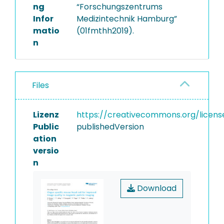
ng
“Forschungszentrums
Infor
Medizintechnik Hamburg”
matio
(01fmthh2019).
n
Files
Lizenz
https://creativecommons.org/licens
Public
publishedVersion
ation
versio
n
Download