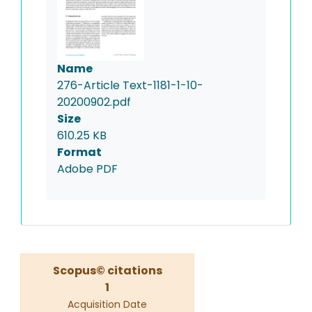
Name
276-Article Text-1181-1-10-
20200902.pdf
Size
610.25 KB
Format
Adobe PDF
Scopus© citations
1
Acquisition Date