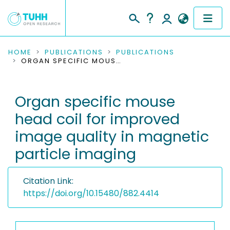
COMMUNITIES & COLLECTIONS
HOME
PUBLICATIONS
PUBLICATIONS
ORGAN SPECIFIC MOUSE HEAD COIL FOR IMPROVED IMAGE QUALITY IN MAGNETIC PARTICLE IMAGING
PUBLICATIONS
Organ specific mouse
RESEARCH DATA
head coil for improved
PEOPLE
image quality in magnetic
particle imaging
INSTITUTIONS
PROJECTS
Citation Link:
https://doi.org/10.15480/882.4414