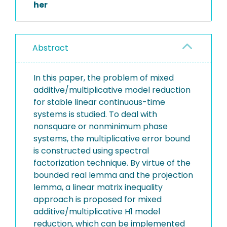
her
Abstract
In this paper, the problem of mixed
additive/multiplicative model reduction
for stable linear continuous-time
systems is studied. To deal with
nonsquare or nonminimum phase
systems, the multiplicative error bound
is constructed using spectral
factorization technique. By virtue of the
bounded real lemma and the projection
lemma, a linear matrix inequality
approach is proposed for mixed
additive/multiplicative H1 model
reduction, which can be implemented