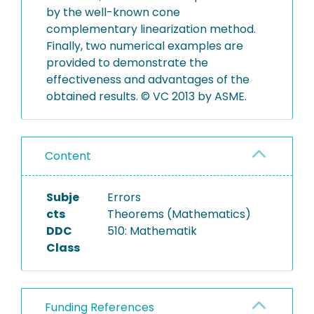
by the well-known cone
complementary linearization method.
Finally, two numerical examples are
provided to demonstrate the
effectiveness and advantages of the
obtained results. © VC 2013 by ASME.
Content
Subje
Errors
cts
Theorems (Mathematics)
DDC
510: Mathematik
Class
Funding References