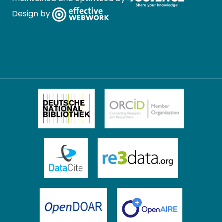
Design by