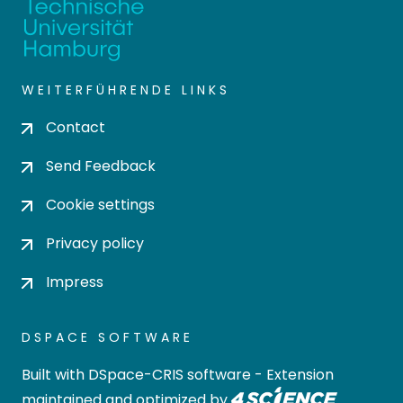
WEITERFÜHRENDE LINKS
Contact
Send Feedback
Cookie settings
Privacy policy
Impress
DSPACE SOFTWARE
Built with
DSpace-CRIS software
- Extension
maintained and optimized by