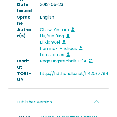
Date
2013-05-23
Issued
Sprac
English
he
Autho
Chow, Yin Lam
r(s)
Hu, Yue Bing
Li, Xianwei
Kominek, Andreas
Lam, James
Instit
Regelungstechnik E-14
ut
TORE-
http://hdl.handle.net/11420/7784
URI
Publisher Version