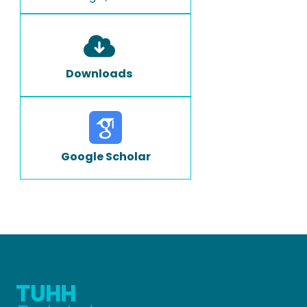
Downloads
Google Scholar