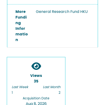
More
General Research Fund HKU
Fundi
ng
Infor
matio
n
Views
35
Last Week
Last Month
1
2
Acquisition Date
Aug 8, 2026