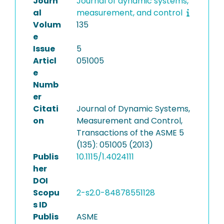
Journ
Journal of dynamic systems,
al
measurement, and control
Volum
135
e
Issue
5
Articl
051005
e
Numb
er
Citati
Journal of Dynamic Systems,
on
Measurement and Control,
Transactions of the ASME 5
(135): 051005 (2013)
Publis
10.1115/1.4024111
her
DOI
Scopu
2-s2.0-84878551128
s ID
Publis
ASME