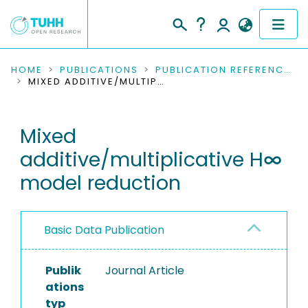
COMMUNITIES & COLLECTIONS
HOME
PUBLICATIONS
PUBLICATION REFERENCES
MIXED ADDITIVE/MULTIPLICATIVE H∞ MODEL REDUCTION
PUBLICATIONS
Mixed
RESEARCH DATA
additive/multiplicative H∞
PEOPLE
model reduction
INSTITUTIONS
Basic Data Publication
PROJECTS
Publik
Journal Article
ations
typ