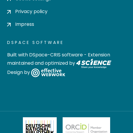
Privacy policy
Impress
DSPACE SOFTWARE
Built with
DSpace-CRIS software
- Extension
maintained and optimized by
Design by