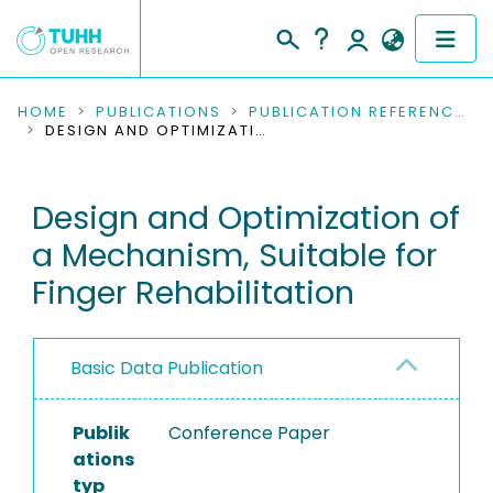
COMMUNITIES & COLLECTIONS
HOME
PUBLICATIONS
PUBLICATION REFERENCES
DESIGN AND OPTIMIZATION OF A MECHANISM, SUITABLE FOR FINGER REHABILITATION
PUBLICATIONS
Design and Optimization of
RESEARCH DATA
a Mechanism, Suitable for
PEOPLE
Finger Rehabilitation
INSTITUTIONS
Basic Data Publication
PROJECTS
Publik
Conference Paper
ations
typ