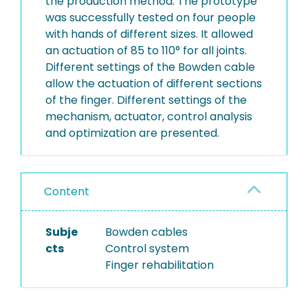
the production method. The prototype
was successfully tested on four people
with hands of different sizes. It allowed
an actuation of 85 to 110° for all joints.
Different settings of the Bowden cable
allow the actuation of different sections
of the finger. Different settings of the
mechanism, actuator, control analysis
and optimization are presented.
Content
Subje
Bowden cables
cts
Control system
Finger rehabilitation