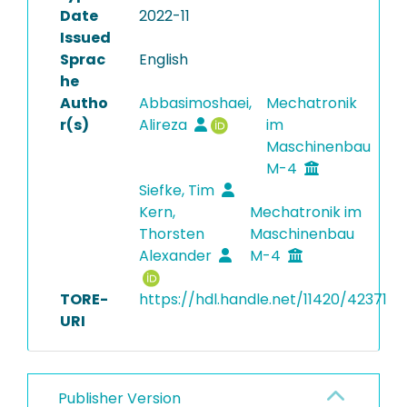
Date
2022-11
Issued
Sprac
English
he
Autho
Abbasimoshaei,
Mechatronik
r(s)
Alireza
im
Maschinenbau
M-4
Siefke, Tim
Kern,
Mechatronik im
Thorsten
Maschinenbau
Alexander
M-4
TORE-
https://hdl.handle.net/11420/42371
URI
Publisher Version