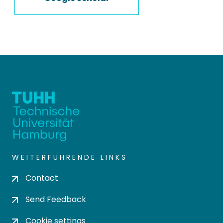
WEITERFÜHRENDE LINKS
Contact
Send Feedback
Cookie settings