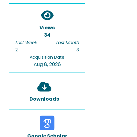
Views
34
Last Week
Last Month
2
3
Acquisition Date
Aug 8, 2026
Downloads
Google Scholar