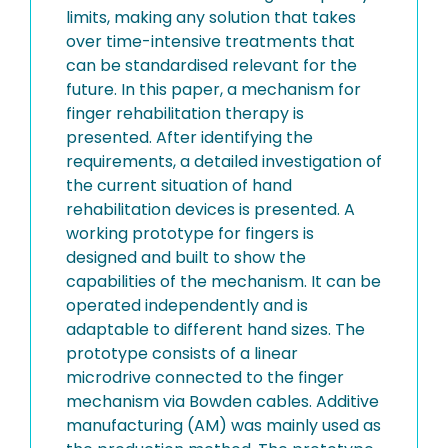
limits, making any solution that takes
over time-intensive treatments that
can be standardised relevant for the
future. In this paper, a mechanism for
finger rehabilitation therapy is
presented. After identifying the
requirements, a detailed investigation of
the current situation of hand
rehabilitation devices is presented. A
working prototype for fingers is
designed and built to show the
capabilities of the mechanism. It can be
operated independently and is
adaptable to different hand sizes. The
prototype consists of a linear
microdrive connected to the finger
mechanism via Bowden cables. Additive
manufacturing (AM) was mainly used as