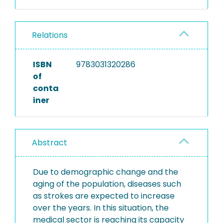
Relations
ISBN
9783031320286
of
conta
iner
Abstract
Due to demographic change and the
aging of the population, diseases such
as strokes are expected to increase
over the years. In this situation, the
medical sector is reaching its capacity