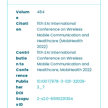
Volum
484
e
Citati
11th EAI International
on
Conference on Wireless
Mobile Communication and
Healthcare (MobiHealth
2022)
Contri
11th EAI International
butio
Conference on Wireless
n to
Mobile Communication and
Confe
Healthcare, MobiHealth 2022
rence
Publis
10.1007/978-3-031-32029-
her
3_7
DOI
Scopu
2-s2.0-85161231304
s ID