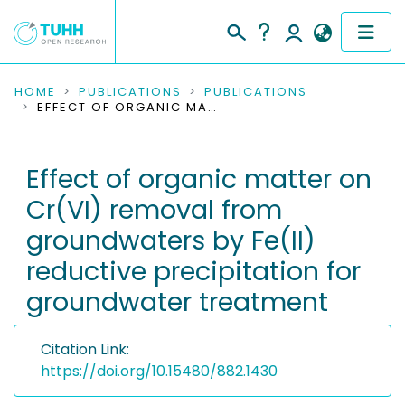
COMMUNITIES & COLLECTIONS
HOME
PUBLICATIONS
PUBLICATIONS
EFFECT OF ORGANIC MATTER ON CR(VI) REMOVAL FROM GROUNDWATERS BY FE(II) REDUCTIVE PRECIPITATION FOR GROUNDWATER TREATMENT
PUBLICATIONS
Effect of organic matter on
RESEARCH DATA
Cr(VI) removal from
PEOPLE
groundwaters by Fe(II)
reductive precipitation for
INSTITUTIONS
groundwater treatment
PROJECTS
Citation Link:
https://doi.org/10.15480/882.1430