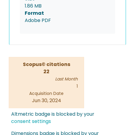
1.86 MB
Format
Adobe PDF
Scopus© citations
22
Last Month
1
Acquisition Date
Jun 30, 2024
Altmetric badge is blocked by your
consent settings
Dimensions badge is blocked by your