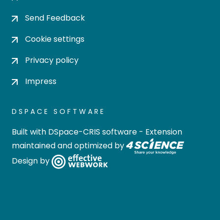
Send Feedback
Cookie settings
Privacy policy
Impress
DSPACE SOFTWARE
Built with
DSpace-CRIS software
- Extension
maintained and optimized by
Design by