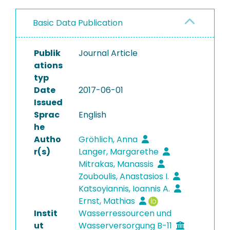
Basic Data Publication
Publik
Journal Article
ations
typ
Date
2017-06-01
Issued
Sprac
English
he
Autho
Gröhlich, Anna
r(s)
Langer, Margarethe
Mitrakas, Manassis
Zouboulis, Anastasios I.
Katsoyiannis, Ioannis A.
Ernst, Mathias
Instit
Wasserressourcen und
ut
Wasserversorgung B-11