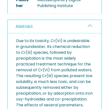
her
Publishing Institute
Abstract
Due to its toxicity, Cr(VI) is undesirable
in groundwater. Its chemical reduction
to Cr(III) species, followed by
precipitation is the most widely
practiced treatment technique for the
removal of Cr(VI) from polluted waters.
The resulting Cr(III) species present low
solubility, is much less toxic, and can be
subsequently removed either by
precipitation, or by adsorption onto iron
oxy-hydroxides and co-precipitation.
The effects of several parameters,