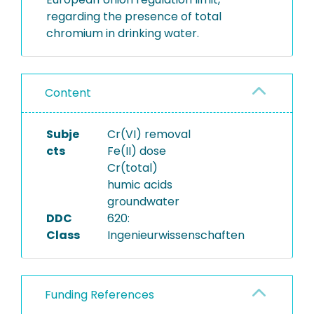
regarding the presence of total
chromium in drinking water.
Content
Subje
Cr(VI) removal
cts
Fe(II) dose
Cr(total)
humic acids
groundwater
DDC
620:
Class
Ingenieurwissenschaften
Funding References