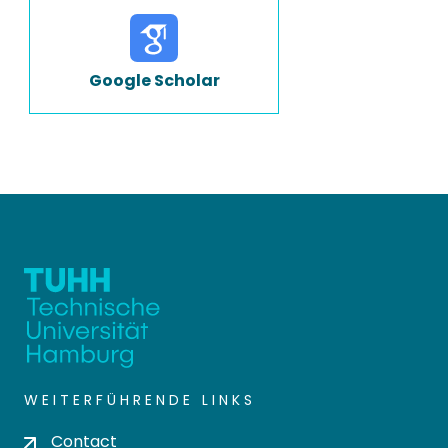
Google Scholar
WEITERFÜHRENDE LINKS
Contact