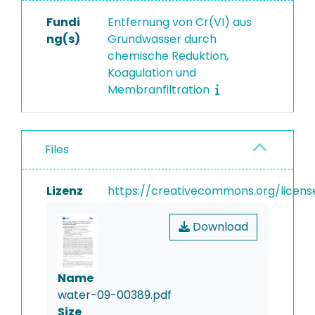
Fundi
Entfernung von Cr(VI) aus
ng(s)
Grundwasser durch
chemische Reduktion,
Koagulation und
Membranfiltration
Files
Lizenz
https://creativecommons.org/licens
Download
Name
water-09-00389.pdf
Size