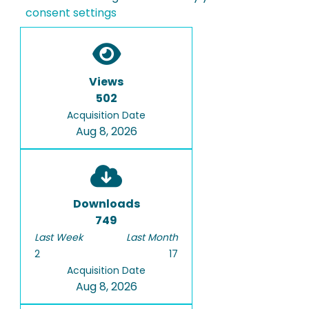
consent settings
Views
502
Acquisition Date
Aug 8, 2026
Downloads
749
Last Week
Last Month
2
17
Acquisition Date
Aug 8, 2026