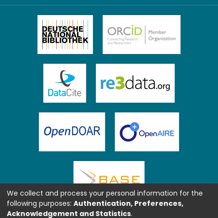
We collect and process your personal information for the
following purposes:
Authentication, Preferences,
Acknowledgement and Statistics
.