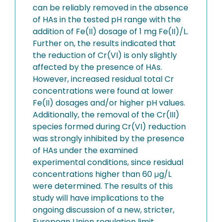
can be reliably removed in the absence
of HAs in the tested pH range with the
addition of Fe(II) dosage of 1 mg Fe(II)/L.
Further on, the results indicated that
the reduction of Cr(VI) is only slightly
affected by the presence of HAs.
However, increased residual total Cr
concentrations were found at lower
Fe(II) dosages and/or higher pH values.
Additionally, the removal of the Cr(III)
species formed during Cr(VI) reduction
was strongly inhibited by the presence
of HAs under the examined
experimental conditions, since residual
concentrations higher than 60 μg/L
were determined. The results of this
study will have implications to the
ongoing discussion of a new, stricter,
European Union regulation limit,