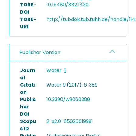
TORE-
10.15480/882.1430
DOI
TORE-
http://tubdok.tub.tuhh.de/handle/11
URI
Publisher Version
Journ
Water
al
Citati
Water 9 (2017), 6: 389
on
Publis
10.3390/w9060389
her
DOI
Scopu
2-s2.0-85020619991
s ID
Publis
Multidisciplinary Digital