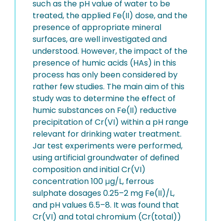
such as the pH value of water to be
treated, the applied Fe(II) dose, and the
presence of appropriate mineral
surfaces, are well investigated and
understood. However, the impact of the
presence of humic acids (HAs) in this
process has only been considered by
rather few studies. The main aim of this
study was to determine the effect of
humic substances on Fe(II) reductive
precipitation of Cr(VI) within a pH range
relevant for drinking water treatment.
Jar test experiments were performed,
using artificial groundwater of defined
composition and initial Cr(VI)
concentration 100 μg/L, ferrous
sulphate dosages 0.25–2 mg Fe(II)/L,
and pH values 6.5–8. It was found that
Cr(VI) and total chromium (Cr(total))