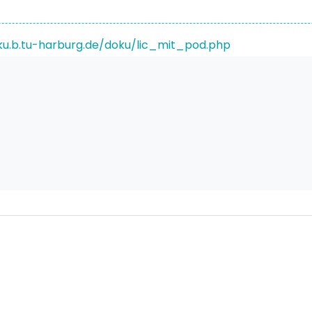
ku.b.tu-harburg.de/doku/lic_mit_pod.php