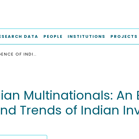
ESEARCH DATA
PEOPLE
INSTITUTIONS
PROJECTS
THE EMERGENCE OF INDIAN MULTINATIONALS: AN EMPIRICAL STUDY OF MOTIVES, STATUS-QUO AND TRENDS OF INDIAN INVESTMENTS IN GERMANY
an Multinationals: An 
nd Trends of Indian In