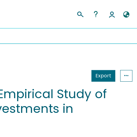
Export
Empirical Study of
vestments in