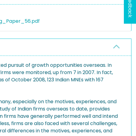
Feedback
ng_Paper_56.pdf
ted pursuit of growth opportunities overseas. In
firms were monitored, up from 7 in 2007. In fact,
s of October 2008, 123 Indian MNEs with 167
any, especially on the motives, experiences, and
dy of Indian firms overseas to date, provides
dian firms have generally performed well and intend
ess, firms are also faced with several challenges,
ral differences in the motives, experiences, and