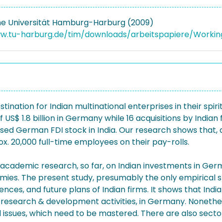
e Universität Hamburg-Harburg (2009)
ww.tu-harburg.de/tim/downloads/arbeitspapiere/Worki
nation for Indian multinational enterprises in their spiri
US$ 1.8 billion in Germany while 16 acquisitions by Indian 
ed German FDI stock in India. Our research shows that, a
x. 20,000 full-time employees on their pay-rolls.
cademic research, so far, on Indian investments in Germ
s. The present study, presumably the only empirical stu
iences, and future plans of Indian firms. It shows that In
in research & development activities, in Germany. Nonethel
al issues, which need to be mastered. There are also secto