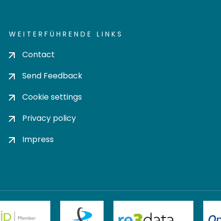
WEITERFÜHRENDE LINKS
Contact
Send Feedback
Cookie settings
Privacy policy
Impress