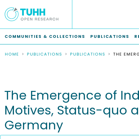
COMMUNITIES & COLLECTIONS
PUBLICATIONS
R
HOME
PUBLICATIONS
PUBLICATIONS
The Emergence of Indi
Motives, Status-quo a
Germany