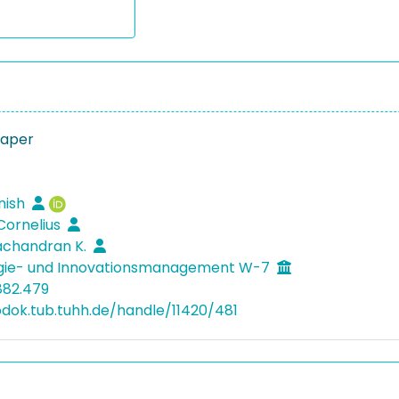
Paper
jnish
 Cornelius
achandran K.
gie- und Innovationsmanagement W-7
882.479
bdok.tub.tuhh.de/handle/11420/481