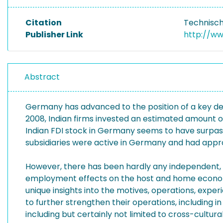
Citation
Technisch
Publisher Link
http://w
Abstract
Germany has advanced to the position of a key desti
2008, Indian firms invested an estimated amount of 
Indian FDI stock in Germany seems to have surpass
subsidiaries were active in Germany and had appro
However, there has been hardly any independent, a
employment effects on the host and home economie
unique insights into the motives, operations, exper
to further strengthen their operations, including 
including but certainly not limited to cross-cultur