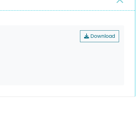
Download