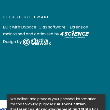
DSPACE SOFTWARE
Built with
DSpace-CRIS software
- Extension
maintained and optimized by
Design by
We collect and process your personal information
for the following purposes:
Authentication,
Preferences, Acknowledgement and Statistics
.