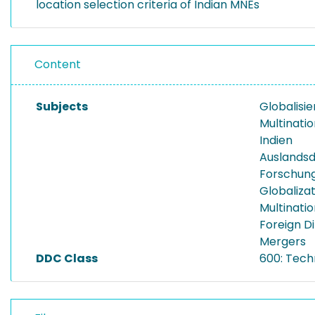
location selection criteria of Indian MNEs
Content
Subjects
Globalisi
Multinati
Indien
Auslandsd
Forschung
Globaliza
Multinatio
Foreign D
Mergers
DDC Class
600: Tech