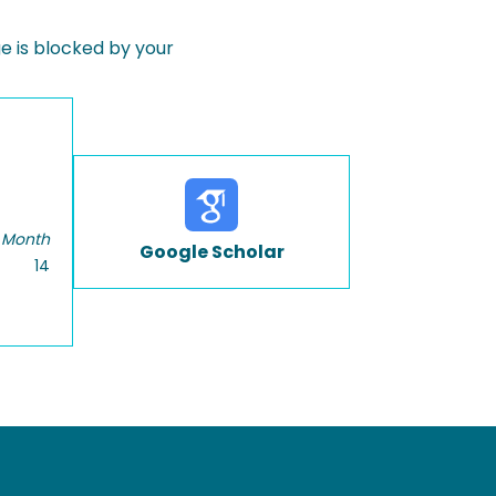
 is blocked by your
 Month
Google Scholar
14