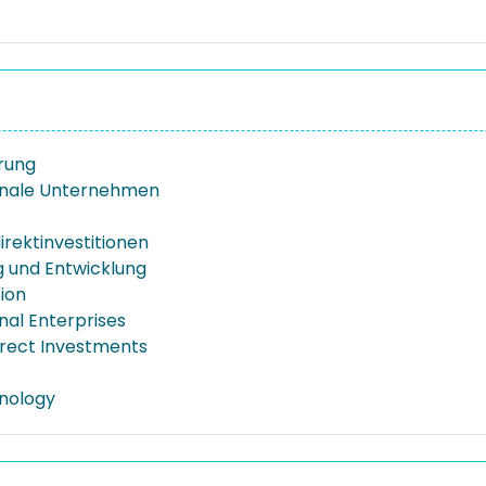
erung
onale Unternehmen
irektinvestitionen
 und Entwicklung
tion
nal Enterprises
irect Investments
nology