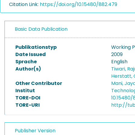
Citation Link:
https://doi.org/10.15480/882.479
Basic Data Publication
Publikationstyp
Working 
Date Issued
2009
Sprache
English
Author(s)
Tiwari, Ra
Herstatt,
Other Contributor
Mani, Jay
Institut
Technolo
TORE-DOI
10.15480/
TORE-URI
http://tu
Publisher Version