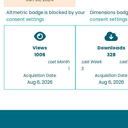
Altmetric badge is blocked by your
Dimensions badge
consent settings
consent settings
Views
Downloads
1006
328
Last Month
Last Week
Last
1
3
Acquisition Date
Acquisition Date
Aug 6, 2026
Aug 6, 2026