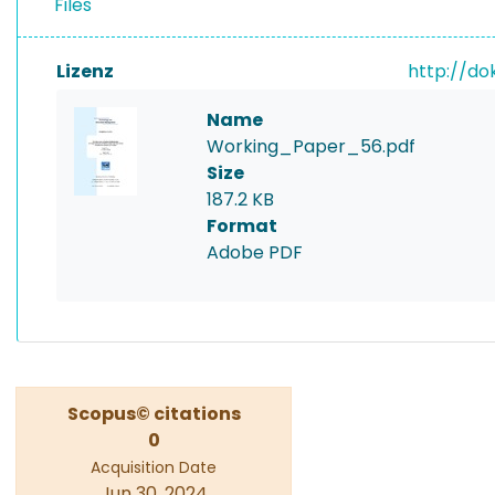
Files
Lizenz
http://do
Name
Working_Paper_56.pdf
Size
187.2 KB
Format
Adobe PDF
Scopus© citations
0
Acquisition Date
Jun 30, 2024