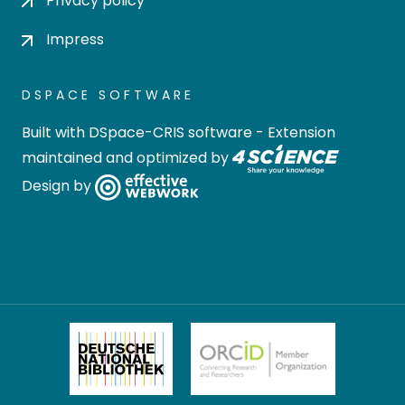
Privacy policy
Impress
DSPACE SOFTWARE
Built with
DSpace-CRIS software
- Extension
maintained and optimized by
Design by