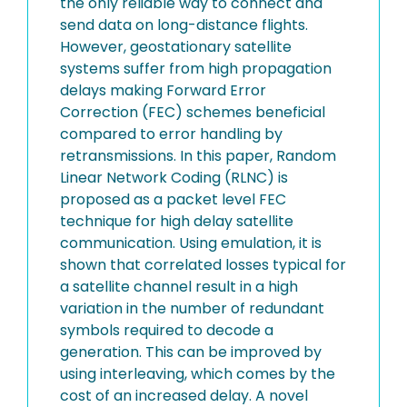
the only reliable way to connect and
send data on long-distance flights.
However, geostationary satellite
systems suffer from high propagation
delays making Forward Error
Correction (FEC) schemes beneficial
compared to error handling by
retransmissions. In this paper, Random
Linear Network Coding (RLNC) is
proposed as a packet level FEC
technique for high delay satellite
communication. Using emulation, it is
shown that correlated losses typical for
a satellite channel result in a high
variation in the number of redundant
symbols required to decode a
generation. This can be improved by
using interleaving, which comes by the
cost of an increased delay. A novel