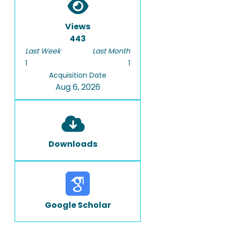
Views
443
Last Week
Last Month
1
1
Acquisition Date
Aug 6, 2026
Downloads
Google Scholar