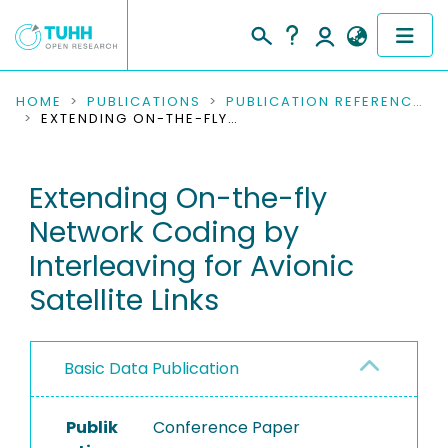
COMMUNITIES & COLLECTIONS
HOME
PUBLICATIONS
PUBLICATION REFERENCES
EXTENDING ON-THE-FLY NETWORK CODING BY INTERLEAVING FOR AVIONIC SATELLITE LINKS
PUBLICATIONS
Extending On-the-fly
RESEARCH DATA
Network Coding by
PEOPLE
Interleaving for Avionic
Satellite Links
INSTITUTIONS
PROJECTS
Basic Data Publication
Publik
Conference Paper