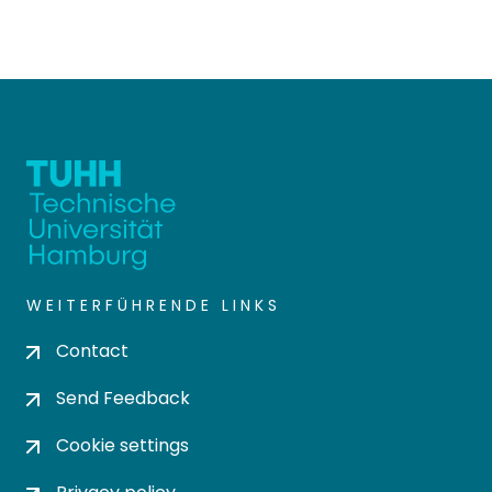
WEITERFÜHRENDE LINKS
Contact
Send Feedback
Cookie settings