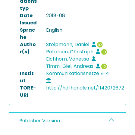
ations
typ
Date
2018-08
Issued
Sprac
English
he
Autho
Stolpmann, Daniel
r(s)
Petersen, Christoph
Eichhorn, Vanessa
Timm-Giel, Andreas
Instit
Kommunikationsnetze E-4
ut
TORE-
http://hdl.handle.net/11420/2672
URI
Publisher Version