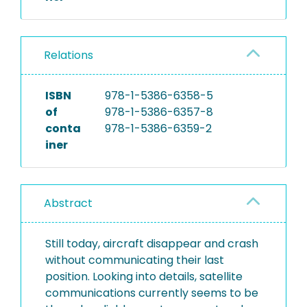
Relations
ISBN
978-1-5386-6358-5
of
978-1-5386-6357-8
conta
978-1-5386-6359-2
iner
Abstract
Still today, aircraft disappear and crash
without communicating their last
position. Looking into details, satellite
communications currently seems to be