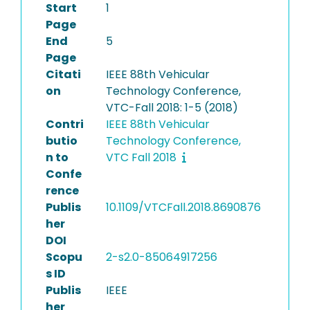
Start
1
Page
End
5
Page
Citati
IEEE 88th Vehicular
on
Technology Conference,
VTC-Fall 2018: 1-5 (2018)
Contri
IEEE 88th Vehicular
butio
Technology Conference,
n to
VTC Fall 2018
Confe
rence
Publis
10.1109/VTCFall.2018.8690876
her
DOI
Scopu
2-s2.0-85064917256
s ID
Publis
IEEE
her