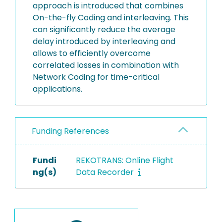
approach is introduced that combines
On-the-fly Coding and interleaving. This
can significantly reduce the average
delay introduced by interleaving and
allows to efficiently overcome
correlated losses in combination with
Network Coding for time-critical
applications.
Funding References
Fundi
REKOTRANS: Online Flight
ng(s)
Data Recorder