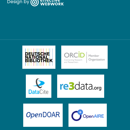
Design by