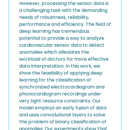
However, processing the sensor data is
a challenging task with the demanding
needs of robustness, reliability,
performance and efficiency. The field of
deep learning has tremendous
potential to provide a way to analyze
cardiovascular sensor data to detect
anomalies which alleviates the
workload of doctors for more effective
data interpretation. In this work, we
show the feasibility of applying deep
learning for the classification of
synchronized electrocardiogram and
phonocardiogram recordings under
very tight resource constraints. Our
model employs an early fusion of data
and uses convolutional layers to solve
the problem of binary classification of
anomalies. Our experiments show that