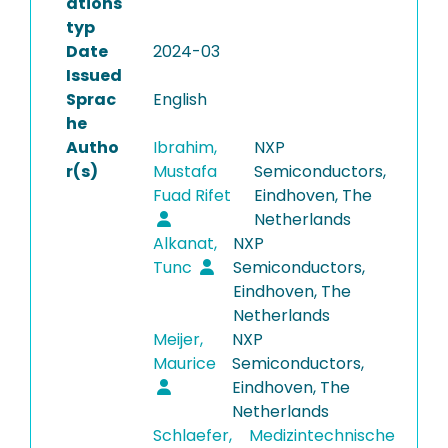
ations
typ
Date
2024-03
Issued
Sprac
English
he
Autho
Ibrahim,
NXP
r(s)
Mustafa
Semiconductors,
Fuad Rifet
Eindhoven, The
Netherlands
Alkanat,
NXP
Tunc
Semiconductors,
Eindhoven, The
Netherlands
Meijer,
NXP
Maurice
Semiconductors,
Eindhoven, The
Netherlands
Schlaefer,
Medizintechnische