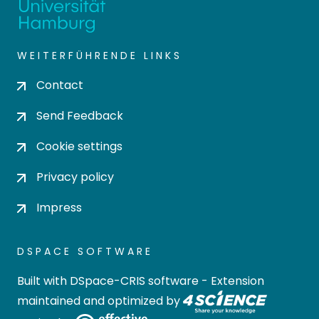
WEITERFÜHRENDE LINKS
Contact
Send Feedback
Cookie settings
Privacy policy
Impress
DSPACE SOFTWARE
Built with
DSpace-CRIS software
- Extension
maintained and optimized by