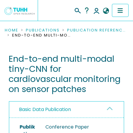
COMMUNITIES & COLLECTIONS
HOME
PUBLICATIONS
PUBLICATION REFERENCES
END-TO-END MULTI-MODAL TINY-CNN FOR CARDIOVASCULAR MONITORING ON SENSOR PATCHES
PUBLICATIONS
End-to-end multi-modal
RESEARCH DATA
tiny-CNN for
PEOPLE
cardiovascular monitoring
on sensor patches
INSTITUTIONS
PROJECTS
Basic Data Publication
Publik
Conference Paper