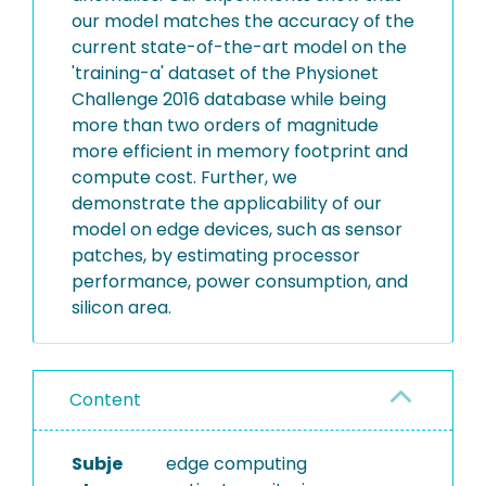
our model matches the accuracy of the
current state-of-the-art model on the
'training-a' dataset of the Physionet
Challenge 2016 database while being
more than two orders of magnitude
more efficient in memory footprint and
compute cost. Further, we
demonstrate the applicability of our
model on edge devices, such as sensor
patches, by estimating processor
performance, power consumption, and
silicon area.
Content
Subje
edge computing