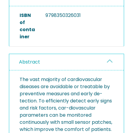
ISBN
9798350326031
of
conta
iner
Abstract
The vast majority of cardiovascular
diseases are avoidable or treatable by
preventive measures and early de-
tection. To efficiently detect early signs
and risk factors, car-diovascular
parameters can be monitored
continuously with small sensor patches,
which improve the comfort of patients.