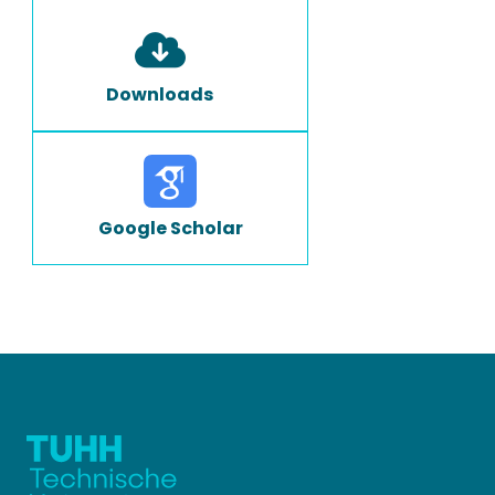
Downloads
Google Scholar