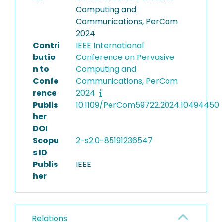
Computing and
Communications, PerCom
2024
Contri
IEEE International
butio
Conference on Pervasive
n to
Computing and
Confe
Communications, PerCom
rence
2024
Publis
10.1109/PerCom59722.2024.10494450
her
DOI
Scopu
2-s2.0-85191236547
s ID
Publis
IEEE
her
Relations