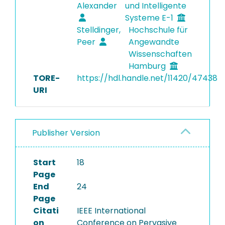
Alexander
und Intelligente
Systeme E-1
Stelldinger,
Hochschule für
Peer
Angewandte
Wissenschaften
Hamburg
TORE-
https://hdl.handle.net/11420/47438
URI
Publisher Version
Start
18
Page
End
24
Page
Citati
IEEE International
on
Conference on Pervasive