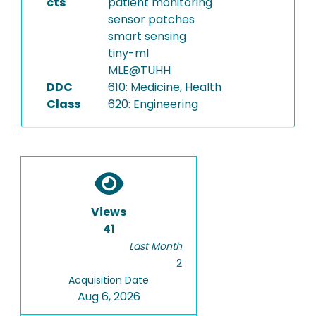
cts
patient monitoring
sensor patches
smart sensing
tiny-ml
MLE@TUHH
DDC
610: Medicine, Health
Class
620: Engineering
Views
41
Last Month
2
Acquisition Date
Aug 6, 2026