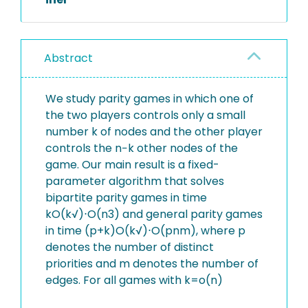
Abstract
We study parity games in which one of
the two players controls only a small
number k of nodes and the other player
controls the n−k other nodes of the
game. Our main result is a fixed-
parameter algorithm that solves
bipartite parity games in time
kO(k√)⋅O(n3) and general parity games
in time (p+k)O(k√)⋅O(pnm), where p
denotes the number of distinct
priorities and m denotes the number of
edges. For all games with k=o(n)