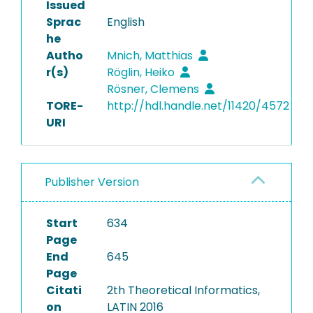
Issued
Sprac
English
he
Autho
Mnich, Matthias
r(s)
Röglin, Heiko
Rösner, Clemens
TORE-
http://hdl.handle.net/11420/4572
URI
Publisher Version
Start
634
Page
End
645
Page
Citati
2th Theoretical Informatics,
on
LATIN 2016