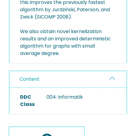
this improves the previously fastest
algorithm by Jurdziński, Paterson, and
Zwick (SICOMP 2008).
We also obtain novel kernelization
results and an improved deterministic
algorithm for graphs with small
average degree.
Content
DDC
004: Informatik
Class