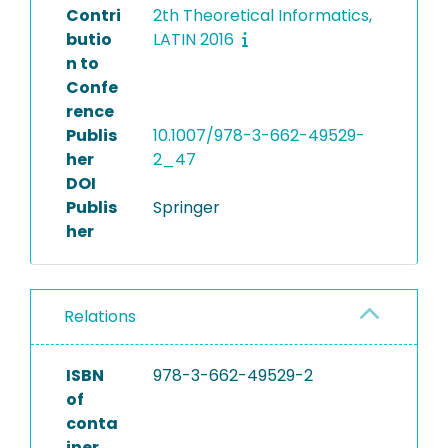
Contri
2th Theoretical Informatics,
butio
LATIN 2016
n to
Confe
rence
Publis
10.1007/978-3-662-49529-
her
2_47
DOI
Publis
Springer
her
Relations
ISBN
978-3-662-49529-2
of
conta
iner