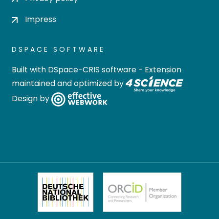
Impress
DSPACE SOFTWARE
Built with
DSpace-CRIS software
- Extension
maintained and optimized by
Design by