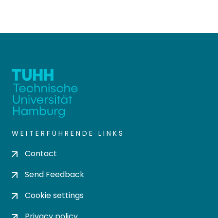
WEITERFÜHRENDE LINKS
Contact
Send Feedback
Cookie settings
Privacy policy