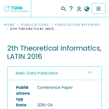
COMMUNITIES & COLLECTIONS
HOME
PUBLICATIONS
PUBLICATION REFERENCES
2TH THEORETICAL INFORMATICS, LATIN 2016
PUBLICATIONS
2th Theoretical Informatics,
RESEARCH DATA
LATIN 2016
PEOPLE
INSTITUTIONS
Basic Data Publication
PROJECTS
Publik
Conference Paper
ations
typ
Date
2016-04