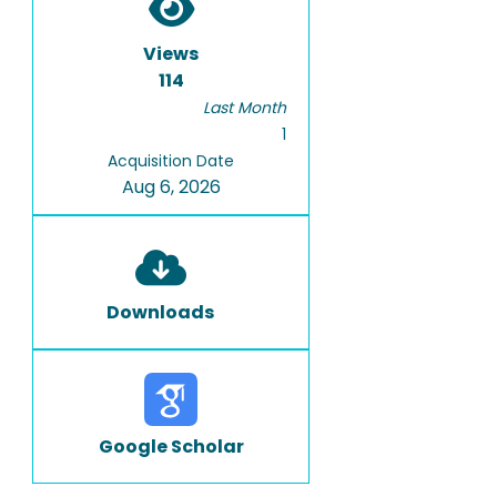
Views
114
Last Month
1
Acquisition Date
Aug 6, 2026
Downloads
Google Scholar