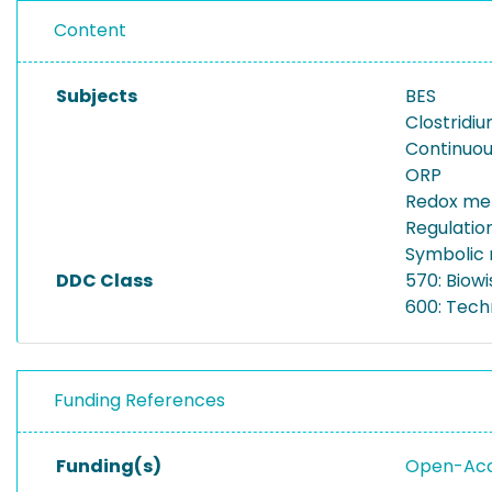
Content
Subjects
BES
Clostridi
Continuou
ORP
Redox me
Regulation
Symbolic 
DDC Class
570: Biowi
600: Tech
Funding References
Funding(s)
Open-Acce