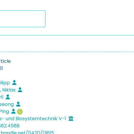
ticle
01
ilipp
, Niklas
ll
eseong
Ping
s- und Biosystemtechnik V-1
882.4588
.handle.net/11420/13615