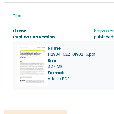
Files
Lizenz
https://c
Publication version
published
Name
s12934-022-01902-5.pdf
Size
3.27 MB
Format
Adobe PDF