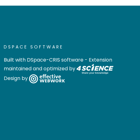
DSPACE SOFTWARE
Built with
DSpace-CRIS software
- Extension
maintained and optimized by
Design by