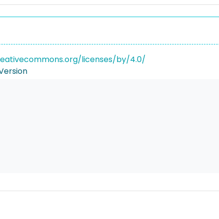
reativecommons.org/licenses/by/4.0/
Version