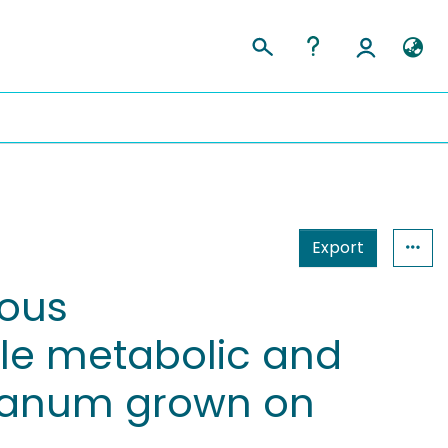
Export
uous
le metabolic and
rianum grown on