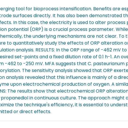
ing tool for bioprocess intensification. Benefits are es
rode surfaces directly. It has also been demonstrated tha
ts. In this case, the electricity is used to alter process
on potential (ORP) is a crucial process parameter. Whil
chemically, the underlying mechanisms are not clear. To 
re to quantitatively study the effects of ORP alteration 
ulation analysis. RESULTS: In the ORP range of -462 mV 
red set-points and a fixed dilution rate of 0.1 h-1. An over
m -462 to -250 mV. MFA suggests that C. pasteurianum p
ylation. The sensitivity analysis showed that ORP exerte
 analysis revealed that this influence is mainly of a dir
enzyme upon electrochemical production of oxygen. A simi
: The results show that electrochemical ORP alteration i
-propanediol in continuous culture. The approach might al
imize the technique's efficiency, it is essential to und
tted or direct effects.