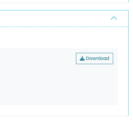
Download