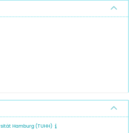
rsität Hamburg (TUHH)