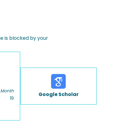
 is blocked by your
 Month
Google Scholar
19