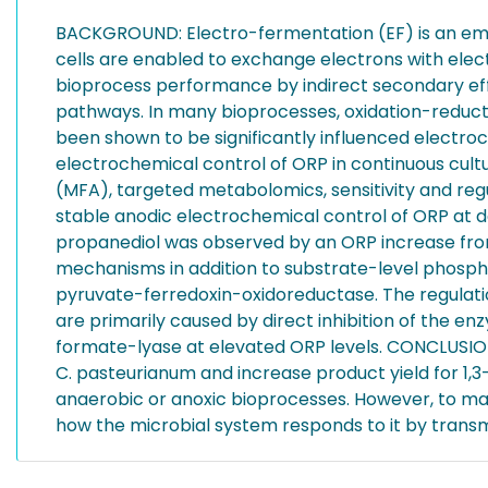
BACKGROUND: Electro-fermentation (EF) is an emerg
cells are enabled to exchange electrons with elect
bioprocess performance by indirect secondary effec
pathways. In many bioprocesses, oxidation-reducti
been shown to be significantly influenced electro
electrochemical control of ORP in continuous cultu
(MFA), targeted metabolomics, sensitivity and reg
stable anodic electrochemical control of ORP at desi
propanediol was observed by an ORP increase fro
mechanisms in addition to substrate-level phosphor
pyruvate-ferredoxin-oxidoreductase. The regulation
are primarily caused by direct inhibition of the 
formate-lyase at elevated ORP levels. CONCLUSIONS
C. pasteurianum and increase product yield for 1,3
anaerobic or anoxic bioprocesses. However, to max
how the microbial system responds to it by transmi