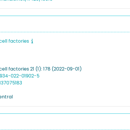
cell factories
cell factories 21 (1): 178 (2022-09-01)
12934-022-01902-5
137075183
entral