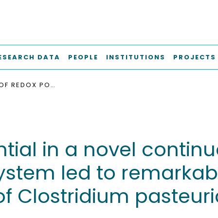
ESEARCH DATA
PEOPLE
INSTITUTIONS
PROJECTS
CONTROL OF REDOX POTENTIAL IN A NOVEL CONTINUOUS BIOELECTROCHEMICAL SYSTEM LED TO REMARKABLE METABOLIC AND ENERGETIC RESPONSES OF CLOSTRIDIUM PASTEURIANUM GROWN ON GLYCEROL
ntial in a novel contin
ystem led to remarkab
of Clostridium pasteu