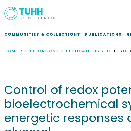
COMMUNITIES & COLLECTIONS
PUBLICATIONS
R
HOME
PUBLICATIONS
PUBLICATIONS
Control of redox pote
bioelectrochemical s
energetic responses 