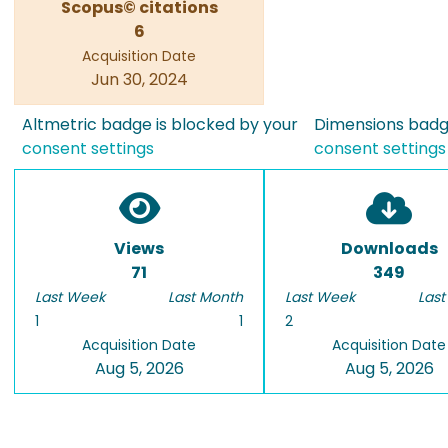
Scopus© citations
6
Acquisition Date
Jun 30, 2024
Altmetric badge is blocked by your
Dimensions badge
consent settings
consent settings
Views
Downloads
71
349
Last Week
Last Month
Last Week
Last
1
1
2
Acquisition Date
Acquisition Date
Aug 5, 2026
Aug 5, 2026