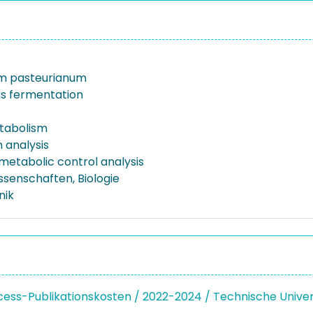
um pasteurianum
s fermentation
tabolism
 analysis
metabolic control analysis
ssenschaften, Biologie
nik
ss-Publikationskosten / 2022-2024 / Technische Unive