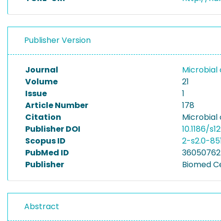
Publisher Version
Journal
Microbial 
Volume
21
Issue
1
Article Number
178
Citation
Microbial 
Publisher DOI
10.1186/s
Scopus ID
2-s2.0-85
PubMed ID
36050762
Publisher
Biomed C
Abstract