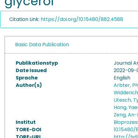
glycerol
Citation Link:
https://doi.org/10.15480/882.4588
Basic Data Publication
Publikationstyp
Journal Ar
Date Issued
2022-09-
Sprache
English
Author(s)
Arbter, Ph
Widderich
Utesch, Ty
Hong, Ya
Zeng, An-
Institut
Bioprozes
TORE-DOI
10.15480/
TORE-URI
http://hdl