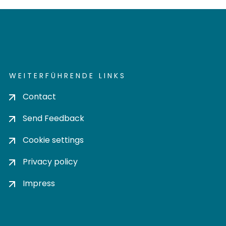
WEITERFÜHRENDE LINKS
Contact
Send Feedback
Cookie settings
Privacy policy
Impress