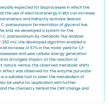
pecially expected for bioprocesses in which the
t the use of electrical energy in BES can increase
 parameters and indirectly activate desired
e C. pasteurianum fermentation of glycerol has
this end, we developed a system for the
on C. pasteurianum by metabolic flux analysis
to -250 mV, the developed algorithm enabled a
all increase of 57% in the molar yield for 1,3-
ossesses and uses cellular energy generation
d its strongest impact on the reaction of
ect nature. Hence, the observed metabolic shifts
lar effect was observed for the enzyme pyruvate-
s a suitable tool to steer the metabolism of
so be useful for application with further
erstand the chemistry behind the ORP change and