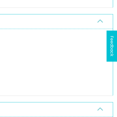
Feedback