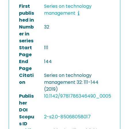
First
Series on technology
publis
management
hed in
Numb
32
er in
series
Start
111
Page
End
144
Page
Citati
Series on technology
on
management 32: 111-144
(2019)
Publis
10.1142/9781786346490_0005
her
DOI
Scopu
2-s2.0-85068058017
s ID