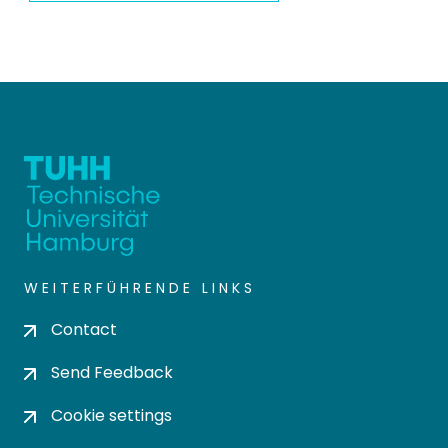
WEITERFÜHRENDE LINKS
Contact
Send Feedback
Cookie settings