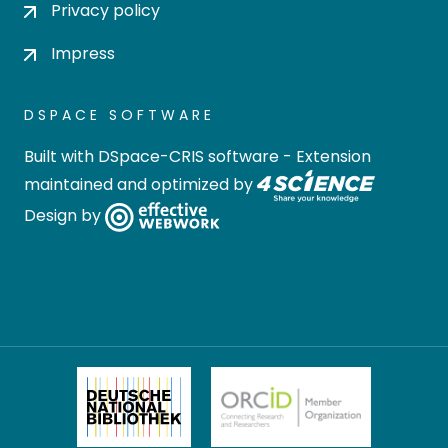
Privacy policy
Impress
DSPACE SOFTWARE
Built with
DSpace-CRIS software
- Extension
maintained and optimized by
Design by