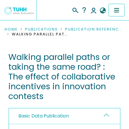
COMMUNITIES & COLLECTIONS
HOME
PUBLICATIONS
PUBLICATION REFERENCES
WALKING PARALLEL PATHS OR TAKING THE SAME ROAD? : THE EFFECT OF COLLABORATIVE INCENTIVES IN INNOVATION CONTESTS
PUBLICATIONS
Walking parallel paths or
RESEARCH DATA
taking the same road? :
PEOPLE
The effect of collaborative
incentives in innovation
INSTITUTIONS
contests
PROJECTS
Basic Data Publication