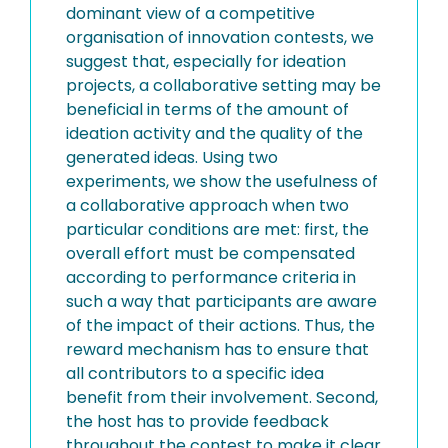
dominant view of a competitive
organisation of innovation contests, we
suggest that, especially for ideation
projects, a collaborative setting may be
beneficial in terms of the amount of
ideation activity and the quality of the
generated ideas. Using two
experiments, we show the usefulness of
a collaborative approach when two
particular conditions are met: first, the
overall effort must be compensated
according to performance criteria in
such a way that participants are aware
of the impact of their actions. Thus, the
reward mechanism has to ensure that
all contributors to a specific idea
benefit from their involvement. Second,
the host has to provide feedback
throughout the contest to make it clear