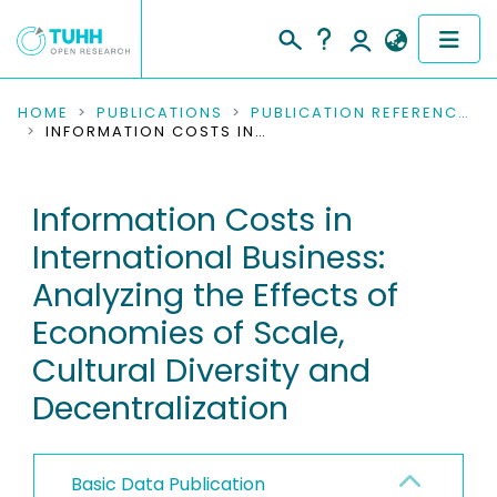
COMMUNITIES & COLLECTIONS
HOME
PUBLICATIONS
PUBLICATION REFERENCES
INFORMATION COSTS IN INTERNATIONAL BUSINESS: ANALYZING THE EFFECTS OF ECONOMIES OF SCALE, CULTURAL DIVERSITY AND DECENTRALIZATION
PUBLICATIONS
Information Costs in
RESEARCH DATA
International Business:
PEOPLE
Analyzing the Effects of
Economies of Scale,
INSTITUTIONS
Cultural Diversity and
PROJECTS
Decentralization
Basic Data Publication