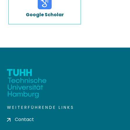
Google Scholar
WEITERFÜHRENDE LINKS
Contact