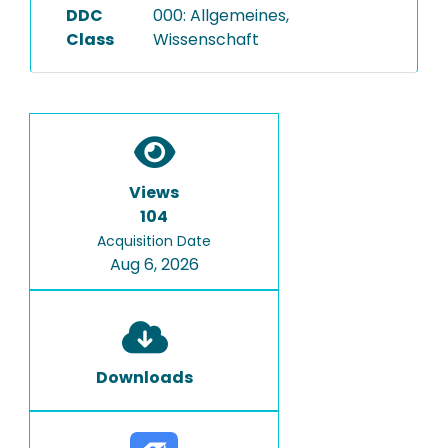
DDC
000: Allgemeines,
Class
Wissenschaft
Views
104
Acquisition Date
Aug 6, 2026
Downloads