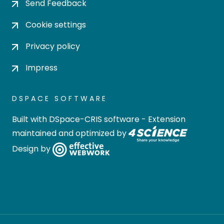
Send Feedback
Cookie settings
Privacy policy
Impress
DSPACE SOFTWARE
Built with
DSpace-CRIS software
- Extension
maintained and optimized by
Design by