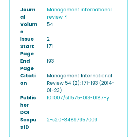
Journ
Management international
al
review
Volum
54
e
Issue
2
Start
171
Page
End
193
Page
Citati
Management International
on
Review 54 (2): 171-193 (2014-
01-23)
Publis
10.1007/s11575-013-0187-y
her
DOI
Scopu
2-s2.0-84897957009
s ID