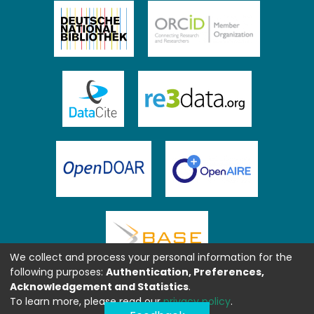
We collect and process your personal information for the
following purposes:
Authentication, Preferences,
Acknowledgement and Statistics
.
To learn more, please read our
privacy policy
.