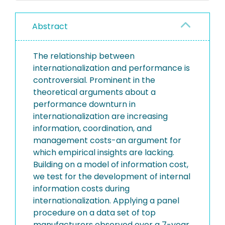
Abstract
The relationship between
internationalization and performance is
controversial. Prominent in the
theoretical arguments about a
performance downturn in
internationalization are increasing
information, coordination, and
management costs-an argument for
which empirical insights are lacking.
Building on a model of information cost,
we test for the development of internal
information costs during
internationalization. Applying a panel
procedure on a data set of top
manufacturers observed over a 7-year