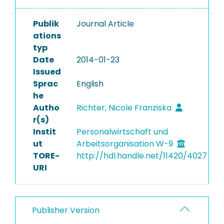
Publik
Journal Article
ations
typ
Date
2014-01-23
Issued
Sprac
English
he
Autho
Richter, Nicole Franziska
r(s)
Instit
Personalwirtschaft und
ut
Arbeitsorganisation W-9
TORE-
http://hdl.handle.net/11420/4027
URI
Publisher Version