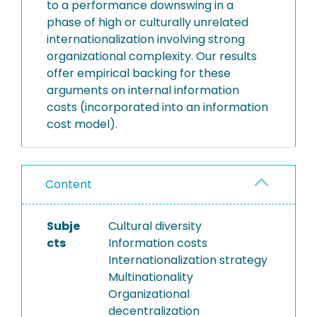
to a performance downswing in a
phase of high or culturally unrelated
internationalization involving strong
organizational complexity. Our results
offer empirical backing for these
arguments on internal information
costs (incorporated into an information
cost model).
Content
Subje
Cultural diversity
cts
Information costs
Internationalization strategy
Multinationality
Organizational
decentralization