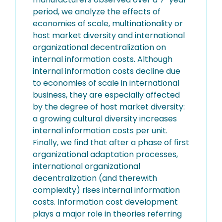
period, we analyze the effects of
economies of scale, multinationality or
host market diversity and international
organizational decentralization on
internal information costs. Although
internal information costs decline due
to economies of scale in international
business, they are especially affected
by the degree of host market diversity:
a growing cultural diversity increases
internal information costs per unit.
Finally, we find that after a phase of first
organizational adaptation processes,
international organizational
decentralization (and therewith
complexity) rises internal information
costs. Information cost development
plays a major role in theories referring