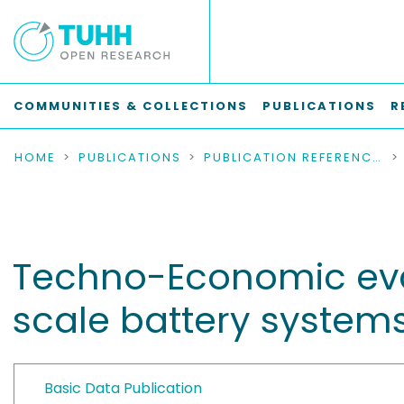
COMMUNITIES & COLLECTIONS
PUBLICATIONS
R
HOME
PUBLICATIONS
PUBLICATION REFERENCES
Techno-Economic eval
scale battery system
Basic Data Publication