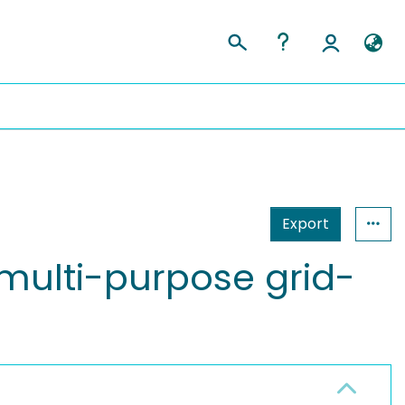
Export
multi-purpose grid-