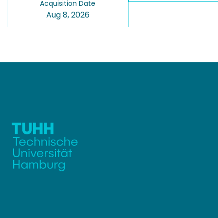
Acquisition Date
Aug 8, 2026