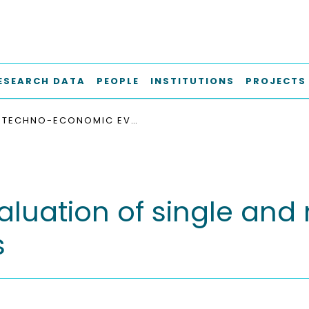
ESEARCH DATA
PEOPLE
INSTITUTIONS
PROJECTS
TECHNO-ECONOMIC EVALUATION OF SINGLE AND MULTI-PURPOSE GRID-SCALE BATTERY SYSTEMS
uation of single and 
s