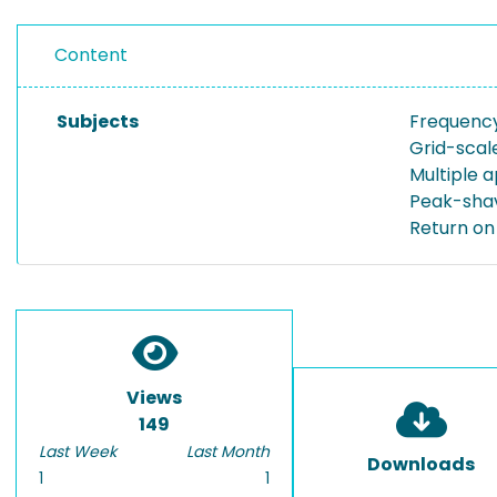
Content
Subjects
Frequenc
Grid-scal
Multiple a
Peak-sha
Return on
Views
149
Last Week
Last Month
Downloads
1
1