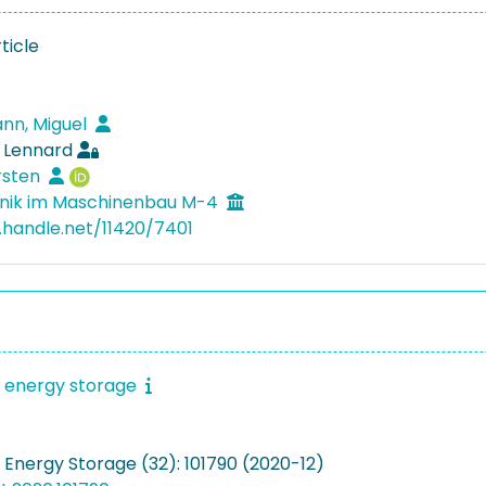
ticle
nn, Miguel
, Lennard
rsten
nik im Maschinenbau M-4
l.handle.net/11420/7401
f energy storage
 Energy Storage (32): 101790 (2020-12)