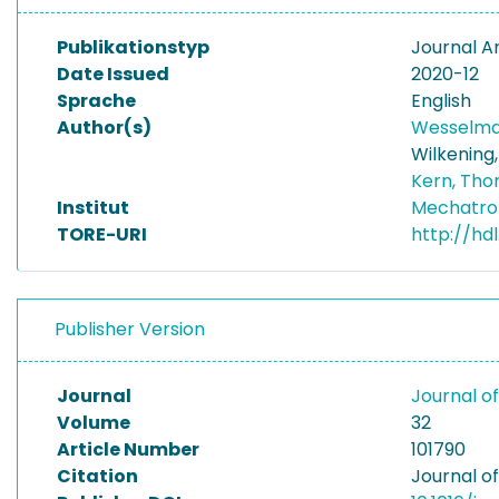
Publikationstyp
Journal Ar
Date Issued
2020-12
Sprache
English
Author(s)
Wesselma
Wilkening
Kern, Tho
Institut
Mechatro
TORE-URI
http://hd
Publisher Version
Journal
Journal o
Volume
32
Article Number
101790
Citation
Journal of