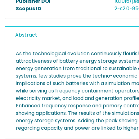
Publisher DOI
10.1016/j.
Scopus ID
2-s2.0-85
Abstract
As the technological evolution continuously flouri
attractiveness of battery energy storage systems 
energy generation from traditional to sustainabl
systems, few studies prove the techno-economic be
implications of such batteries with a simulation m
while serving as frequency containment operators.
electricity market, and load and generation profil
Enhanced frequency response and primary control 
shaving applications. The results of the simulatio
energy storage systems. Adding the peak shaving ap
regarding capacity and power are linked to higher