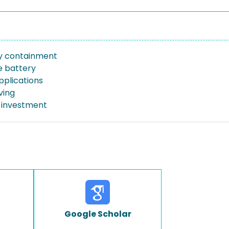
y containment
e battery
pplications
ving
 investment
Google Scholar