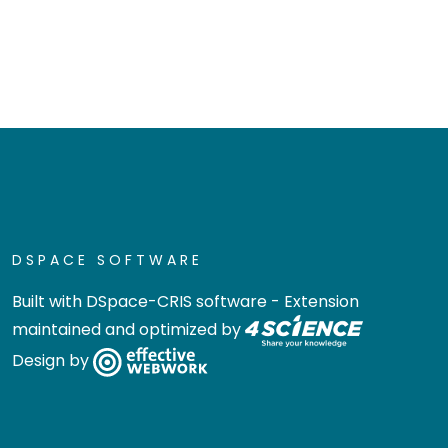
DSPACE SOFTWARE
Built with
DSpace-CRIS software
- Extension
maintained and optimized by
Design by