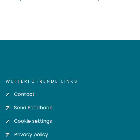
WEITERFÜHRENDE LINKS
Contact
Send Feedback
Cookie settings
Privacy policy