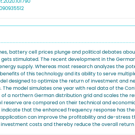
est.2020.101790
090935512
shes, battery cell prices plunge and political debates ab
gets stimulated. The recent development in the German po
e energy supply. Whereas most research analyzes the pot
nefits of this technology and its ability to serve multip
odel designed to optimize the return of investment and ne
 The model simulates one year with real data of the Con
e of a northern German distribution grid and scales the re
reserve are compared on their technical and economic fe
ns indicate that the enhanced frequency response has the
plication can improve the profitability and de-stress th
 investment costs and thereby reduce the overall return