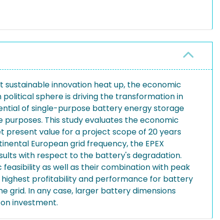
out sustainable innovation heat up, the economic
litical sphere is driving the transformation in
ential of single-purpose battery energy storage
le purposes. This study evaluates the economic
t present value for a project scope of 20 years
tinental European grid frequency, the EPEX
sults with respect to the battery's degradation.
asibility as well as their combination with peak
 highest profitability and performance for battery
e grid. In any case, larger battery dimensions
 on investment.