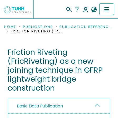
COMMUNITIES & COLLECTIONS
HOME
PUBLICATIONS
PUBLICATION REFERENCES
FRICTION RIVETING (FRICRIVETING) AS A NEW JOINING TECHNIQUE IN GFRP LIGHTWEIGHT BRIDGE CONSTRUCTION
PUBLICATIONS
Friction Riveting
RESEARCH DATA
(FricRiveting) as a new
PEOPLE
joining technique in GFRP
lightweight bridge
INSTITUTIONS
construction
PROJECTS
Basic Data Publication