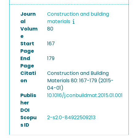
Journ
Construction and building
al
materials
Volum
80
e
Start
167
Page
End
179
Page
Citati
Construction and Building
on
Materials 80: 167-179 (2015-
04-01)
Publis
10.1016/j.conbuildmat.2015.01.001
her
DOI
Scopu
2-s2.0-84922509213
s ID