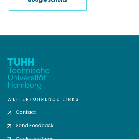
Google Scholar
WEITERFÜHRENDE LINKS
Contact
Send Feedback
Cookie settings