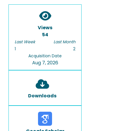
Views
54
Last Week
Last Month
1
2
Acquisition Date
Aug 7, 2026
Downloads