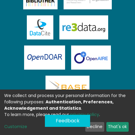
We collect and process your personal information for the
following purposes:
Authentication, Preferences,
Acknowledgement and Statistics
.
To learn more, please read our
privacy policy
.
Feedback
Customize
Decline
That's ok