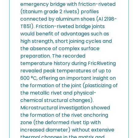
emergency bridge with friction-riveted
(titanium grade 2 rivets) profiles
connected by aluminum shoes (Al 2198-
T851). Friction-riveted bridge joints
would benefit of advantages such as
high strength, short joining cycles and
the absence of complex surface
preparation. The recorded
temperature history during FricRiveting
revealed peak temperatures of up to
600 °C, offering an important insight on
the formation of the joint (plasticizing of
the metallic rivet and physical-
chemical structural changes).
Microstructural investigation showed
the formation of the rivet anchoring
zone (the deformed rivet tip with
increased diameter) without extensive
thermal changes in the matrix and