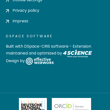
Privacy policy
Impress
DSPACE SOFTWARE
Built with
DSpace-CRIS software
- Extension
maintained and optimized by
Design by