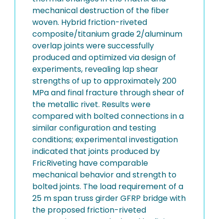
mechanical destruction of the fiber
woven. Hybrid friction-riveted
composite/titanium grade 2/aluminum
overlap joints were successfully
produced and optimized via design of
experiments, revealing lap shear
strengths of up to approximately 200
MPa and final fracture through shear of
the metallic rivet. Results were
compared with bolted connections in a
similar configuration and testing
conditions; experimental investigation
indicated that joints produced by
FricRiveting have comparable
mechanical behavior and strength to
bolted joints. The load requirement of a
25 m span truss girder GFRP bridge with
the proposed friction-riveted