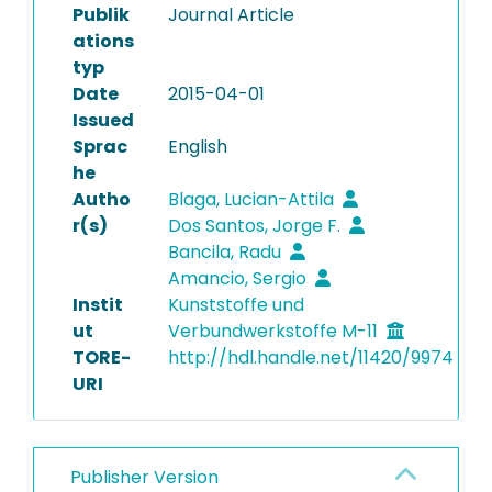
Publik
Journal Article
ations
typ
Date
2015-04-01
Issued
Sprac
English
he
Autho
Blaga, Lucian-Attila
r(s)
Dos Santos, Jorge F.
Bancila, Radu
Amancio, Sergio
Instit
Kunststoffe und
ut
Verbundwerkstoffe M-11
TORE-
http://hdl.handle.net/11420/9974
URI
Publisher Version