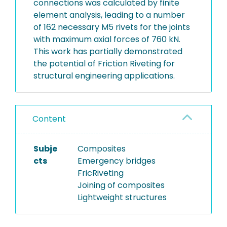
connections was calculated by finite
element analysis, leading to a number
of 162 necessary M5 rivets for the joints
with maximum axial forces of 760 kN.
This work has partially demonstrated
the potential of Friction Riveting for
structural engineering applications.
Content
Subje
Composites
cts
Emergency bridges
FricRiveting
Joining of composites
Lightweight structures