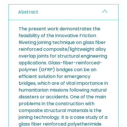
Abstract
The present work demonstrates the
feasibility of the innovative Friction
Riveting joining technique on glass fiber
reinforced composite/lightweight alloy
overlap joints for structural engineering
applications. Glass-fiber-reinforced-
polymer (GFRP) bridges can be an
efficient solution for emergency
bridges, which are of vital importance in
humanitarian missions following natural
disasters or accidents. One of the main
problems in the construction with
composite structural materials is the
joining technology. It is a case study of a
glass fiber reinforced polyetherimide