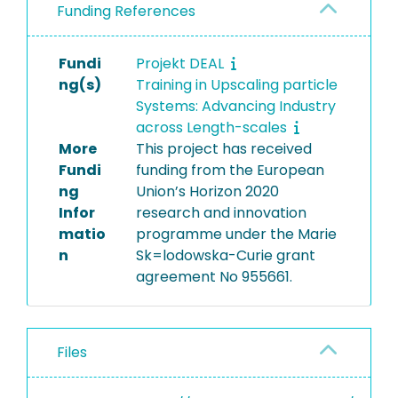
Funding References
Fundi
Projekt DEAL
ng(s)
Training in Upscaling particle
Systems: Advancing Industry
across Length-scales
More
This project has received
Fundi
funding from the European
ng
Union’s Horizon 2020
Infor
research and innovation
matio
programme under the Marie
n
Sk=lodowska-Curie grant
agreement No 955661.
Files