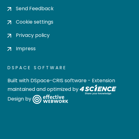
Send Feedback
Cookie settings
Privacy policy
Impress
DSPACE SOFTWARE
Built with
DSpace-CRIS software
- Extension
maintained and optimized by
Design by