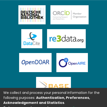
We collect and process your personal information for the
following purposes:
Authentication, Preferences,
Acknowledgement and Statistics
.