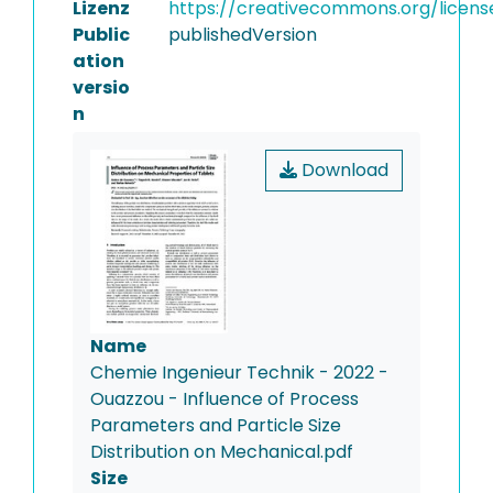
Lizenz
https://creativecommons.org/licens
Public
publishedVersion
ation
versio
n
Download
Name
Chemie Ingenieur Technik - 2022 -
Ouazzou - Influence of Process
Parameters and Particle Size
Distribution on Mechanical.pdf
Size