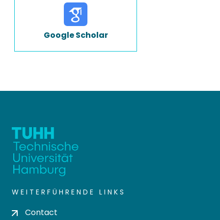
Google Scholar
WEITERFÜHRENDE LINKS
Contact