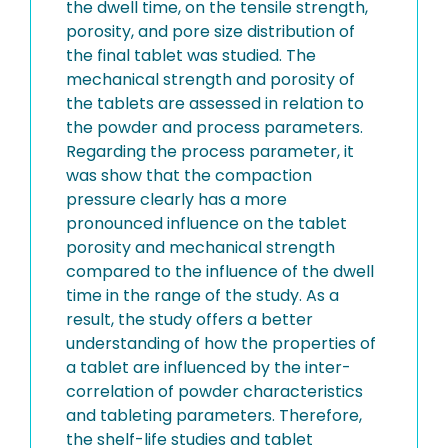
the dwell time, on the tensile strength,
porosity, and pore size distribution of
the final tablet was studied. The
mechanical strength and porosity of
the tablets are assessed in relation to
the powder and process parameters.
Regarding the process parameter, it
was show that the compaction
pressure clearly has a more
pronounced influence on the tablet
porosity and mechanical strength
compared to the influence of the dwell
time in the range of the study. As a
result, the study offers a better
understanding of how the properties of
a tablet are influenced by the inter-
correlation of powder characteristics
and tableting parameters. Therefore,
the shelf-life studies and tablet