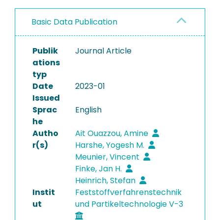
Basic Data Publication
Publik
Journal Article
ations
typ
Date
2023-01
Issued
Sprac
English
he
Autho
Ait Ouazzou, Amine
r(s)
Harshe, Yogesh M.
Meunier, Vincent
Finke, Jan H.
Heinrich, Stefan
Instit
Feststoffverfahrenstechnik
ut
und Partikeltechnologie V-3