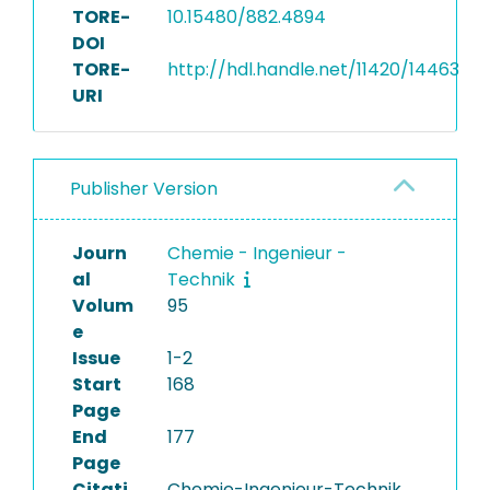
TORE-
10.15480/882.4894
DOI
TORE-
http://hdl.handle.net/11420/14463
URI
Publisher Version
Journ
Chemie - Ingenieur -
al
Technik
Volum
95
e
Issue
1-2
Start
168
Page
End
177
Page
Citati
Chemie-Ingenieur-Technik