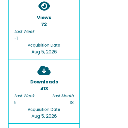
Views
72
Last Week
-1
Acquisition Date
Aug 5, 2026
Downloads
413
Last Week
Last Month
5
18
Acquisition Date
Aug 5, 2026