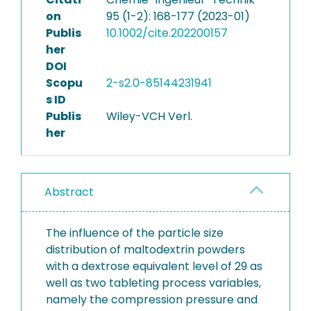
on
95 (1-2): 168-177 (2023-01)
Publis
10.1002/cite.202200157
her
DOI
Scopu
2-s2.0-85144231941
s ID
Publis
Wiley-VCH Verl.
her
Abstract
The influence of the particle size
distribution of maltodextrin powders
with a dextrose equivalent level of 29 as
well as two tableting process variables,
namely the compression pressure and