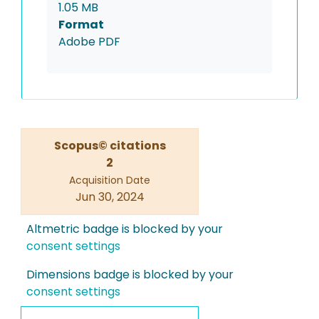
1.05 MB
Format
Adobe PDF
Scopus© citations
2
Acquisition Date
Jun 30, 2024
Altmetric badge is blocked by your
consent settings
Dimensions badge is blocked by your
consent settings