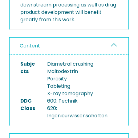
downstream processing as well as drug
product development will benefit
greatly from this work.
Content
Subje
Diametral crushing
cts
Maltodextrin
Porosity
Tableting
X-ray tomography
DDC
600: Technik
Class
620:
Ingenieurwissenschaften