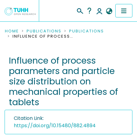
COMMUNITIES & COLLECTIONS
HOME
PUBLICATIONS
PUBLICATIONS
INFLUENCE OF PROCESS PARAMETERS AND PARTICLE SIZE DISTRIBUTION ON MECHANICAL PROPERTIES OF TABLETS
PUBLICATIONS
Influence of process
RESEARCH DATA
parameters and particle
PEOPLE
size distribution on
mechanical properties of
INSTITUTIONS
tablets
PROJECTS
Citation Link:
https://doi.org/10.15480/882.4894