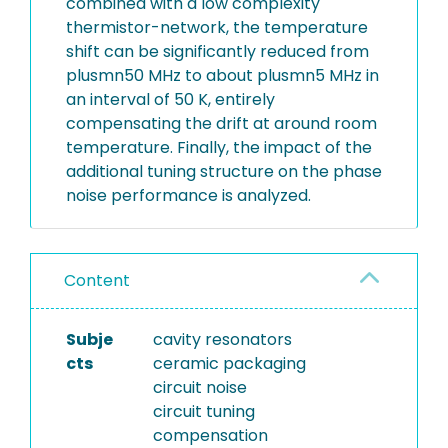
combined with a low complexity
thermistor-network, the temperature
shift can be significantly reduced from
plusmn50 MHz to about plusmn5 MHz in
an interval of 50 K, entirely
compensating the drift at around room
temperature. Finally, the impact of the
additional tuning structure on the phase
noise performance is analyzed.
Content
Subje
cavity resonators
cts
ceramic packaging
circuit noise
circuit tuning
compensation