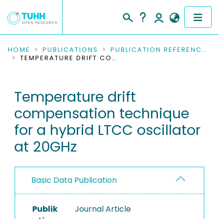
COMMUNITIES & COLLECTIONS
HOME
PUBLICATIONS
PUBLICATION REFERENCES
TEMPERATURE DRIFT COMPENSATION TECHNIQUE FOR A HYBRID LTCC OSCILLATOR AT 20GHZ
PUBLICATIONS
Temperature drift
RESEARCH DATA
compensation technique
PEOPLE
for a hybrid LTCC oscillator
at 20GHz
INSTITUTIONS
PROJECTS
Basic Data Publication
Publik
Journal Article