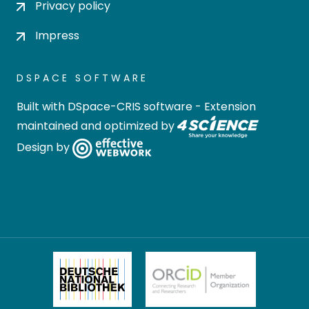
Privacy policy
Impress
DSPACE SOFTWARE
Built with
DSpace-CRIS software
- Extension
maintained and optimized by
Design by