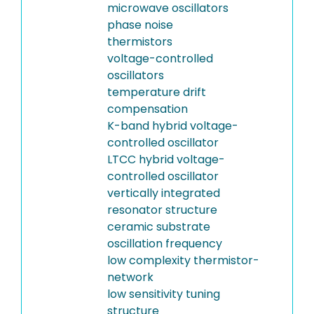
microwave oscillators
phase noise
thermistors
voltage-controlled
oscillators
temperature drift
compensation
K-band hybrid voltage-
controlled oscillator
LTCC hybrid voltage-
controlled oscillator
vertically integrated
resonator structure
ceramic substrate
oscillation frequency
low complexity thermistor-
network
low sensitivity tuning
structure