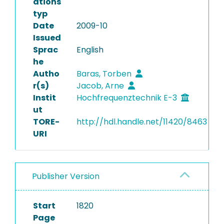
ations
typ
Date
2009-10
Issued
Sprac
English
he
Autho
Baras, Torben
r(s)
Jacob, Arne
Instit
Hochfrequenztechnik E-3
ut
TORE-
http://hdl.handle.net/11420/8463
URI
Publisher Version
Start
1820
Page