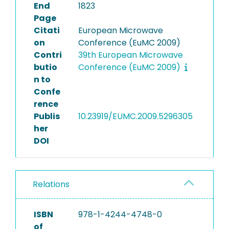
End
1823
Page
Citati
European Microwave
on
Conference (EuMC 2009)
Contri
39th European Microwave
butio
Conference (EuMC 2009)
n to
Confe
rence
Publis
10.23919/EUMC.2009.5296305
her
DOI
Relations
ISBN
978-1-4244-4748-0
of