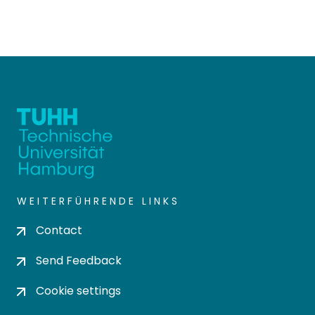
WEITERFÜHRENDE LINKS
Contact
Send Feedback
Cookie settings