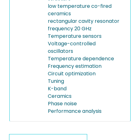
low temperature co-fired
ceramics
rectangular cavity resonator
frequency 20 GHz
Temperature sensors
Voltage-controlled
oscillators
Temperature dependence
Frequency estimation
Circuit optimization
Tuning
K-band
Ceramics
Phase noise
Performance analysis