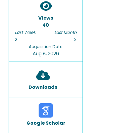
Views
40
Last Week
Last Month
2
3
Acquisition Date
Aug 8, 2026
Downloads
Google Scholar