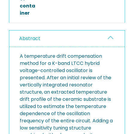
conta
iner
Abstract
A temperature drift compensation
method for a K-band LTCC hybrid
voltage-controlled oscillator is
presented. After an initial review of the
vertically integrated resonator
structure, an extracted temperature
drift profile of the ceramic substrate is
utilized to estimate the temperature
dependence of the oscillation
frequency of the entire circuit. Adding a
low sensitivity tuning structure