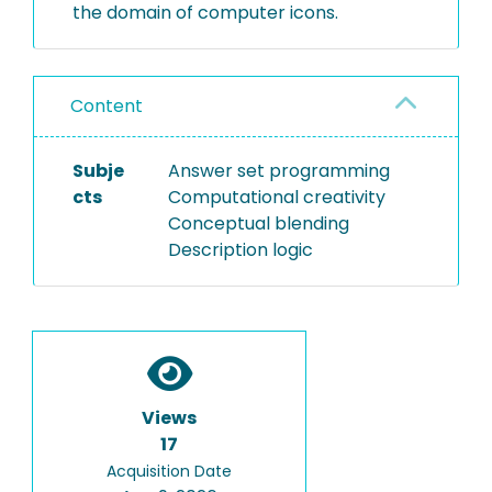
the domain of computer icons.
Content
Subje
Answer set programming
cts
Computational creativity
Conceptual blending
Description logic
Views
17
Acquisition Date