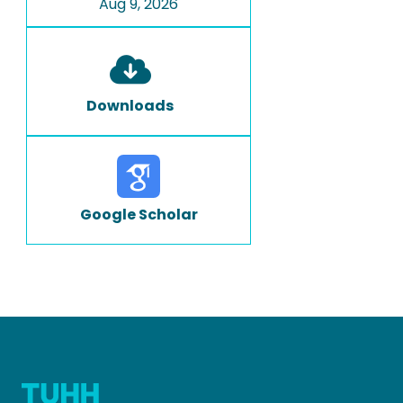
Aug 9, 2026
Downloads
Google Scholar