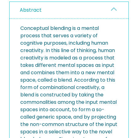
Abstract
Conceptual blending is a mental
process that serves a variety of
cognitive purposes, including human
creativity. In this line of thinking, human
creativity is modeled as a process that
takes different mental spaces as input
and combines them into a new mental
space, called a blend. According to this
form of combinational creativity, a
blend is constructed by taking the
commonalities among the input mental
spaces into account, to form a so-
called generic space, and by projecting
the non-common structure of the input
spaces in a selective way to the novel