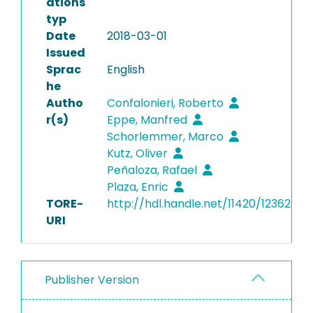
ations
typ
Date
2018-03-01
Issued
Sprac
English
he
Autho
Confalonieri, Roberto
r(s)
Eppe, Manfred
Schorlemmer, Marco
Kutz, Oliver
Peñaloza, Rafael
Plaza, Enric
TORE-
http://hdl.handle.net/11420/12362
URI
Publisher Version